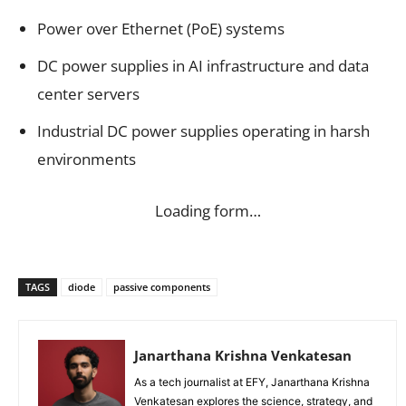
Power over Ethernet (PoE) systems
DC power supplies in AI infrastructure and data
center servers
Industrial DC power supplies operating in harsh
environments
Loading form…
TAGS
diode
passive components
Janarthana Krishna Venkatesan
As a tech journalist at EFY, Janarthana Krishna
Venkatesan explores the science, strategy, and