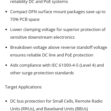
reliability DC and PoE systems
Compact DFN surface mount packages save up to
70% PCB space
Lower clamping voltage for superior protection of
sensitive downstream electronics
Breakdown voltage above reverse standoff voltage
ensures reliable DC line and PoE protection
Aids compliance with IEC 61000-4-5 (Level 4) and
other surge protection standards
Target Applications
DC bus protection for Small Cells, Remote Radio
Units (RRUs), and Baseband Units (BBUs)