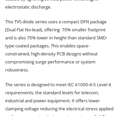
electrostatic discharge.
This TVS diode series uses a compact DFN package
(Dual Flat No-lead), offering 70% smaller footprint
and is also 70% lower in height than standard SMD-
type coated packages. This enables space-
constrained, high-density PCB designs without
compromising surge performance or system
robustness.
The series is designed to meet IEC 61000-4-5 Level 4
requirements, the standard levels for telecom,
industrial and power equipment. It offers lower
clamping voltage reducing the electrical stress applied