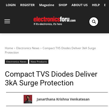
LOGIN
REGISTER
Magazine
SHOP
ABOUT US
HELP
Ex
Home
Electronics News
Compact TVS Diodes Deliver 3kA Surge
Protection
Electronics News
New Products
Compact TVS Diodes Deliver
3kA Surge Protection
Janarthana Krishna Venkatesan