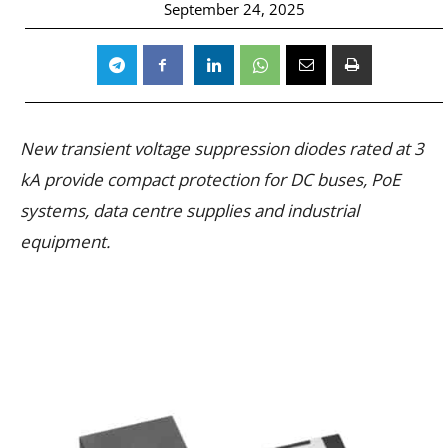
September 24, 2025
New transient voltage suppression diodes rated at 3
kA provide compact protection for DC buses, PoE
systems, data centre supplies and industrial
equipment.