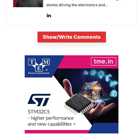
stories driving the electronics and
semiconductor sectors.
Show/Write Comments