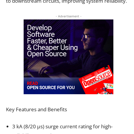
to downstream circuits, improving system reliability.
- Advertisement -
Key Features and Benefits
3 kA (8/20 µs) surge current rating for high-