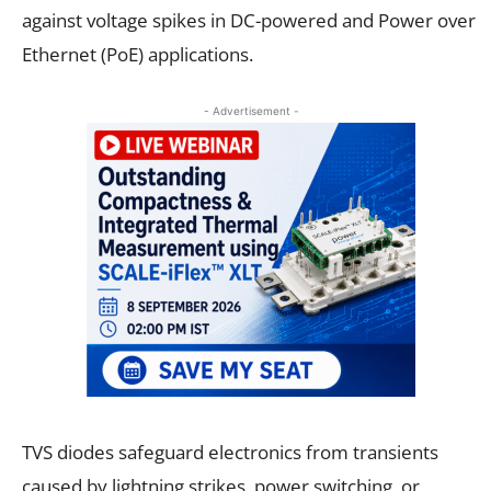
against voltage spikes in DC-powered and Power over
Ethernet (PoE) applications.
- Advertisement -
TVS diodes safeguard electronics from transients
caused by lightning strikes, power switching, or