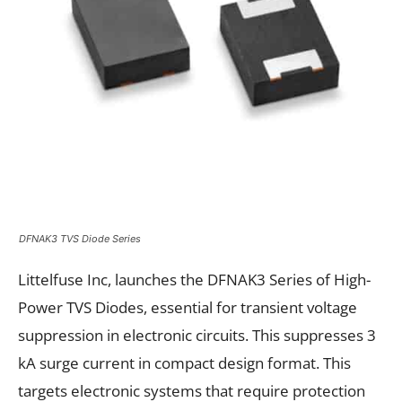
DFNAK3 TVS Diode Series
Littelfuse Inc, launches the DFNAK3 Series of High-
Power TVS Diodes, essential for transient voltage
suppression in electronic circuits. This suppresses 3
kA surge current in compact design format. This
targets electronic systems that require protection