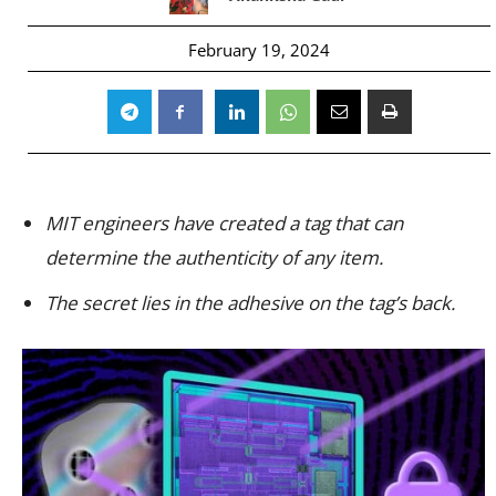
February 19, 2024
MIT engineers have created a tag that can
determine the authenticity of any item.
The secret lies in the adhesive on the tag’s back.