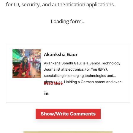
for ID, security, and authentication applications.
Loading form…
Akanksha Gaur
Akanksha Sondhi Gaur is a Senior Technology
Journalist at Electronics For You (EFY),
specialising in emerging technologies and
electronics. Holding a German patent and over...
Read More
Show/Write Comments