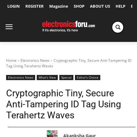
LOGIN
REGISTER
Magazine
SHOP
ABOUT US
HELP
Ex
Home
Electronics News
Cryptographic Tiny, Secure Anti-Tampering ID
Tag Using Terahertz Waves
Electronics News
What's New
Special
Editor's Choice
Cryptographic Tiny, Secure
Anti-Tampering ID Tag Using
Terahertz Waves
Akanksha Gaur