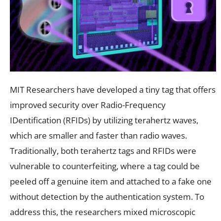
MIT Researchers have developed a tiny tag that offers
improved security over Radio-Frequency
IDentification (RFIDs) by utilizing terahertz waves,
which are smaller and faster than radio waves.
Traditionally, both terahertz tags and RFIDs were
vulnerable to counterfeiting, where a tag could be
peeled off a genuine item and attached to a fake one
without detection by the authentication system. To
address this, the researchers mixed microscopic