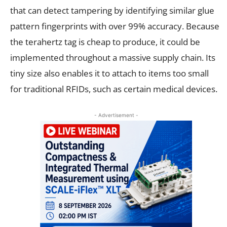
that can detect tampering by identifying similar glue
pattern fingerprints with over 99% accuracy. Because
the terahertz tag is cheap to produce, it could be
implemented throughout a massive supply chain. Its
tiny size also enables it to attach to items too small
for traditional RFIDs, such as certain medical devices.
- Advertisement -