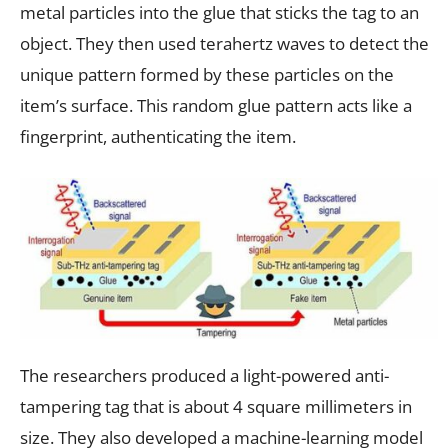
metal particles into the glue that sticks the tag to an
object. They then used terahertz waves to detect the
unique pattern formed by these particles on the
item’s surface. This random glue pattern acts like a
fingerprint, authenticating the item.
The researchers produced a light-powered anti-
tampering tag that is about 4 square millimeters in
size. They also developed a machine-learning model