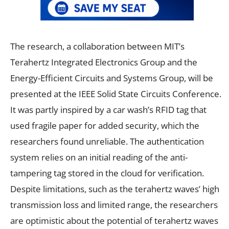
The research, a collaboration between MIT’s
Terahertz Integrated Electronics Group and the
Energy-Efficient Circuits and Systems Group, will be
presented at the IEEE Solid State Circuits Conference.
It was partly inspired by a car wash’s RFID tag that
used fragile paper for added security, which the
researchers found unreliable. The authentication
system relies on an initial reading of the anti-
tampering tag stored in the cloud for verification.
Despite limitations, such as the terahertz waves’ high
transmission loss and limited range, the researchers
are optimistic about the potential of terahertz waves