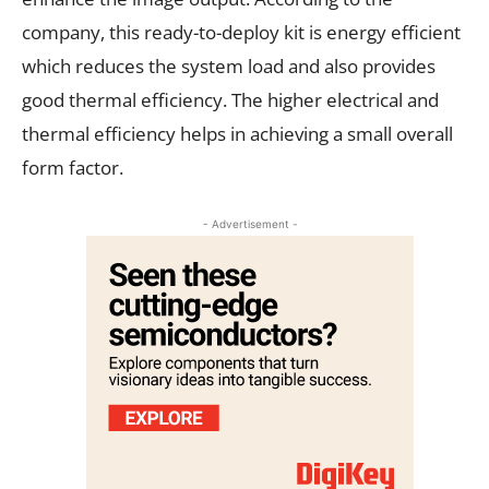
company, this ready-to-deploy kit is energy efficient
which reduces the system load and also provides
good thermal efficiency. The higher electrical and
thermal efficiency helps in achieving a small overall
form factor.
- Advertisement -