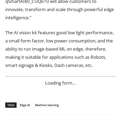
qSmartAI80_CUQ610 will allow customers to
innovate, transform and scale through powerful edge
intelligence.”
The AI vision kit features good low light performance,
a small form factor, low power consumption, and the
ability to run image-based ML on edge, therefore,
making it suitable for applications such as Robots,
smart signage & Kiosks, Dash cameras, etc.
Loading form…
TAGS
Edge AI
Machine learning