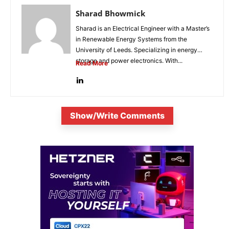
Sharad Bhowmick
Sharad is an Electrical Engineer with a Master’s
in Renewable Energy Systems from the
University of Leeds. Specializing in energy
storage and power electronics. With...
Read More
Show/Write Comments