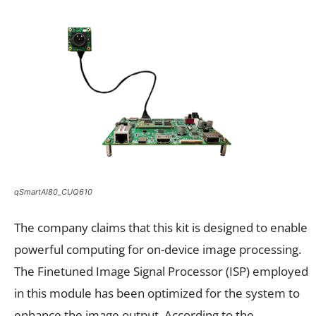
qSmartAI80_CUQ610
The company claims that this kit is designed to enable
powerful computing for on-device image processing.
The Finetuned Image Signal Processor (ISP) employed
in this module has been optimized for the system to
enhance the image output. According to the