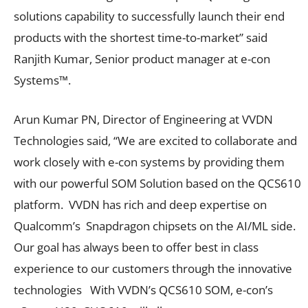
solutions capability to successfully launch their end
products with the shortest time-to-market” said
Ranjith Kumar, Senior product manager at e-con
Systems™.
Arun Kumar PN, Director of Engineering at VVDN
Technologies said, “We are excited to collaborate and
work closely with e-con systems by providing them
with our powerful SOM Solution based on the QCS610
platform. VVDN has rich and deep expertise on
Qualcomm’s Snapdragon chipsets on the AI/ML side.
Our goal has always been to offer best in class
experience to our customers through the innovative
technologies With VVDN’s QCS610 SOM, e-con’s