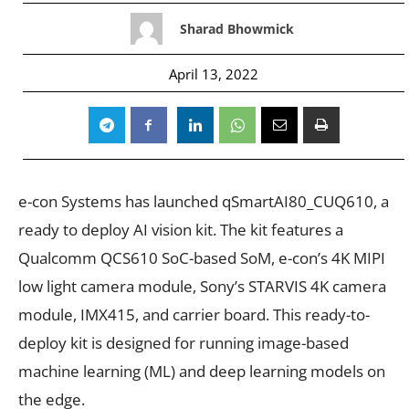
Sharad Bhowmick
April 13, 2022
e-con Systems has launched qSmartAI80_CUQ610, a
ready to deploy AI vision kit. The kit features a
Qualcomm QCS610 SoC-based SoM, e-con’s 4K MIPI
low light camera module, Sony’s STARVIS 4K camera
module, IMX415, and carrier board. This ready-to-
deploy kit is designed for running image-based
machine learning (ML) and deep learning models on
the edge.