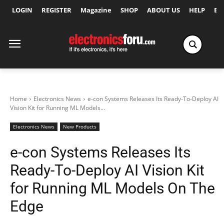
LOGIN
REGISTER
Magazine
SHOP
ABOUT US
HELP
Ex
Home
Electronics News
e-con Systems Releases Its Ready-To-Deploy AI
Vision Kit for Running ML Models...
Electronics News
New Products
e-con Systems Releases Its
Ready-To-Deploy AI Vision Kit
for Running ML Models On The
Edge