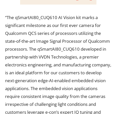
“The qSmartAI80_CUQ610 AI Vision kit marks a
significant milestone as our first ever camera for
Qualcomm QCS series of processors utilizing the
state-of-the-art Image Signal Processor of Qualcomm
processors. The qSmartAI80_CUQ610 developed in
partnership with VVDN Technologies, a premier
electronics engineering, and manufacturing company,
is an ideal platform for our customers to develop
next-generation edge-AI-enabled embedded vision
applications. The embedded vision applications
require consistent image quality from the cameras
irrespective of challenging light conditions and
customers leverage e-con’s expert IQ tuning and