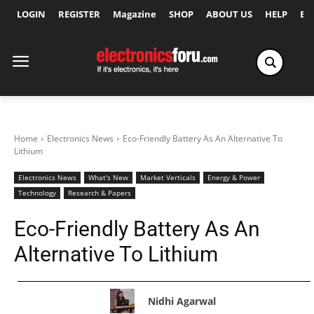
LOGIN
REGISTER
Magazine
SHOP
ABOUT US
HELP
Ex
Home
Electronics News
Eco-Friendly Battery As An Alternative To
Lithium
Electronics News
What's New
Market Verticals
Energy & Power
Technology
Research & Papers
Eco-Friendly Battery As An
Alternative To Lithium
Nidhi Agarwal