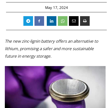
May 17, 2024
The new zinc-lignin battery offers an alternative to
lithium, promising a safer and more sustainable
future in energy storage.