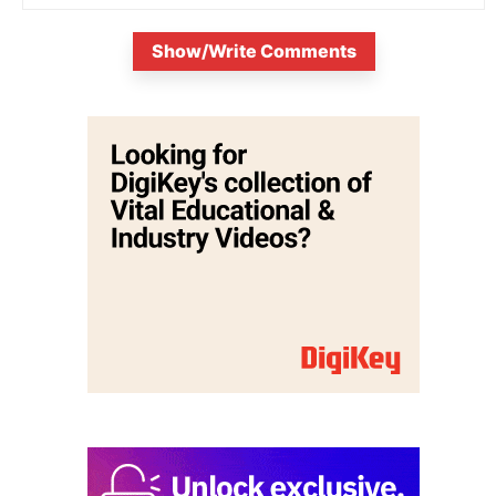
Show/Write Comments