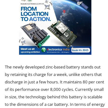
The newly developed zinc-based battery stands out
by retaining its charge for a week, unlike others that
discharge in just a few hours. It maintains 80 per cent
of its performance over 8,000 cycles. Currently small
in size, the technology behind this battery is scalable
to the dimensions of a car battery. In terms of energy