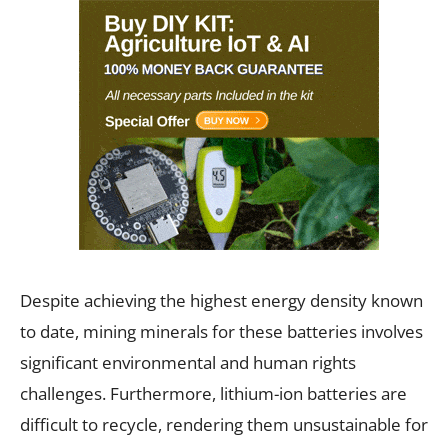
Despite achieving the highest energy density known
to date, mining minerals for these batteries involves
significant environmental and human rights
challenges. Furthermore, lithium-ion batteries are
difficult to recycle, rendering them unsustainable for