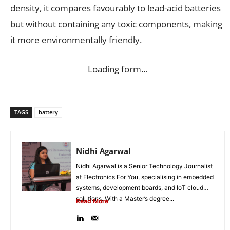
density, it compares favourably to lead-acid batteries
but without containing any toxic components, making
it more environmentally friendly.
Loading form…
TAGS
battery
Nidhi Agarwal
Nidhi Agarwal is a Senior Technology Journalist
at Electronics For You, specialising in embedded
systems, development boards, and IoT cloud
solutions. With a Master’s degree...
Read More