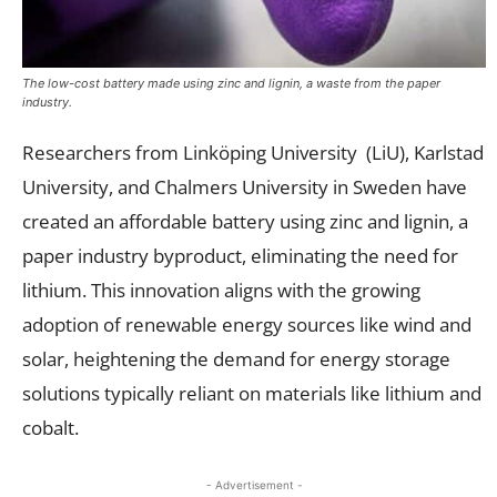
The low-cost battery made using zinc and lignin, a waste from the paper
industry.
Researchers from Linköping University (LiU), Karlstad
University, and Chalmers University in Sweden have
created an affordable battery using zinc and lignin, a
paper industry byproduct, eliminating the need for
lithium. This innovation aligns with the growing
adoption of renewable energy sources like wind and
solar, heightening the demand for energy storage
solutions typically reliant on materials like lithium and
cobalt.
- Advertisement -