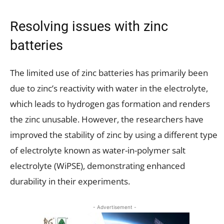
Resolving issues with zinc
batteries
The limited use of zinc batteries has primarily been
due to zinc’s reactivity with water in the electrolyte,
which leads to hydrogen gas formation and renders
the zinc unusable. However, the researchers have
improved the stability of zinc by using a different type
of electrolyte known as water-in-polymer salt
electrolyte (WiPSE), demonstrating enhanced
durability in their experiments.
- Advertisement -