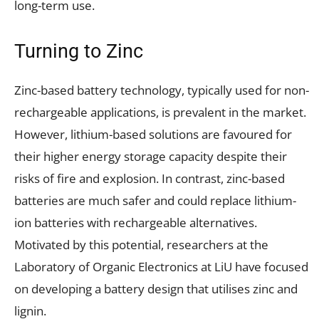
long-term use.
Turning to Zinc
Zinc-based battery technology, typically used for non-
rechargeable applications, is prevalent in the market.
However, lithium-based solutions are favoured for
their higher energy storage capacity despite their
risks of fire and explosion. In contrast, zinc-based
batteries are much safer and could replace lithium-
ion batteries with rechargeable alternatives.
Motivated by this potential, researchers at the
Laboratory of Organic Electronics at LiU have focused
on developing a battery design that utilises zinc and
lignin.