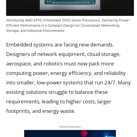
Introducing AMD EPYC Embedded 2005 Series Processors, Delivering Power-
Efficient Performance in a Compact Design for Constrained Networking,
Storage, and Industrial Environments
Embedded systems are facing new demands.
Designers of network equipment, cloud storage,
aerospace, and robotics must now pack more
computing power, energy efficiency, and reliability
into smaller, low-power systems that run 24/7. Many
existing solutions struggle to balance these
requirements, leading to higher costs, larger
footprints, and energy waste.
- Advertisement -