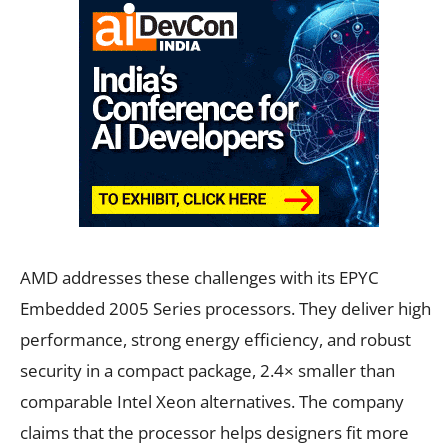
AMD addresses these challenges with its EPYC
Embedded 2005 Series processors. They deliver high
performance, strong energy efficiency, and robust
security in a compact package, 2.4× smaller than
comparable Intel Xeon alternatives. The company
claims that the processor helps designers fit more