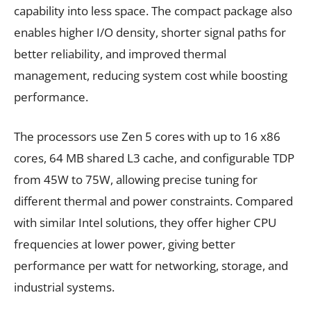
capability into less space. The compact package also
enables higher I/O density, shorter signal paths for
better reliability, and improved thermal
management, reducing system cost while boosting
performance.
The processors use Zen 5 cores with up to 16 x86
cores, 64 MB shared L3 cache, and configurable TDP
from 45W to 75W, allowing precise tuning for
different thermal and power constraints. Compared
with similar Intel solutions, they offer higher CPU
frequencies at lower power, giving better
performance per watt for networking, storage, and
industrial systems.