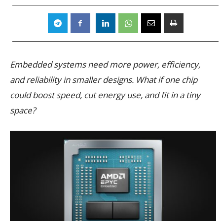
Embedded systems need more power, efficiency,
and reliability in smaller designs. What if one chip
could boost speed, cut energy use, and fit in a tiny
space?