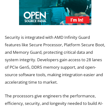
Security is integrated with AMD Infinity Guard
features like Secure Processor, Platform Secure Boot,
and Memory Guard, protecting critical data and
system integrity. Developers gain access to 28 lanes
of PCIe Gen5, DDR5 memory support, and open-
source software tools, making integration easier and
accelerating time to market.
The processors give engineers the performance,
efficiency, security, and longevity needed to build AI-