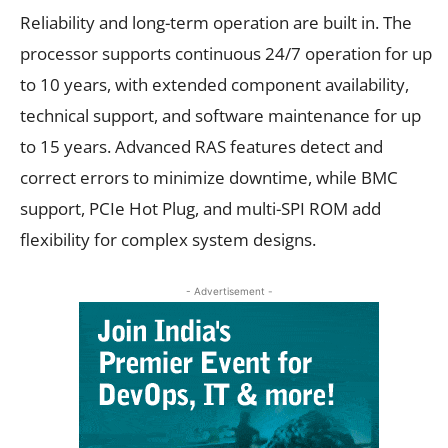
Reliability and long-term operation are built in. The
processor supports continuous 24/7 operation for up
to 10 years, with extended component availability,
technical support, and software maintenance for up
to 15 years. Advanced RAS features detect and
correct errors to minimize downtime, while BMC
support, PCIe Hot Plug, and multi-SPI ROM add
flexibility for complex system designs.
- Advertisement -