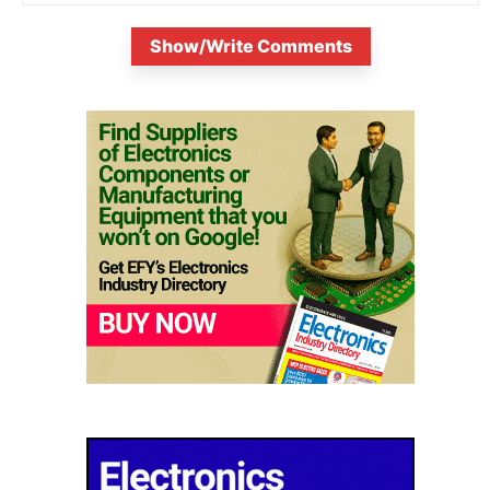
Show/Write Comments