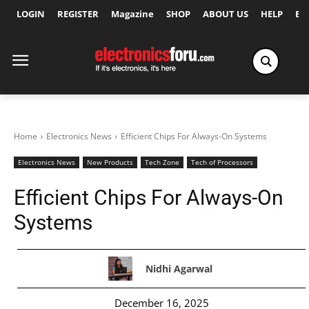
LOGIN
REGISTER
Magazine
SHOP
ABOUT US
HELP
Ex
Home
Electronics News
Efficient Chips For Always-On Systems
Electronics News
New Products
Tech Zone
Tech of Processors
Efficient Chips For Always-On
Systems
Nidhi Agarwal
December 16, 2025