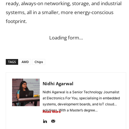
ready, always-on networking, storage, and industrial
systems, all in a smaller, more energy-conscious
footprint.
Loading form…
TAGS
AMD
Chips
Nidhi Agarwal
Nidhi Agarwal is a Senior Technology Journalist
at Electronics For You, specialising in embedded
systems, development boards, and IoT cloud
solutions. With a Master’s degree...
Read More