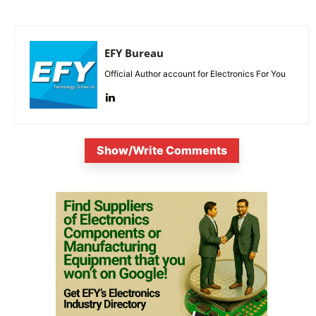
EFY Bureau
Official Author account for Electronics For You
Show/Write Comments