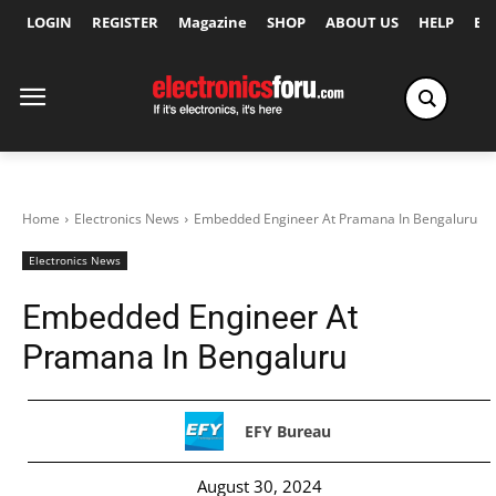
LOGIN
REGISTER
Magazine
SHOP
ABOUT US
HELP
Ex
Home
Electronics News
Embedded Engineer At Pramana In Bengaluru
Electronics News
Embedded Engineer At
Pramana In Bengaluru
EFY Bureau
August 30, 2024