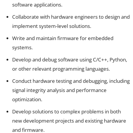
software applications.
Collaborate with hardware engineers to design and
implement system-level solutions.
Write and maintain firmware for embedded
systems.
Develop and debug software using C/C++, Python,
or other relevant programming languages.
Conduct hardware testing and debugging, including
signal integrity analysis and performance
optimization.
Develop solutions to complex problems in both
new development projects and existing hardware
and firmware.