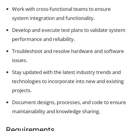
Work with cross-functional teams to ensure
system integration and functionality.
Develop and execute test plans to validate system
performance and reliability.
Troubleshoot and resolve hardware and software
issues.
Stay updated with the latest industry trends and
technologies to incorporate into new and existing
projects.
Document designs, processes, and code to ensure
maintainability and knowledge sharing.
Requirements