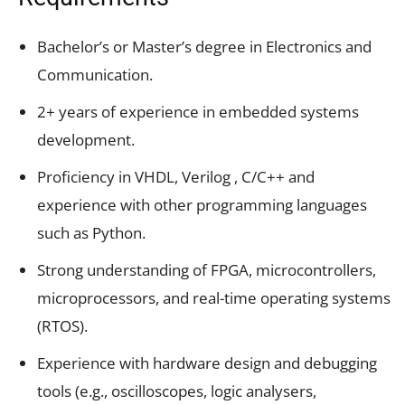
Bachelor’s or Master’s degree in Electronics and
Communication.
2+ years of experience in embedded systems
development.
Proficiency in VHDL, Verilog , C/C++ and
experience with other programming languages
such as Python.
Strong understanding of FPGA, microcontrollers,
microprocessors, and real-time operating systems
(RTOS).
Experience with hardware design and debugging
tools (e.g., oscilloscopes, logic analysers,