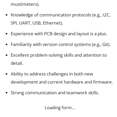
mustimeters).
Knowledge of communication protocols (e.g., I2C,
SPI, UART, USB, Ethernet).
Experience with PCB design and layout is a plus.
Familiarity with version control systems (e.g., Git).
Excellent problem-solving skills and attention to
detail.
Ability to address challenges in both new
development and current hardware and firmware.
Strong communication and teamwork skills.
Loading form…