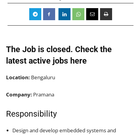
The Job is closed. Check the
latest active jobs
here
Location:
Bengaluru
Company:
Pramana
Responsibility
Design and develop embedded systems and