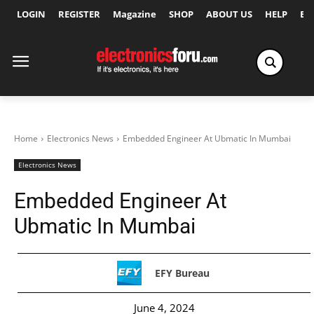
LOGIN
REGISTER
Magazine
SHOP
ABOUT US
HELP
Ex
Home
Electronics News
Embedded Engineer At Ubmatic In Mumbai
Electronics News
Embedded Engineer At
Ubmatic In Mumbai
EFY Bureau
June 4, 2024