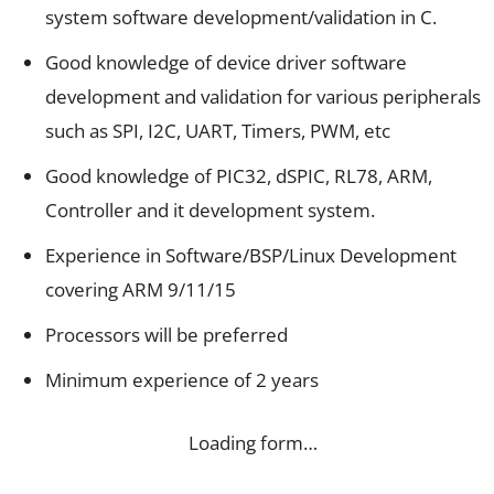
system software development/validation in C.
Good knowledge of device driver software
development and validation for various peripherals
such as SPI, I2C, UART, Timers, PWM, etc
Good knowledge of PIC32, dSPIC, RL78, ARM,
Controller and it development system.
Experience in Software/BSP/Linux Development
covering ARM 9/11/15
Processors will be preferred
Minimum experience of 2 years
Loading form…