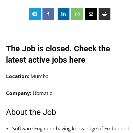
The Job is closed. Check the
latest active jobs
here
Location:
Mumbai
Company:
Ubmatic
About the Job
Software Engineer having knowledge of Embedded