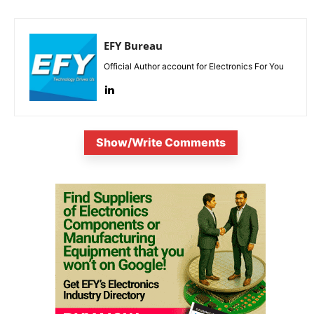
EFY Bureau
Official Author account for Electronics For You
Show/Write Comments