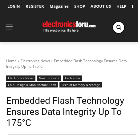
LOGIN
REGISTER
Magazine
SHOP
ABOUT US
HELP
Ex
Home
Electronics News
Embedded Flash Technology Ensures Data
Integrity Up To 175°C
Electronics News
New Products
Tech Zone
Chip Design & Manufacture Tech
Tech of Memory & Storage
Embedded Flash Technology
Ensures Data Integrity Up To
175°C