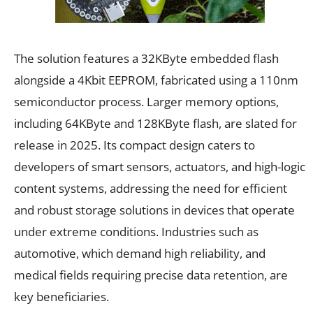
The solution features a 32KByte embedded flash
alongside a 4Kbit EEPROM, fabricated using a 110nm
semiconductor process. Larger memory options,
including 64KByte and 128KByte flash, are slated for
release in 2025. Its compact design caters to
developers of smart sensors, actuators, and high-logic
content systems, addressing the need for efficient
and robust storage solutions in devices that operate
under extreme conditions. Industries such as
automotive, which demand high reliability, and
medical fields requiring precise data retention, are
key beneficiaries.