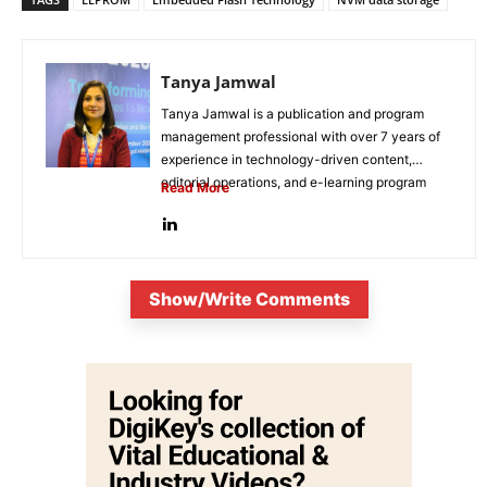
Tanya Jamwal
Tanya Jamwal is a publication and program
management professional with over 7 years of
experience in technology-driven content,
editorial operations, and e-learning program
Read More
development. She...
Show/Write Comments