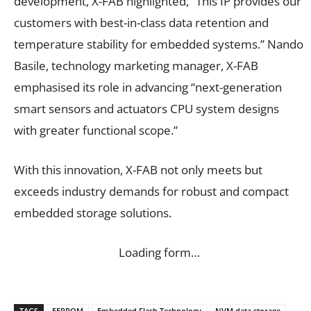
development, X-FAB highlighted, “This IP provides our
customers with best-in-class data retention and
temperature stability for embedded systems.” Nando
Basile, technology marketing manager, X-FAB
emphasised its role in advancing “next-generation
smart sensors and actuators CPU system designs
with greater functional scope.”
With this innovation, X-FAB not only meets but
exceeds industry demands for robust and compact
embedded storage solutions.
Loading form…
TAGS
EEPROM
Embedded Flash Technology
NVM data storage