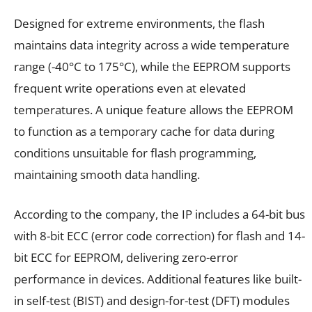
Designed for extreme environments, the flash
maintains data integrity across a wide temperature
range (-40°C to 175°C), while the EEPROM supports
frequent write operations even at elevated
temperatures. A unique feature allows the EEPROM
to function as a temporary cache for data during
conditions unsuitable for flash programming,
maintaining smooth data handling.
According to the company, the IP includes a 64-bit bus
with 8-bit ECC (error code correction) for flash and 14-
bit ECC for EEPROM, delivering zero-error
performance in devices. Additional features like built-
in self-test (BIST) and design-for-test (DFT) modules