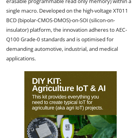
erasable programmable read only memory) within a
single macro. Developed on the high-voltage XT011
BCD (bipolar-CMOS-DMOS)-on-SOI (silicon-on-
insulator) platform, the innovation adheres to AEC-
Q100 Grade-0 standards and is optimised for
demanding automotive, industrial, and medical
applications.