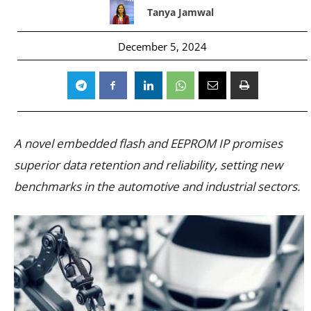
Tanya Jamwal
December 5, 2024
A novel embedded flash and EEPROM IP promises
superior data retention and reliability, setting new
benchmarks in the automotive and industrial sectors.