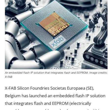
An embedded flash IP solution that integrates flash and EEPROM. Image credits:
X-FAB
X-FAB Silicon Foundries Societas Europaea (SE),
Belgium has launched an embedded flash IP solution
that integrates flash and EEPROM (electrically