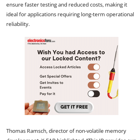
ensure faster testing and reduced costs, making it
ideal for applications requiring long-term operational
reliability.
Thomas Ramsch, director of non-volatile memory