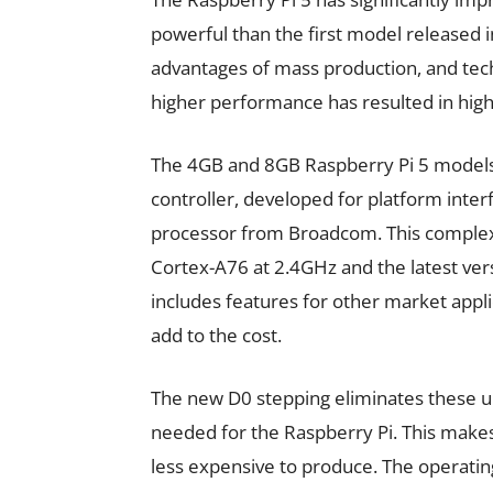
powerful than the first model released i
advantages of mass production, and tec
higher performance has resulted in hig
The 4GB and 8GB Raspberry Pi 5 models
controller, developed for platform inte
processor from Broadcom. This complex
Cortex-A76 at 2.4GHz and the latest ver
includes features for other market applic
add to the cost.
The new D0 stepping eliminates these un
needed for the Raspberry Pi. This makes 
less expensive to produce. The operatin