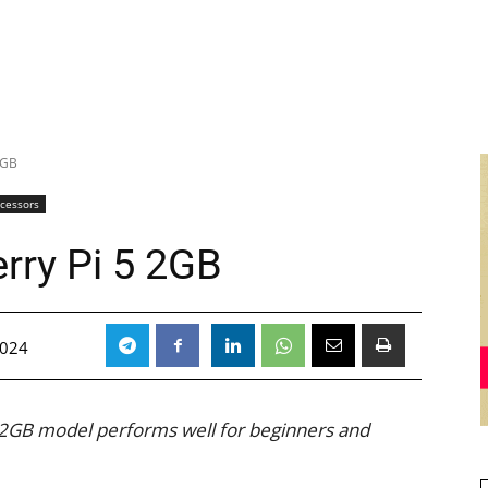
2GB
ocessors
rry Pi 5 2GB
2024
 2GB model performs well for beginners and