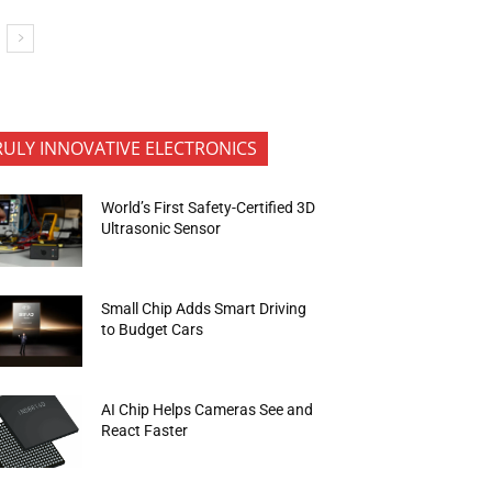
RULY INNOVATIVE ELECTRONICS
World’s First Safety-Certified 3D
Ultrasonic Sensor
Small Chip Adds Smart Driving
to Budget Cars
AI Chip Helps Cameras See and
React Faster