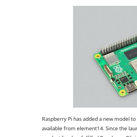
Raspberry Pi has added a new model to 
available from element14. Since the lau