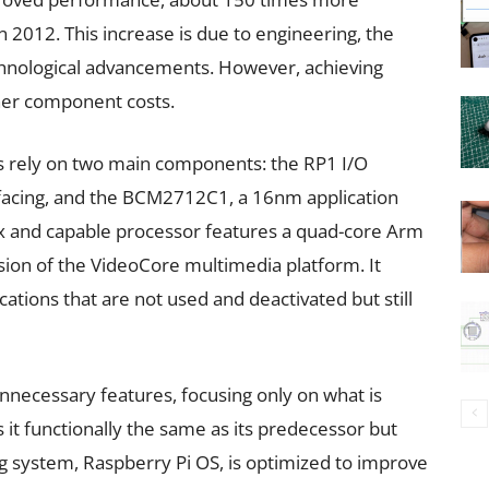
n 2012. This increase is due to engineering, the
hnological advancements. However, achieving
her component costs.
 rely on two main components: the RP1 I/O
rfacing, and the BCM2712C1, a 16nm application
 and capable processor features a quad-core Arm
sion of the VideoCore multimedia platform. It
ations that are not used and deactivated but still
necessary features, focusing only on what is
it functionally the same as its predecessor but
g system, Raspberry Pi OS, is optimized to improve