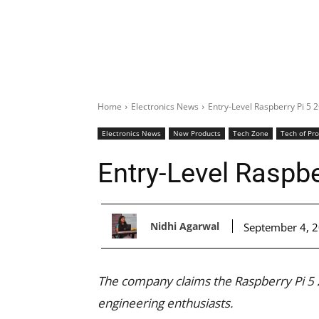
Home
Electronics News
Entry-Level Raspberry Pi 5 
Electronics News
New Products
Tech Zone
Tech of Pr
Entry-Level Raspbe
Nidhi Agarwal
September 4, 
The company claims the Raspberry Pi 5
engineering enthusiasts.