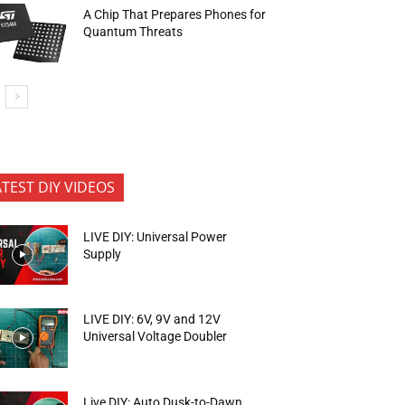
A Chip That Prepares Phones for
Quantum Threats
ATEST DIY VIDEOS
LIVE DIY: Universal Power
Supply
LIVE DIY: 6V, 9V and 12V
Universal Voltage Doubler
Live DIY: Auto Dusk-to-Dawn