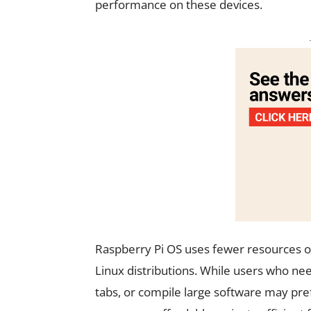
performance on these devices.
Raspberry Pi OS uses fewer resources 
Linux distributions. While users who ne
tabs, or compile large software may pref