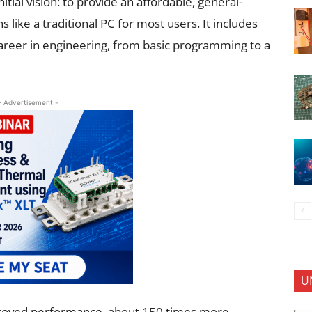
nitial vision: to provide an affordable, general-
like a traditional PC for most users. It includes
career in engineering, from basic programming to a
- Advertisement -
U
mproved performance, about 150 times more