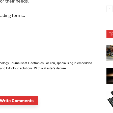
for their needs.
oading form…
T
nology Journalist at Electronics For You, specialising in embedded
nd IoT cloud solutions. With a Master’s degree...
Write Comments