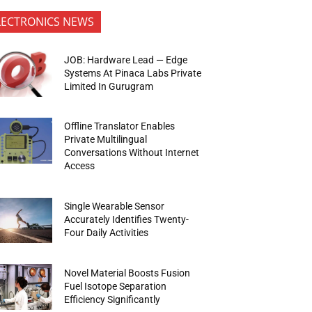
LECTRONICS NEWS
JOB: Hardware Lead — Edge
Systems At Pinaca Labs Private
Limited In Gurugram
Offline Translator Enables
Private Multilingual
Conversations Without Internet
Access
Single Wearable Sensor
Accurately Identifies Twenty-
Four Daily Activities
Novel Material Boosts Fusion
Fuel Isotope Separation
Efficiency Significantly