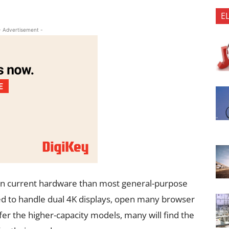
E
- Advertisement -
on current hardware than most general-purpose
ed to handle dual 4K displays, open many browser
er the higher-capacity models, many will find the