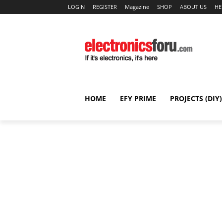
LOGIN
REGISTER
Magazine
SHOP
ABOUT US
HE
HOME
EFY PRIME
PROJECTS (DIY)