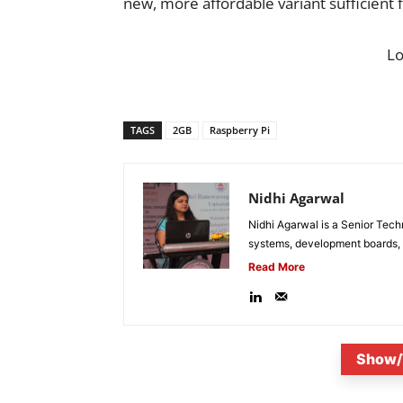
new, more affordable variant sufficient 
L
TAGS
2GB
Raspberry Pi
Nidhi Agarwal
Nidhi Agarwal is a Senior Tech
systems, development boards, a
Read More
Show/