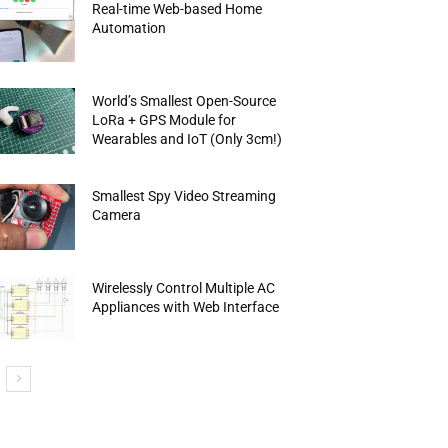
Real-time Web-based Home
Automation
World’s Smallest Open-Source
LoRa + GPS Module for
Wearables and IoT (Only 3cm!)
Smallest Spy Video Streaming
Camera
Wirelessly Control Multiple AC
Appliances with Web Interface