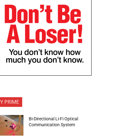
FY PRIME
Bi-Directional Li-Fi Optical
Communication System