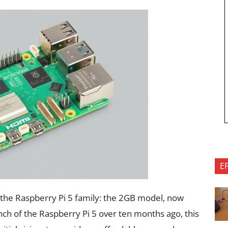
E
the Raspberry Pi 5 family: the 2GB model, now
nch of the Raspberry Pi 5 over ten months ago, this