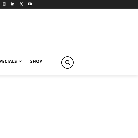
PECIALS
SHOP