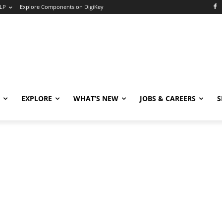
LP
Explore Components on DigiKey
EXPLORE
WHAT’S NEW
JOBS & CAREERS
S