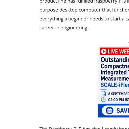
product line has fulfilled Raspberry Pi’s i
purpose desktop computer that functions 
everything a beginner needs to start a 
career in engineering.
The Raspberry Pi 5 has significantly i