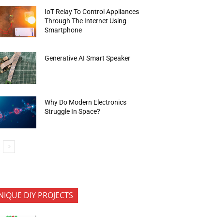
IoT Relay To Control Appliances
Through The Internet Using
Smartphone
Generative AI Smart Speaker
Why Do Modern Electronics
Struggle In Space?
NIQUE DIY PROJECTS