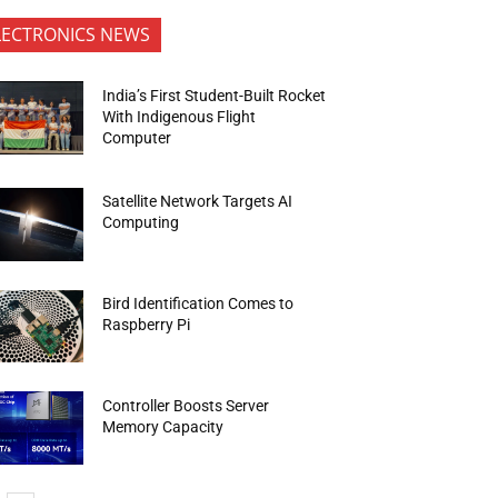
LECTRONICS NEWS
India’s First Student-Built Rocket
With Indigenous Flight
Computer
Satellite Network Targets AI
Computing
Bird Identification Comes to
Raspberry Pi
Controller Boosts Server
Memory Capacity