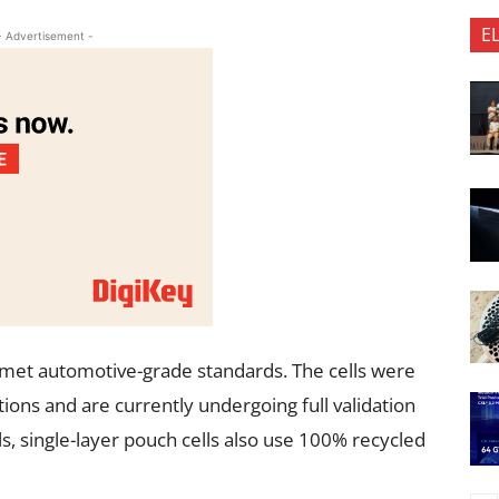
E
- Advertisement -
M met automotive-grade standards. The cells were
ons and are currently undergoing full validation
ls, single-layer pouch cells also use 100% recycled