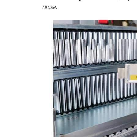
reuse.