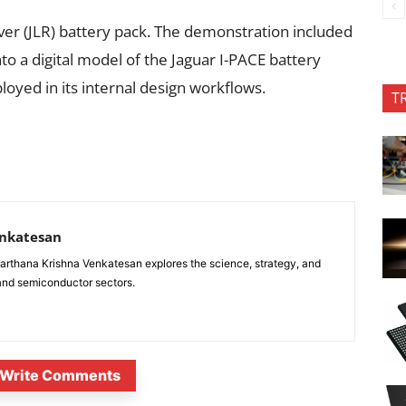
over (JLR) battery pack. The demonstration included
into a digital model of the Jaguar I-PACE battery
yed in its internal design workflows.
T
enkatesan
anarthana Krishna Venkatesan explores the science, strategy, and
 and semiconductor sectors.
Write Comments