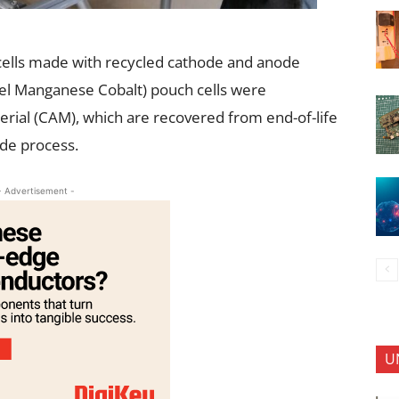
 cells made with recycled cathode and anode
el Manganese Cobalt) pouch cells were
rial (CAM), which are recovered from end-of-life
ode process.
- Advertisement -
U