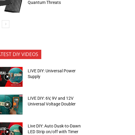
Quantum Threats
ATEST DIY VIDEOS
LIVE DIY: Universal Power
Supply
LIVE DIY: 6V, 9V and 12V
Universal Voltage Doubler
Live DIY: Auto Dusk-to-Dawn
LED Strip on/off with Timer