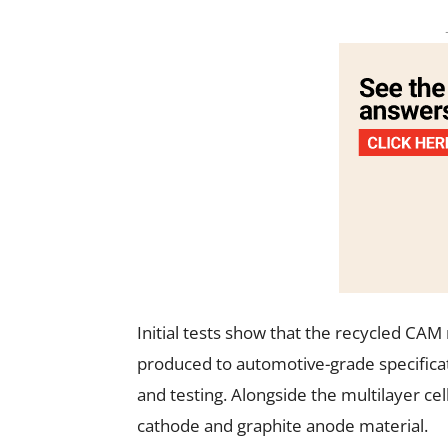
Initial tests show that the recycled CA
produced to automotive-grade specificati
and testing. Alongside the multilayer cel
cathode and graphite anode material.