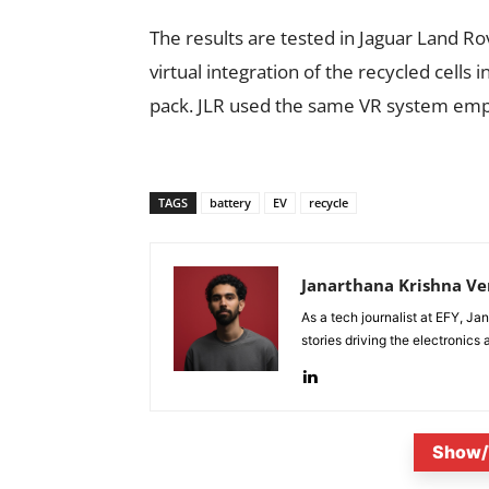
The results are tested in Jaguar Land R
virtual integration of the recycled cells 
pack. JLR used the same VR system emplo
TAGS
battery
EV
recycle
Janarthana Krishna V
As a tech journalist at EFY, J
stories driving the electronics
Show/