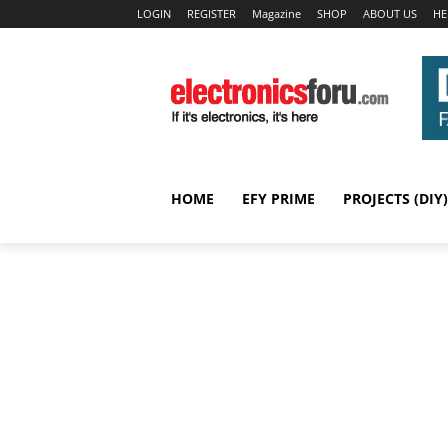
LOGIN
REGISTER
Magazine
SHOP
ABOUT US
HE
HOME
EFY PRIME
PROJECTS (DIY)