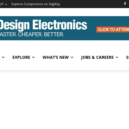
LP
Explore Components on DigiKey
EXPLORE
WHAT’S NEW
JOBS & CAREERS
S