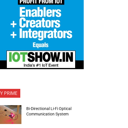
FY PRIME
Bi-Directional Li-Fi Optical
Communication System