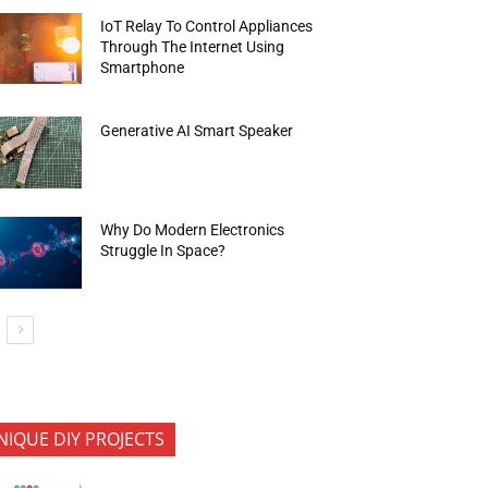
IoT Relay To Control Appliances
Through The Internet Using
Smartphone
Generative AI Smart Speaker
Why Do Modern Electronics
Struggle In Space?
NIQUE DIY PROJECTS