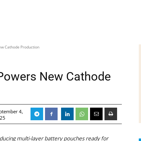
ew Cathode Production
 Powers New Cathode
ptember 4,
25
oducing multi-layer battery pouches ready for