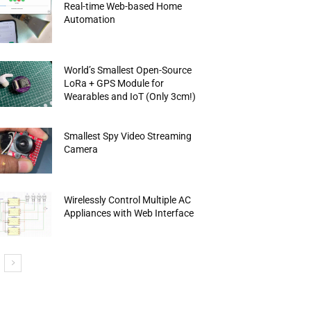
Real-time Web-based Home
Automation
World’s Smallest Open-Source
LoRa + GPS Module for
Wearables and IoT (Only 3cm!)
Smallest Spy Video Streaming
Camera
Wirelessly Control Multiple AC
Appliances with Web Interface