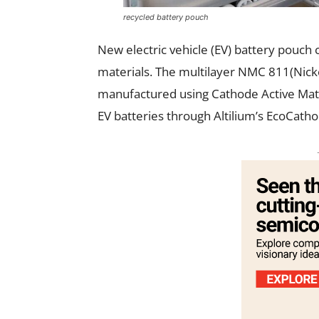
recycled battery pouch
New electric vehicle (EV) battery pouch
materials. The multilayer NMC 811(Nick
manufactured using Cathode Active Mate
EV batteries through Altilium’s EcoCath