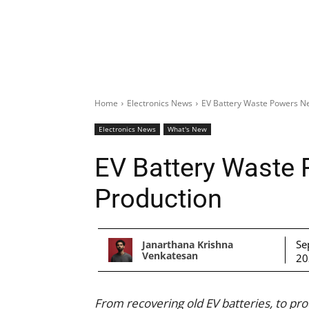
Home
Electronics News
EV Battery Waste Powers N
Electronics News
What's New
EV Battery Waste
Production
Se
Janarthana Krishna
Venkatesan
20
From recovering old EV batteries, to pr