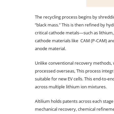
The recycling process begins by shreddi
“black mass.” This is then refined by h
critical cathode metals—such as lithium
cathode materials like CAM (P‑CAM) and
anode material.
Unlike conventional recovery methods, 
processed overseas, This process integr
suitable for new EV cells. This end-to-e
across multiple lithium ion mixtures.
Altilium holds patents across each stage 
mechanical recovery, chemical refineme