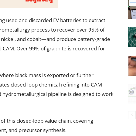
ng used and discarded EV batteries to extract
ydrometallurgy process to recover over 95% of
, nickel, and cobalt—and produce battery‑grade
 CAM. Over 99% of graphite is recovered for
where black mass is exported or further
ates closed-loop chemical refining into CAM
nd hydrometallurgical pipeline is designed to work
of this closed-loop value chain, covering
nt, and precursor synthesis.