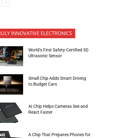
RULY INNOVATIVE ELECTRONICS
World’s First Safety-Certified 3D
Ultrasonic Sensor
Small Chip Adds Smart Driving
to Budget Cars
AI Chip Helps Cameras See and
React Faster
A Chip That Prepares Phones for