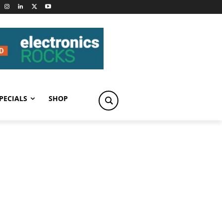
PECIALS
SHOP