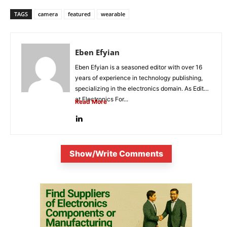
TAGS
camera
featured
wearable
Eben Efyian
Eben Efyian is a seasoned editor with over 16
years of experience in technology publishing,
specializing in the electronics domain. As Editor
at Electronics For...
Read More
Show/Write Comments