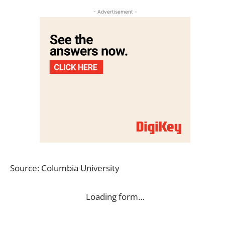
- Advertisement -
Source: Columbia University
Loading form…