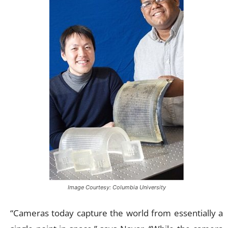
Image Courtesy: Columbia University
“Cameras today capture the world from essentially a