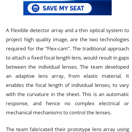
A Flexible detector array and a thin optical system to
project high quality image, are the two technologies
required for the “Flex-cam”. The traditional approach
to attach a fixed focal length lens, would result in gaps
between the individual lenses. The team developed
an adaptive lens array, from elastic material. It
enables the focal length of individual lenses, to vary
with the curvature in the sheet. This is an automatic
response, and hence no complex electrical or
mechanical mechanisms to control the lenses.
The team fabricated their prototype lens array using