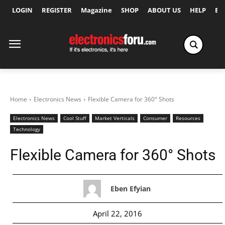
LOGIN
REGISTER
Magazine
SHOP
ABOUT US
HELP
Ex
Home
Electronics News
Flexible Camera for 360° Shots
Electronics News
Cool Stuff
Market Verticals
Consumer
Resources
Technology
Flexible Camera for 360° Shots
Eben Efyian
April 22, 2016