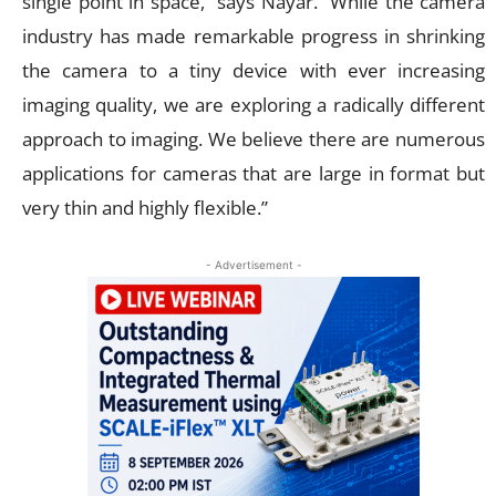
single point in space,” says Nayar. “While the camera
industry has made remarkable progress in shrinking
the camera to a tiny device with ever increasing
imaging quality, we are exploring a radically different
approach to imaging. We believe there are numerous
applications for cameras that are large in format but
very thin and highly flexible.”
- Advertisement -