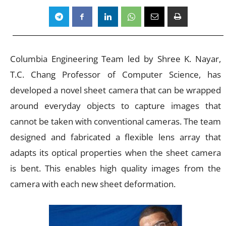
Columbia Engineering Team led by Shree K. Nayar,
T.C. Chang Professor of Computer Science, has
developed a novel sheet camera that can be wrapped
around everyday objects to capture images that
cannot be taken with conventional cameras. The team
designed and fabricated a flexible lens array that
adapts its optical properties when the sheet camera
is bent. This enables high quality images from the
camera with each new sheet deformation.