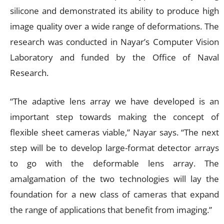
silicone and demonstrated its ability to produce high
image quality over a wide range of deformations. The
research was conducted in Nayar’s Computer Vision
Laboratory and funded by the Office of Naval
Research.
“The adaptive lens array we have developed is an
important step towards making the concept of
flexible sheet cameras viable,” Nayar says. “The next
step will be to develop large-format detector arrays
to go with the deformable lens array. The
amalgamation of the two technologies will lay the
foundation for a new class of cameras that expand
the range of applications that benefit from imaging.”