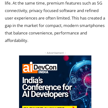
life. At the same time, premium features such as 5G
connectivity, privacy focused software and refined
user experiences are often limited. This has created a
gap in the market for compact, modern smartphones
that balance convenience, performance and
affordability.
- Advertisement -