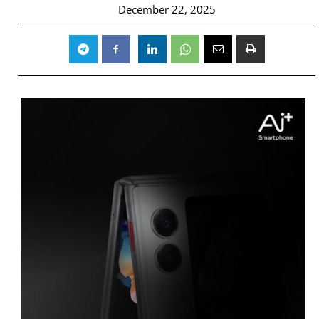
December 22, 2025