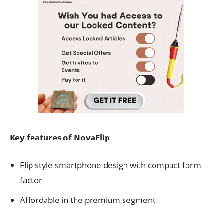
Key features of NovaFlip
Flip style smartphone design with compact form
factor
Affordable in the premium segment