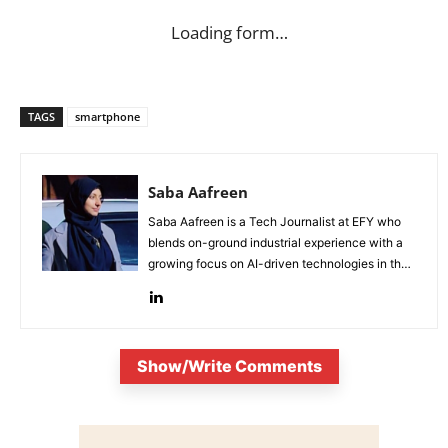
Loading form…
TAGS
smartphone
Saba Aafreen
Saba Aafreen is a Tech Journalist at EFY who
blends on-ground industrial experience with a
growing focus on AI-driven technologies in the
evolving electronic industries.
Show/Write Comments