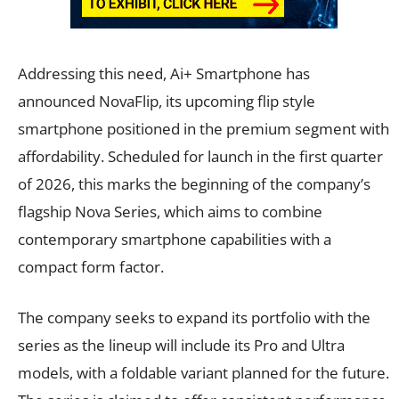
Addressing this need, Ai+ Smartphone has
announced NovaFlip, its upcoming flip style
smartphone positioned in the premium segment with
affordability. Scheduled for launch in the first quarter
of 2026, this marks the beginning of the company’s
flagship Nova Series, which aims to combine
contemporary smartphone capabilities with a
compact form factor.
The company seeks to expand its portfolio with the
series as the lineup will include its Pro and Ultra
models, with a foldable variant planned for the future.