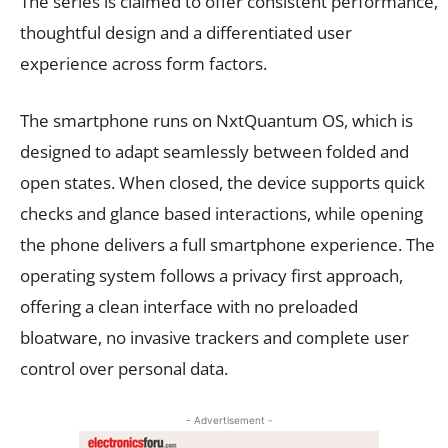
The series is claimed to offer consistent performance,
thoughtful design and a differentiated user
experience across form factors.
The smartphone runs on NxtQuantum OS, which is
designed to adapt seamlessly between folded and
open states. When closed, the device supports quick
checks and glance based interactions, while opening
the phone delivers a full smartphone experience. The
operating system follows a privacy first approach,
offering a clean interface with no preloaded
bloatware, no invasive trackers and complete user
control over personal data.
- Advertisement -