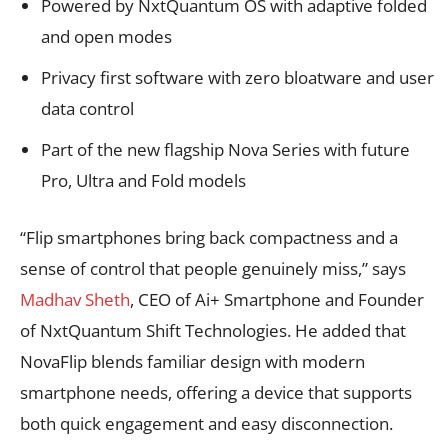
Powered by NxtQuantum OS with adaptive folded
and open modes
Privacy first software with zero bloatware and user
data control
Part of the new flagship Nova Series with future
Pro, Ultra and Fold models
“Flip smartphones bring back compactness and a
sense of control that people genuinely miss,” says
Madhav Sheth
, CEO of Ai+ Smartphone and Founder
of NxtQuantum Shift Technologies. He added that
NovaFlip blends familiar design with modern
smartphone needs, offering a device that supports
both quick engagement and easy disconnection.