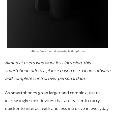
AI+ to launch most affordable flip phone
Aimed at users who want less intrusion, this
smartphone offers a glance based use, clean software
and complete control over personal data.
As smartphones grow larger and complex, users
increasingly seek devices that are easier to carry,
quicker to interact with and less intrusive in everyday