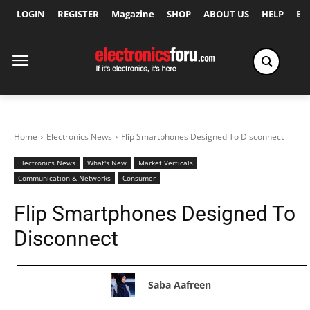
LOGIN
REGISTER
Magazine
SHOP
ABOUT US
HELP
Ex
Home
Electronics News
Flip Smartphones Designed To Disconnect
Electronics News
What's New
Market Verticals
Communication & Networks
Consumer
Flip Smartphones Designed To
Disconnect
Saba Aafreen