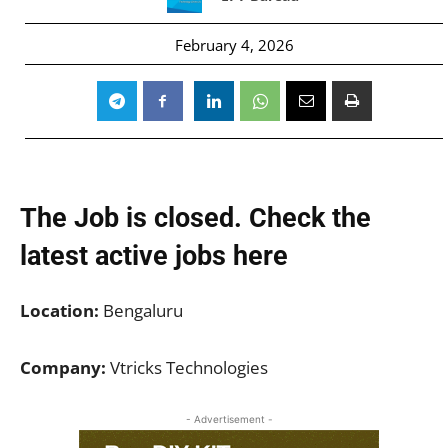
February 4, 2026
The Job is closed. Check the
latest active jobs
here
Location:
Bengaluru
Company:
Vtricks Technologies
- Advertisement -