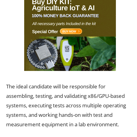
The ideal candidate will be responsible for
assembling, testing, and validating x86/GPU-based
systems, executing tests across multiple operating
systems, and working hands-on with test and
measurement equipment in a lab environment.