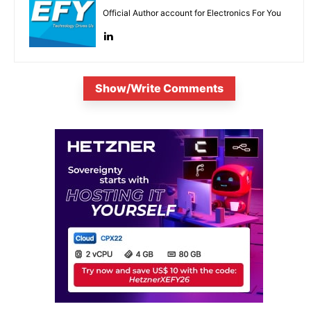
Official Author account for Electronics For You
Show/Write Comments