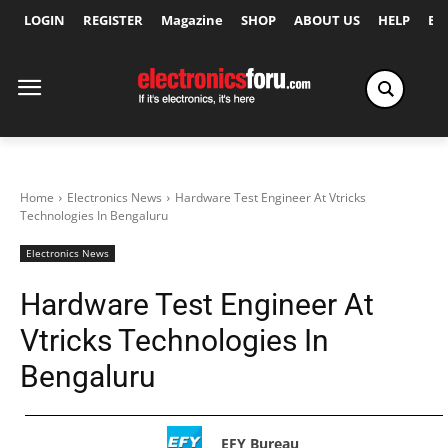
LOGIN
REGISTER
Magazine
SHOP
ABOUT US
HELP
Ex
Home
Electronics News
Hardware Test Engineer At Vtricks
Technologies In Bengaluru
Electronics News
Hardware Test Engineer At
Vtricks Technologies In
Bengaluru
EFY Bureau