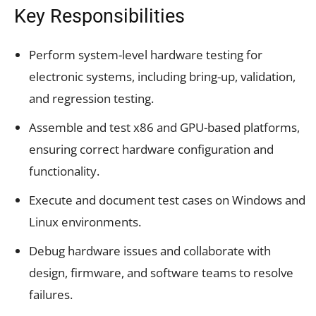
Key Responsibilities
Perform system-level hardware testing for
electronic systems, including bring-up, validation,
and regression testing.
Assemble and test x86 and GPU-based platforms,
ensuring correct hardware configuration and
functionality.
Execute and document test cases on Windows and
Linux environments.
Debug hardware issues and collaborate with
design, firmware, and software teams to resolve
failures.