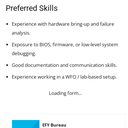
Preferred Skills
Experience with hardware bring-up and failure
analysis.
Exposure to BIOS, firmware, or low-level system
debugging.
Good documentation and communication skills.
Experience working in a WFO / lab-based setup.
Loading form…
EFY Bureau