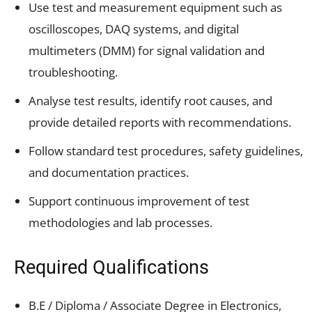
Use test and measurement equipment such as
oscilloscopes, DAQ systems, and digital
multimeters (DMM) for signal validation and
troubleshooting.
Analyse test results, identify root causes, and
provide detailed reports with recommendations.
Follow standard test procedures, safety guidelines,
and documentation practices.
Support continuous improvement of test
methodologies and lab processes.
Required Qualifications
B.E / Diploma / Associate Degree in Electronics,