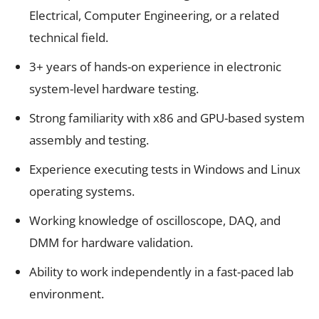
Electrical, Computer Engineering, or a related
technical field.
3+ years of hands-on experience in electronic
system-level hardware testing.
Strong familiarity with x86 and GPU-based system
assembly and testing.
Experience executing tests in Windows and Linux
operating systems.
Working knowledge of oscilloscope, DAQ, and
DMM for hardware validation.
Ability to work independently in a fast-paced lab
environment.