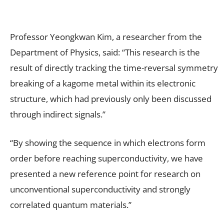
Professor Yeongkwan Kim, a researcher from the
Department of Physics, said: “This research is the
result of directly tracking the time-reversal symmetry
breaking of a kagome metal within its electronic
structure, which had previously only been discussed
through indirect signals.”
“By showing the sequence in which electrons form
order before reaching superconductivity, we have
presented a new reference point for research on
unconventional superconductivity and strongly
correlated quantum materials.”