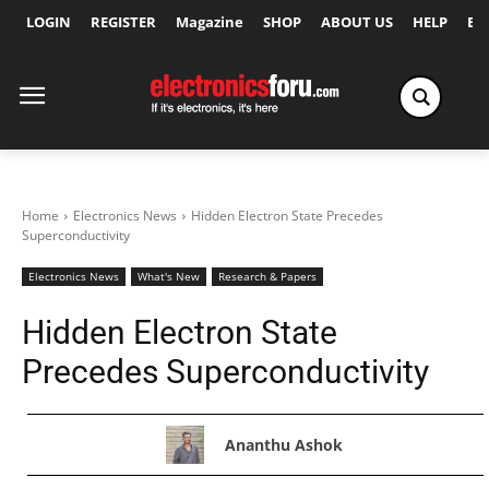
LOGIN
REGISTER
Magazine
SHOP
ABOUT US
HELP
Ex
Home
Electronics News
Hidden Electron State Precedes
Superconductivity
Electronics News
What's New
Research & Papers
Hidden Electron State
Precedes Superconductivity
Ananthu Ashok