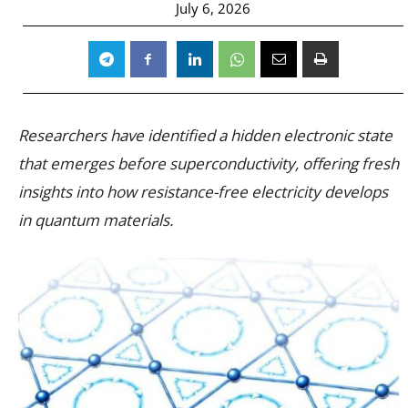
July 6, 2026
Researchers have identified a hidden electronic state
that emerges before superconductivity, offering fresh
insights into how resistance-free electricity develops
in quantum materials.