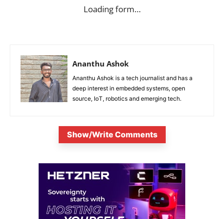
Loading form…
Ananthu Ashok
Ananthu Ashok is a tech journalist and has a
deep interest in embedded systems, open
source, IoT, robotics and emerging tech.
Show/Write Comments