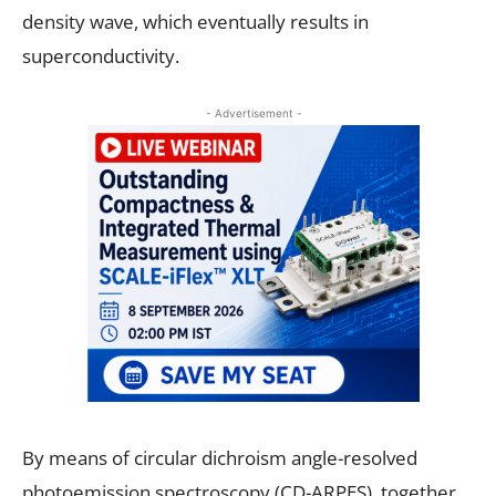
density wave, which eventually results in
superconductivity.
- Advertisement -
By means of circular dichroism angle-resolved
photoemission spectroscopy (CD-ARPES), together