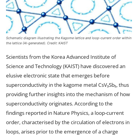
Schematic diagram illustrating the Kagome lattice and loop-current order within
the lattice (AI-generated). Credit: KAIST
Scientists from the Korea Advanced Institute of
Science and Technology (KAIST) have discovered an
elusive electronic state that emerges before
superconductivity in the kagome metal CsV₃Sb₅, thus
providing further insights into the mechanism of how
superconductivity originates. According to the
findings reported in Nature Physics, a loop-current
order, characterised by the circulation of electrons in
loops, arises prior to the emergence of a charge