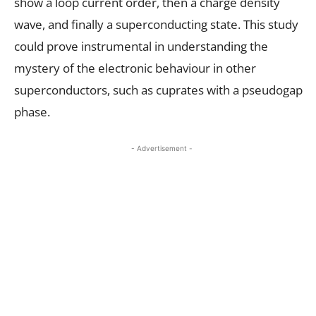
show a loop current order, then a charge density
wave, and finally a superconducting state. This study
could prove instrumental in understanding the
mystery of the electronic behaviour in other
superconductors, such as cuprates with a pseudogap
phase.
- Advertisement -