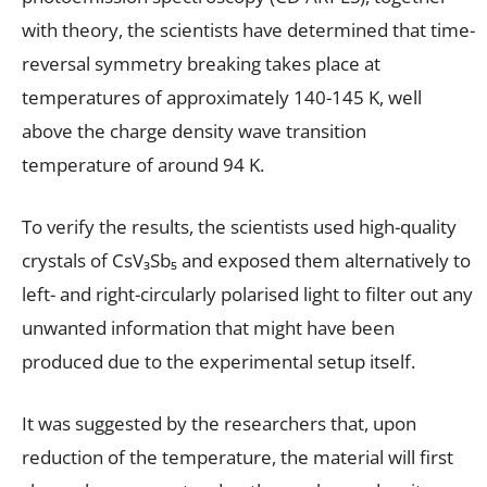
with theory, the scientists have determined that time-
reversal symmetry breaking takes place at
temperatures of approximately 140-145 K, well
above the charge density wave transition
temperature of around 94 K.
To verify the results, the scientists used high-quality
crystals of CsV₃Sb₅ and exposed them alternatively to
left- and right-circularly polarised light to filter out any
unwanted information that might have been
produced due to the experimental setup itself.
It was suggested by the researchers that, upon
reduction of the temperature, the material will first