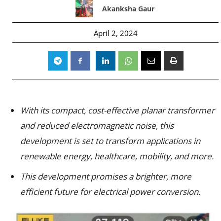
Akanksha Gaur
April 2, 2024
With its compact, cost-effective planar transformer
and reduced electromagnetic noise, this
development is set to transform applications in
renewable energy, healthcare, mobility, and more.
This development promises a brighter, more
efficient future for electrical power conversion.