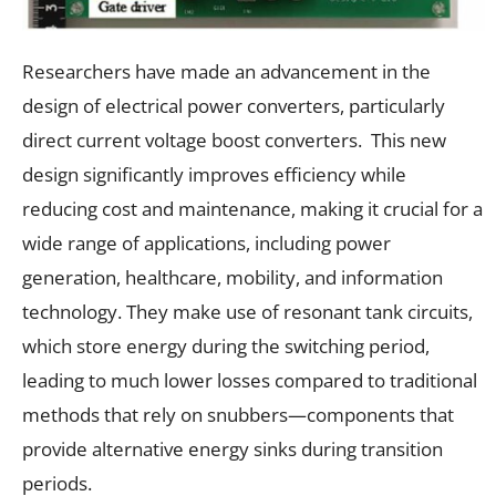
Researchers have made an advancement in the
design of electrical power converters, particularly
direct current voltage boost converters. This new
design significantly improves efficiency while
reducing cost and maintenance, making it crucial for a
wide range of applications, including power
generation, healthcare, mobility, and information
technology. They make use of resonant tank circuits,
which store energy during the switching period,
leading to much lower losses compared to traditional
methods that rely on snubbers—components that
provide alternative energy sinks during transition
periods.