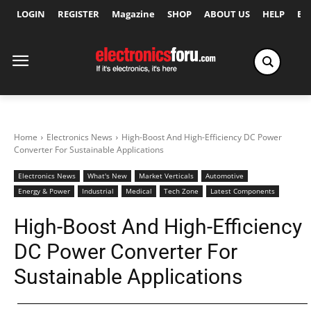
LOGIN
REGISTER
Magazine
SHOP
ABOUT US
HELP
Ex
Home
Electronics News
High-Boost And High-Efficiency DC Power
Converter For Sustainable Applications
Electronics News
What's New
Market Verticals
Automotive
Energy & Power
Industrial
Medical
Tech Zone
Latest Components
High-Boost And High-Efficiency
DC Power Converter For
Sustainable Applications