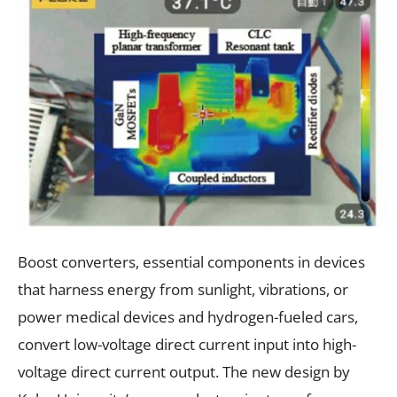
Boost converters, essential components in devices
that harness energy from sunlight, vibrations, or
power medical devices and hydrogen-fueled cars,
convert low-voltage direct current input into high-
voltage direct current output. The new design by