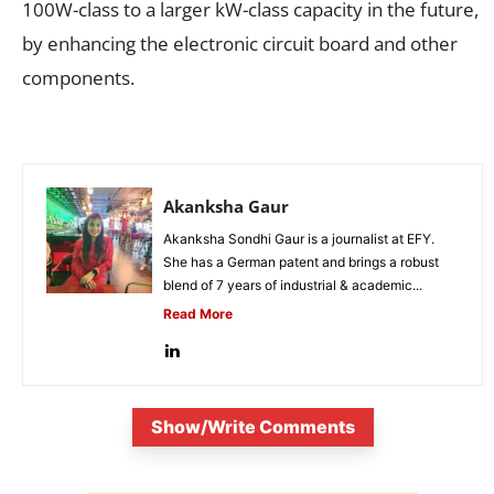
100W-class to a larger kW-class capacity in the future,
by enhancing the electronic circuit board and other
components.
Akanksha Gaur
Akanksha Sondhi Gaur is a journalist at EFY.
She has a German patent and brings a robust
blend of 7 years of industrial & academic...
Read More
Show/Write Comments