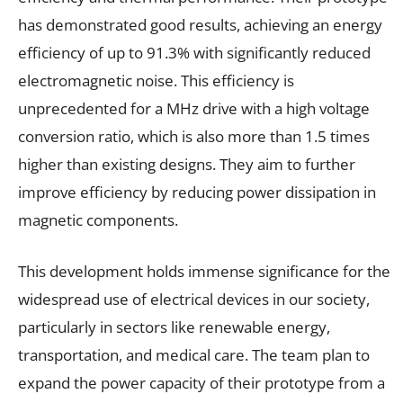
has demonstrated good results, achieving an energy
efficiency of up to 91.3% with significantly reduced
electromagnetic noise. This efficiency is
unprecedented for a MHz drive with a high voltage
conversion ratio, which is also more than 1.5 times
higher than existing designs. They aim to further
improve efficiency by reducing power dissipation in
magnetic components.
This development holds immense significance for the
widespread use of electrical devices in our society,
particularly in sectors like renewable energy,
transportation, and medical care. The team plan to
expand the power capacity of their prototype from a