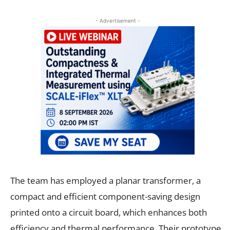
- Advertisement -
The team has employed a planar transformer, a
compact and efficient component-saving design
printed onto a circuit board, which enhances both
efficiency and thermal performance. Their prototype