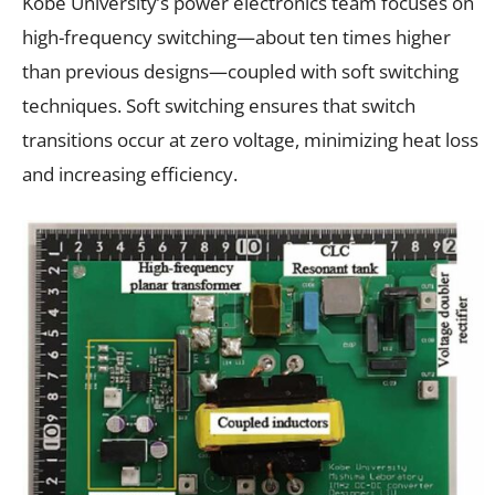
Kobe University’s power electronics team focuses on
high-frequency switching—about ten times higher
than previous designs—coupled with soft switching
techniques. Soft switching ensures that switch
transitions occur at zero voltage, minimizing heat loss
and increasing efficiency.