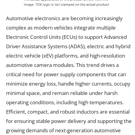
image. TDK logo is not stamped on the actual product.
Automotive electronics are becoming increasingly
complex as modern vehicles integrate multiple
Electronic Control Units (ECUs) to support Advanced
Driver Assistance Systems (ADAS), electric and hybrid
electric vehicle (xEV) platforms, and high-resolution
automotive camera modules. This trend drives a
critical need for power supply components that can
minimize energy loss, handle higher currents, occupy
minimal space, and remain reliable under harsh
operating conditions, including high temperatures.
Efficient, compact, and robust inductors are essential
for ensuring stable power delivery and supporting the
growing demands of next-generation automotive