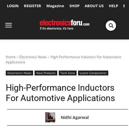
LOGIN
REGISTER
Magazine
SHOP
ABOUT US
HELP
Ex
Home
Electronics News
High-Performance Inductors For Automotive
Applications
Electronics News
New Products
Tech Zone
Latest Components
High-Performance Inductors
For Automotive Applications
Nidhi Agarwal