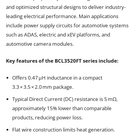
and optimized structural designs to deliver industry-
leading electrical performance. Main applications
include power supply circuits for automotive systems
such as ADAS, electric and xEV platforms, and
automotive camera modules.
Key features of the BCL3520FT series include:
Offers 0.47 μH inductance in a compact
3.3 × 3.5 × 2.0 mm package.
Typical Direct Current (DC) resistance is 5 mΩ,
approximately 15% lower than comparable
products, reducing power loss.
Flat wire construction limits heat generation.