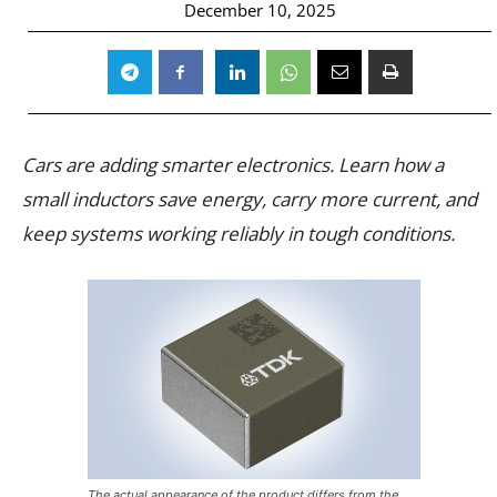
December 10, 2025
Cars are adding smarter electronics. Learn how a
small inductors save energy, carry more current, and
keep systems working reliably in tough conditions.
The actual appearance of the product differs from the