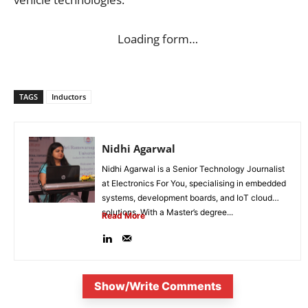
Loading form…
TAGS
Inductors
Nidhi Agarwal
Nidhi Agarwal is a Senior Technology Journalist
at Electronics For You, specialising in embedded
systems, development boards, and IoT cloud
solutions. With a Master’s degree...
Read More
Show/Write Comments