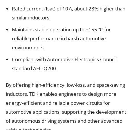
Rated current (Isat) of 10 A, about 28% higher than
similar inductors.
Maintains stable operation up to +155 °C for
reliable performance in harsh automotive
environments.
Compliant with Automotive Electronics Council
standard AEC-Q200.
By offering high-efficiency, low-loss, and space-saving
inductors, TDK enables engineers to design more
energy-efficient and reliable power circuits for
automotive applications, supporting the development
of autonomous driving systems and other advanced
vehicle technologies.