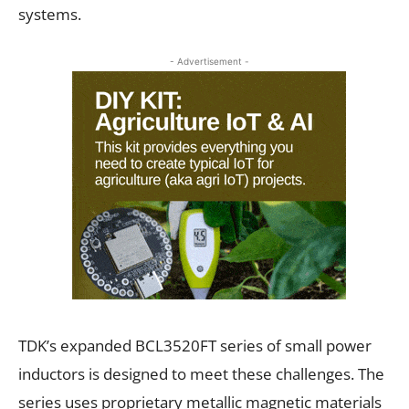
systems.
- Advertisement -
TDK’s expanded BCL3520FT series of small power
inductors is designed to meet these challenges. The
series uses proprietary metallic magnetic materials