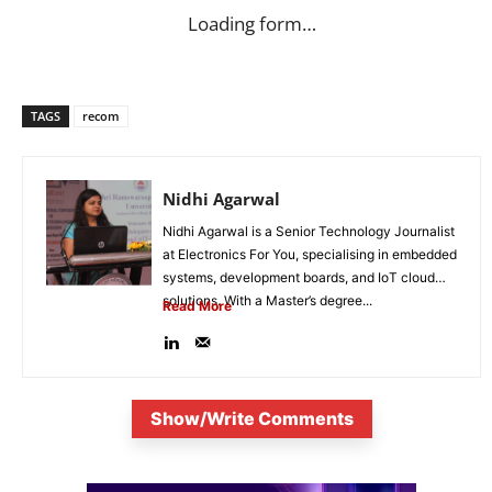
Loading form…
TAGS
recom
Nidhi Agarwal
Nidhi Agarwal is a Senior Technology Journalist
at Electronics For You, specialising in embedded
systems, development boards, and IoT cloud
solutions. With a Master’s degree...
Read More
Show/Write Comments