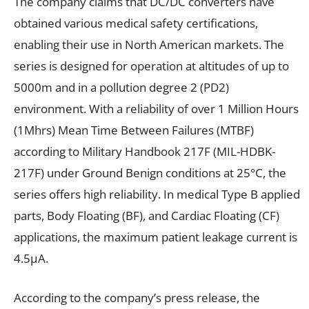
The company claims that DC/DC converters have
obtained various medical safety certifications,
enabling their use in North American markets. The
series is designed for operation at altitudes of up to
5000m and in a pollution degree 2 (PD2)
environment. With a reliability of over 1 Million Hours
(1Mhrs) Mean Time Between Failures (MTBF)
according to Military Handbook 217F (MIL-HDBK-
217F) under Ground Benign conditions at 25°C, the
series offers high reliability. In medical Type B applied
parts, Body Floating (BF), and Cardiac Floating (CF)
applications, the maximum patient leakage current is
4.5µA.
According to the company’s press release, the