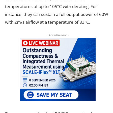
temperatures of up to 105°C with derating. For
instance, they can sustain a full output power of 60W
with 2m/s airflow at a temperature of 83°C.
- Advertisement -