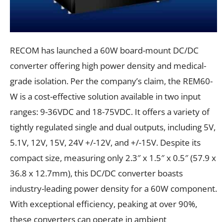
RECOM has launched a 60W board-mount DC/DC
converter offering high power density and medical-
grade isolation. Per the company’s claim, the REM60-
W is a cost-effective solution available in two input
ranges: 9-36VDC and 18-75VDC. It offers a variety of
tightly regulated single and dual outputs, including 5V,
5.1V, 12V, 15V, 24V +/-12V, and +/-15V. Despite its
compact size, measuring only 2.3″ x 1.5″ x 0.5″ (57.9 x
36.8 x 12.7mm), this DC/DC converter boasts
industry-leading power density for a 60W component.
With exceptional efficiency, peaking at over 90%,
these converters can operate in ambient