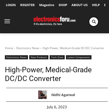
LOGIN
REGISTER
Magazine
SHOP
ABOUT US
HELP
Ex
Home
Electronics News
High-Power, Medical-Grade DC/DC Converter
Electronics News
New Products
Tech Zone
Latest Components
High-Power, Medical-Grade
DC/DC Converter
Nidhi Agarwal
July 6, 2023