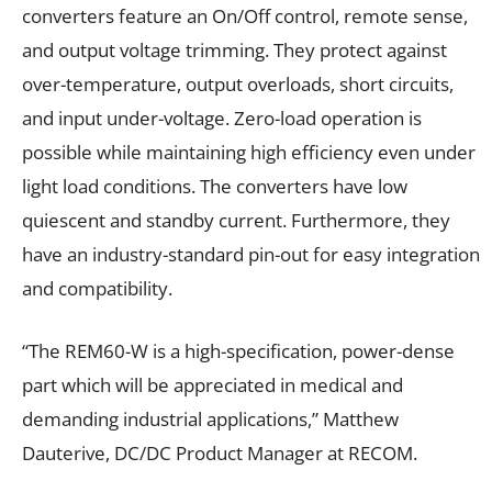
converters feature an On/Off control, remote sense,
and output voltage trimming. They protect against
over-temperature, output overloads, short circuits,
and input under-voltage. Zero-load operation is
possible while maintaining high efficiency even under
light load conditions. The converters have low
quiescent and standby current. Furthermore, they
have an industry-standard pin-out for easy integration
and compatibility.
“The REM60-W is a high-specification, power-dense
part which will be appreciated in medical and
demanding industrial applications,” Matthew
Dauterive, DC/DC Product Manager at RECOM.