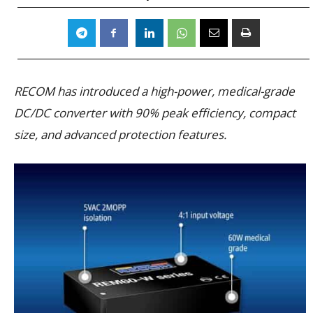
RECOM has introduced a high-power, medical-grade
DC/DC converter with 90% peak efficiency, compact
size, and advanced protection features.