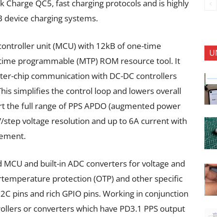
ck Charge QC5, fast charging protocols and is highly
B device charging systems.
ontroller unit (MCU) with 12kB of one-time
U
time programmable (MTP) ROM resource tool. It
inter-chip communication with DC-DC controllers
his simplifies the control loop and lowers overall
rt the full range of PPS APDO (augmented power
/step voltage resolution and up to 6A current with
gement.
MCU and built-in ADC converters for voltage and
mperature protection (OTP) and other specific
C pins and rich GPIO pins. Working in conjunction
ollers or converters which have PD3.1 PPS output