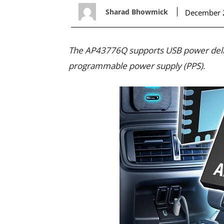
Sharad Bhowmick
December 
The AP43776Q supports USB power deliv
programmable power supply (PPS).