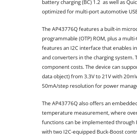
battery charging (BC) 1.2 as well as Qui
optimized for multi-port automotive US
The AP43776Q features a built-in microc
programmable (OTP) ROM, plus a multi-
features an I2C interface that enables 
and converters in the charging system. T
component costs. The device can suppo
data object) from 3.3V to 21V with 20mV
50mA/step resolution for power mana
The AP43776Q also offers an embedded 
temperature measurement, where overte
functions can be implemented through I2
with two I2C-equipped Buck-Boost contr