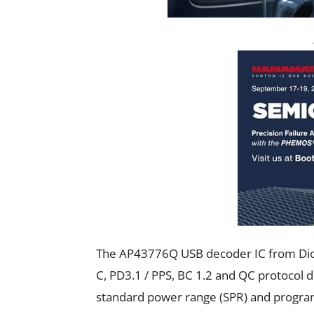
The AP43776Q USB decoder IC from Diode
C, PD3.1 / PPS, BC 1.2 and QC protocol 
standard power range (SPR) and program