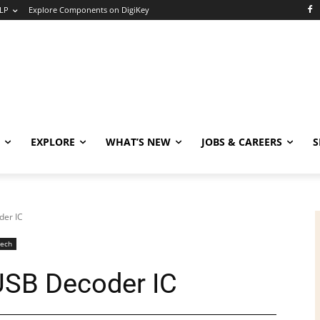
LP
Explore Components on DigiKey
EXPLORE
WHAT’S NEW
JOBS & CAREERS
S
der IC
Tech
 USB Decoder IC