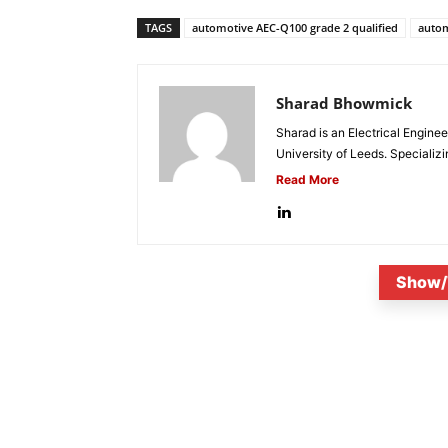
TAGS
automotive AEC-Q100 grade 2 qualified
autom
Sharad Bhowmick
Sharad is an Electrical Engine
University of Leeds. Specializi
Read More
Show/