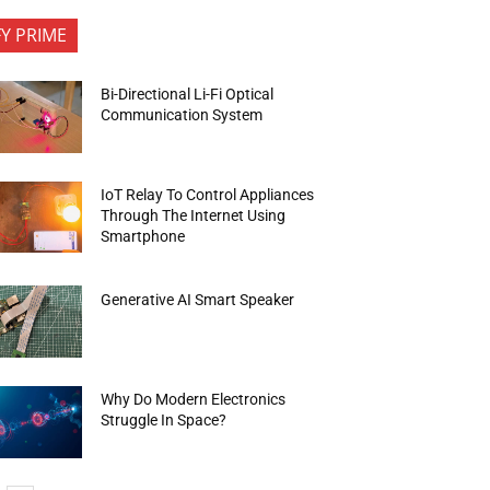
FY PRIME
Bi-Directional Li-Fi Optical
Communication System
IoT Relay To Control Appliances
Through The Internet Using
Smartphone
Generative AI Smart Speaker
Why Do Modern Electronics
Struggle In Space?