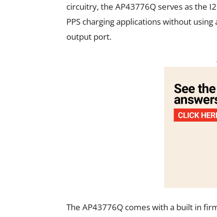
circuitry, the AP43776Q serves as the 
PPS charging applications without using
output port.
The AP43776Q comes with a built in fir