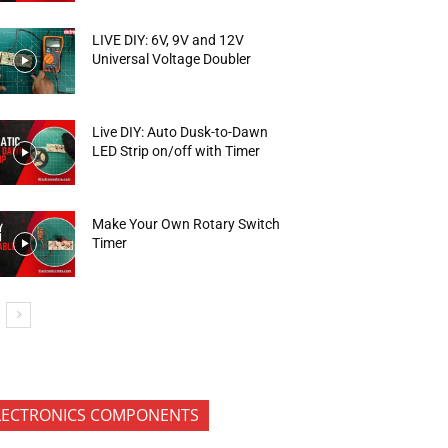
LIVE DIY: 6V, 9V and 12V
Universal Voltage Doubler
Live DIY: Auto Dusk-to-Dawn
LED Strip on/off with Timer
Make Your Own Rotary Switch
Timer
LECTRONICS COMPONENTS