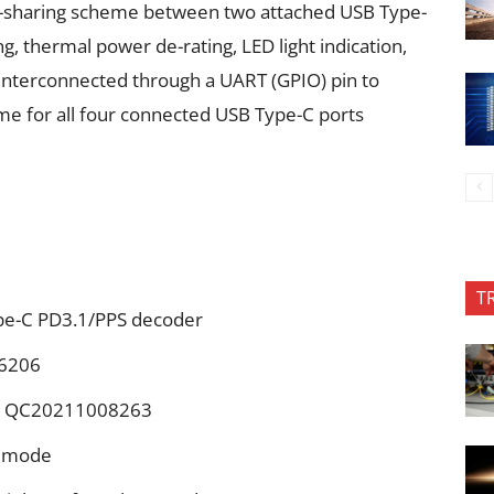
-sharing scheme between two attached USB Type-
g, thermal power de-rating, LED light indication,
interconnected through a UART (GPIO) pin to
e for all four connected USB Type-C ports
T
pe-C PD3.1/PPS decoder
 6206
o.: QC20211008263
e mode