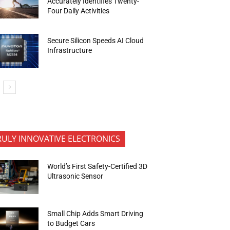
Accurately Identifies Twenty-
Four Daily Activities
Secure Silicon Speeds AI Cloud
Infrastructure
RULY INNOVATIVE ELECTRONICS
World’s First Safety-Certified 3D
Ultrasonic Sensor
Small Chip Adds Smart Driving
to Budget Cars