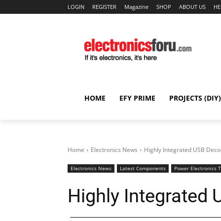
LOGIN
REGISTER
Magazine
SHOP
ABOUT US
HE
HOME
EFY PRIME
PROJECTS (DIY)
Home
Electronics News
Highly Integrated USB Deco
Electronics News
Latest Components
Power Electronics 
Highly Integrated