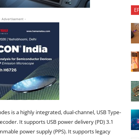
E
- Advertisement -
s is a highly integrated, dual-channel, USB Type-
decoder. It supports USB power delivery (PD) 3.1
mable power supply (PPS). It supports legacy