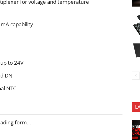
ltiplexer for voltage and temperature
mA capability
 up to 24V
nd DN
nal NTC
L
oading form…