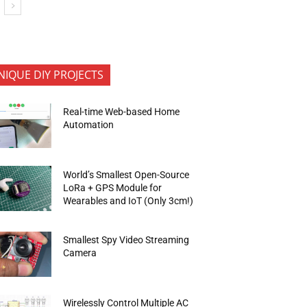
NIQUE DIY PROJECTS
Real-time Web-based Home
Automation
World’s Smallest Open-Source
LoRa + GPS Module for
Wearables and IoT (Only 3cm!)
Smallest Spy Video Streaming
Camera
Wirelessly Control Multiple AC