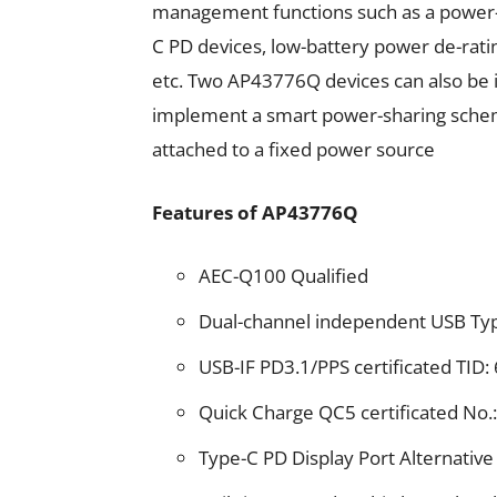
management functions such as a power
C PD devices, low-battery power de-ratin
etc. Two AP43776Q devices can also be 
implement a smart power-sharing schem
attached to a fixed power source
Features of AP43776Q
AEC-Q100 Qualified
Dual-channel independent USB Ty
USB-IF PD3.1/PPS certificated TID:
Quick Charge QC5 certificated N
Type-C PD Display Port Alternativ