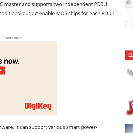
I2C master and supports two independent PD3.1
 additional output enable MOS chips for each PD3.1
- Advertisement -
E
mware. It can support various smart power-