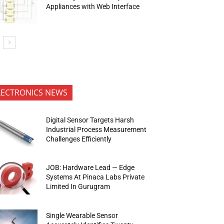
Appliances with Web Interface
LECTRONICS NEWS
Digital Sensor Targets Harsh
Industrial Process Measurement
Challenges Efficiently
JOB: Hardware Lead — Edge
Systems At Pinaca Labs Private
Limited In Gurugram
Single Wearable Sensor