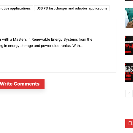
otive appliacations
USB PD fast charger and adaptor applications
er with a Master’s in Renewable Energy Systems from the
ng in energy storage and power electronics. With...
Write Comments
E