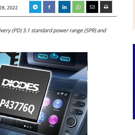
28, 2022
ery (PD) 3.1 standard power range (SPR) and