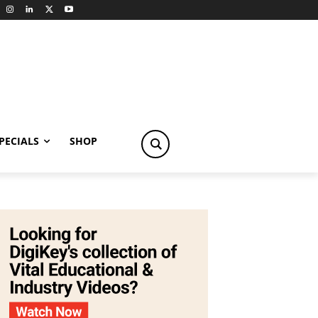
PECIALS
SHOP