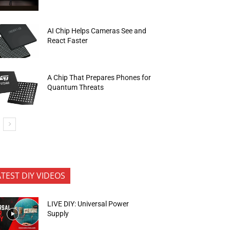
AI Chip Helps Cameras See and
React Faster
A Chip That Prepares Phones for
Quantum Threats
ATEST DIY VIDEOS
LIVE DIY: Universal Power
Supply