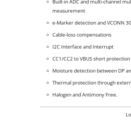
Built-in ADC and multi-channel mu
measurement
e-Marker detection and VCONN 30
Cable-loss compensations
I2C Interface and Interrupt
CC1/CC2 to VBUS short protection
Moisture detection between DP a
Thermal protection through exter
Halogen and Antimony Free.
L