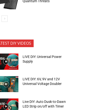
Quantum Threats
ATEST DIY VIDEOS
LIVE DIY: Universal Power
Supply
LIVE DIY: 6V, 9V and 12V
Universal Voltage Doubler
Live DIY: Auto Dusk-to-Dawn
LED Strip on/off with Timer