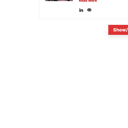
Read More
Show/