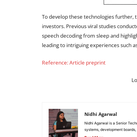
To develop these technologies further, 
investors. Previous viral studies condu
speech decoding from sleep and highligh
leading to intriguing experiences such as
Reference: Article preprint
L
Nidhi Agarwal
Nidhi Agarwal is a Senior Tech
systems, development boards, a