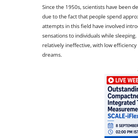
Since the 1950s, scientists have been d
due to the fact that people spend approx
attempts in this field have involved intr
sensations to individuals while sleepin
relatively ineffective, with low efficienc
dreams.