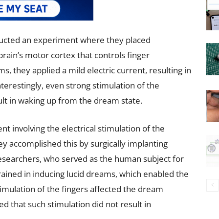
cted an experiment where they placed
brain’s motor cortex that controls finger
s, they applied a mild electric current, resulting in
erestingly, even strong stimulation of the
ult in waking up from the dream state.
 involving the electrical stimulation of the
ey accomplished this by surgically implanting
researchers, who served as the human subject for
ained in inducing lucid dreams, which enabled the
imulation of the fingers affected the dream
d that such stimulation did not result in