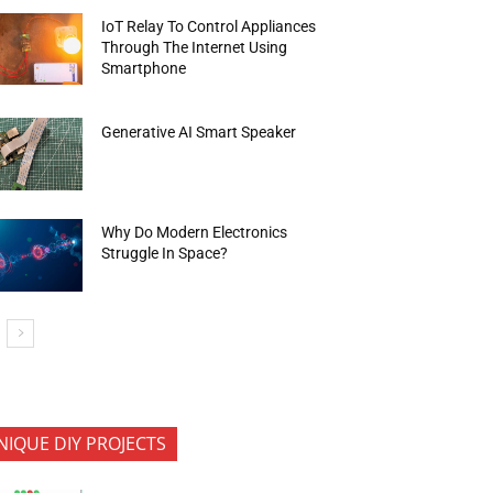
IoT Relay To Control Appliances
Through The Internet Using
Smartphone
Generative AI Smart Speaker
Why Do Modern Electronics
Struggle In Space?
NIQUE DIY PROJECTS