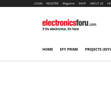
LOGIN
REGISTER
Magazine
SHOP
ABOUT US
HE
HOME
EFY PRIME
PROJECTS (DIY)