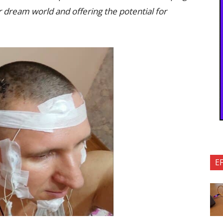
r dream world and offering the potential for
E