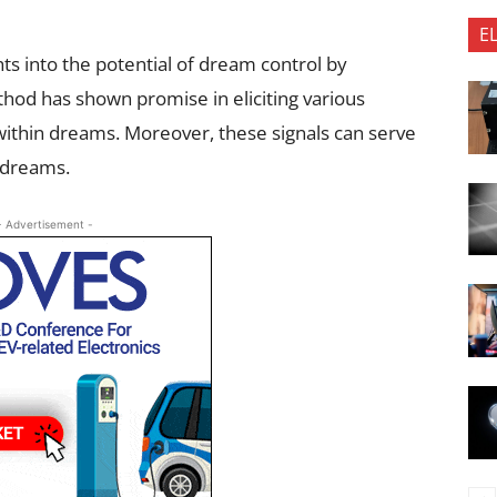
E
ts into the potential of dream control by
thod has shown promise in eliciting various
thin dreams. Moreover, these signals can serve
d dreams.
- Advertisement -