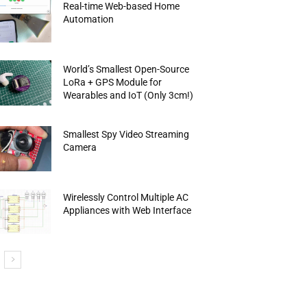
Real-time Web-based Home
Automation
World’s Smallest Open-Source
LoRa + GPS Module for
Wearables and IoT (Only 3cm!)
Smallest Spy Video Streaming
Camera
Wirelessly Control Multiple AC
Appliances with Web Interface