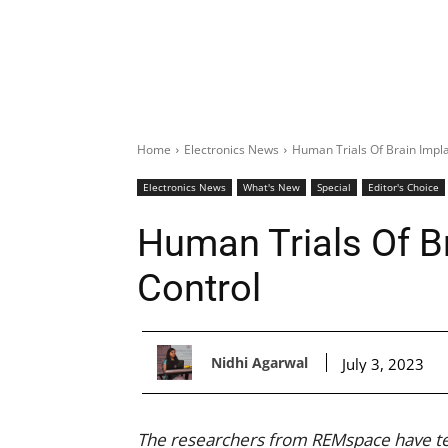
Home
Electronics News
Human Trials Of Brain Impl
Electronics News
What's New
Special
Editor's Choice
Human Trials Of B
Control
Nidhi Agarwal
July 3, 2023
The researchers from REMspace have tes