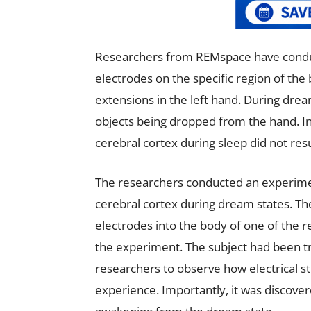
Researchers from REMspace have condu
electrodes on the specific region of the 
extensions in the left hand. During dream
objects being dropped from the hand. Int
cerebral cortex during sleep did not res
The researchers conducted an experiment
cerebral cortex during dream states. Th
electrodes into the body of one of the 
the experiment. The subject had been tr
researchers to observe how electrical st
experience. Importantly, it was discovere