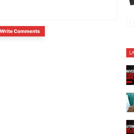
Write Comments
L