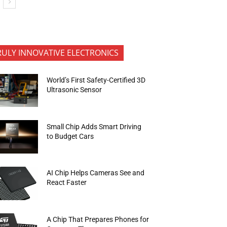
RULY INNOVATIVE ELECTRONICS
World’s First Safety-Certified 3D
Ultrasonic Sensor
Small Chip Adds Smart Driving
to Budget Cars
AI Chip Helps Cameras See and
React Faster
A Chip That Prepares Phones for