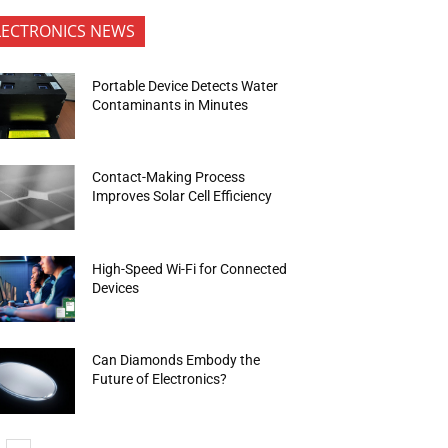
LECTRONICS NEWS
Portable Device Detects Water
Contaminants in Minutes
Contact-Making Process
Improves Solar Cell Efficiency
High-Speed Wi-Fi for Connected
Devices
Can Diamonds Embody the
Future of Electronics?