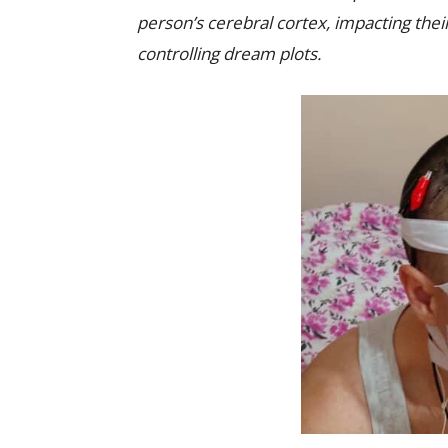
person’s cerebral cortex, impacting thei
controlling dream plots.