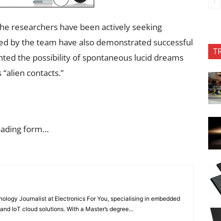
the researchers have been actively seeking
cted by the team have also demonstrated successful
T
ted the possibility of spontaneous lucid dreams
 “alien contacts.”
oading form…
nology Journalist at Electronics For You, specialising in embedded
nd IoT cloud solutions. With a Master’s degree...