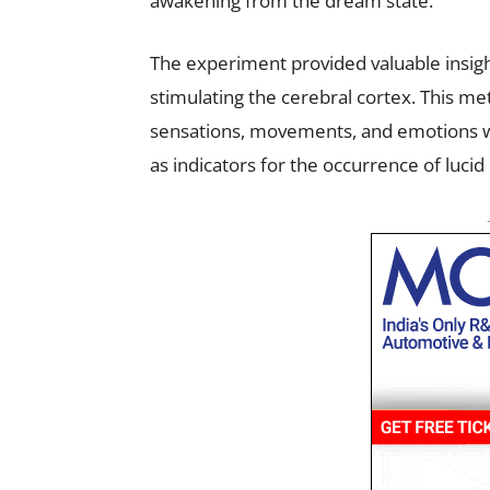
awakening from the dream state.
The experiment provided valuable insigh
stimulating the cerebral cortex. This me
sensations, movements, and emotions wi
as indicators for the occurrence of luci