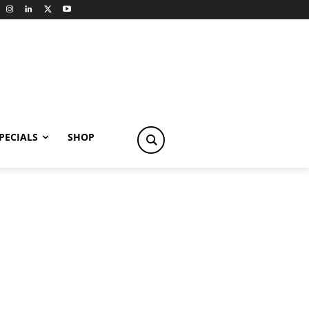
PECIALS
SHOP