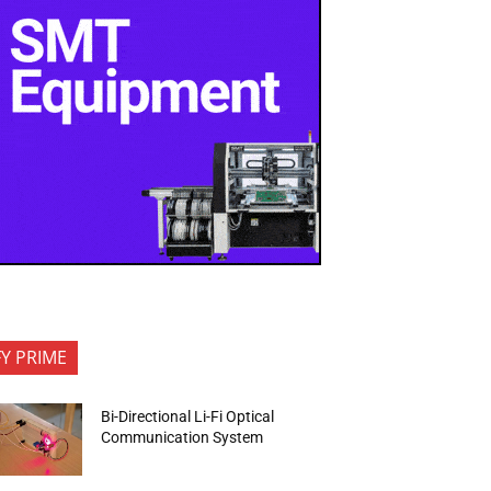
FY PRIME
Bi-Directional Li-Fi Optical
Communication System