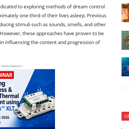
edicated to exploring methods of dream control
imately one-third of their lives asleep. Previous
oducing stimuli such as sounds, smells, and other
g. However, these approaches have proven to be
y in influencing the content and progression of
- Advertisement -
U