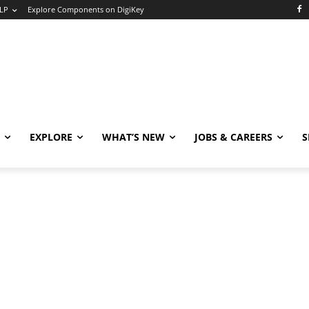
LP
Explore Components on DigiKey
EXPLORE
WHAT’S NEW
JOBS & CAREERS
S