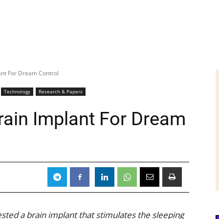
ant For Dream Control
Technology
Research & Papers
rain Implant For Dream
ted a brain implant that stimulates the sleeping