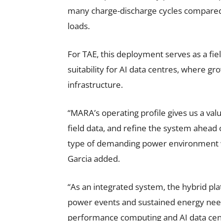
many charge-discharge cycles compared t
loads.
For TAE, this deployment serves as a fie
suitability for AI data centres, where 
infrastructure.
“MARA’s operating profile gives us a val
field data, and refine the system ahead 
type of demanding power environment w
Garcia added.
“As an integrated system, the hybrid pl
power events and sustained energy need
performance computing and AI data cen