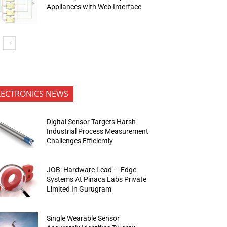
Appliances with Web Interface
LECTRONICS NEWS
Digital Sensor Targets Harsh
Industrial Process Measurement
Challenges Efficiently
JOB: Hardware Lead — Edge
Systems At Pinaca Labs Private
Limited In Gurugram
Single Wearable Sensor