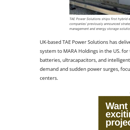
TAE Power Solutions ships first hybrid
companies’ previously announced strate
management and energy storage solutions
UK-based TAE Power Solutions has delive
system to MARA Holdings in the US. for t
batteries, ultracapacitors, and intelli
demand and sudden power surges, focusi
centers.