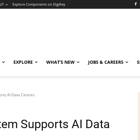
LP
Explore Components on DigiKey
EXPLORE
WHAT’S NEW
JOBS & CAREERS
S
rts AI Data Centres
tem Supports AI Data