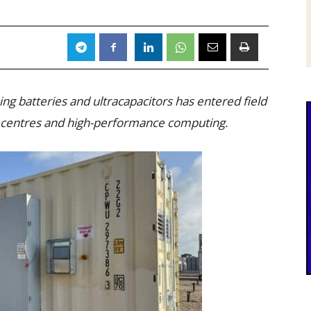
g batteries and ultracapacitors has entered field
ata centres and high-performance computing.