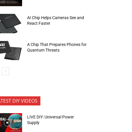
AI Chip Helps Cameras See and
React Faster
A Chip That Prepares Phones for
Quantum Threats
ATEST DIY VIDEOS
LIVE DIY: Universal Power
Supply