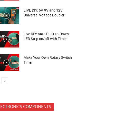
LIVE DIY: 6V, 9V and 12V
Universal Voltage Doubler
Live DIY: Auto Dusk-to-Dawn
LED Strip on/off with Timer
Make Your Own Rotary Switch
Timer
LECTRONICS COMPONENTS