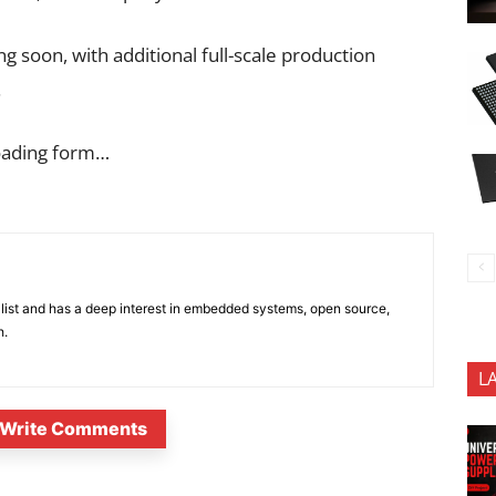
 soon, with additional full-scale production
.
oading form…
list and has a deep interest in embedded systems, open source,
h.
L
Write Comments