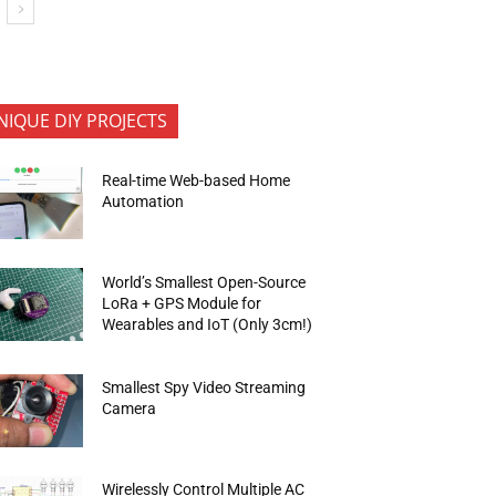
NIQUE DIY PROJECTS
Real-time Web-based Home
Automation
World’s Smallest Open-Source
LoRa + GPS Module for
Wearables and IoT (Only 3cm!)
Smallest Spy Video Streaming
Camera
Wirelessly Control Multiple AC