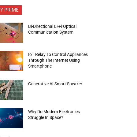
FY PRIME
Bi-Directional Li-Fi Optical
Communication System
IoT Relay To Control Appliances
Through The Internet Using
Smartphone
Generative AI Smart Speaker
Why Do Modern Electronics
Struggle In Space?