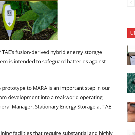
U
of TAE’s fusion-derived hybrid energy storage
stem is intended to safeguard batteries against
e prototype to MARA is an important step in our
rom development into a real-world operating
neral Manager, Stationary Energy Storage at TAE
ing facilities that require substantial and highly