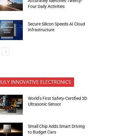
Accurately Identifies Twenty-
Four Daily Activities
Secure Silicon Speeds AI Cloud
Infrastructure
RULY INNOVATIVE ELECTRONICS
World’s First Safety-Certified 3D
Ultrasonic Sensor
Small Chip Adds Smart Driving
to Budget Cars