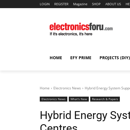
LOGIN
REGISTER
Magazine
SHOP
ABOUT US
HE
HOME
EFY PRIME
PROJECTS (DIY)
Home
Electronics News
Hybrid Energy System Suppo
Electronics News
What's New
Research & Papers
Hybrid Energy Sys
Centres