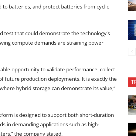
o batteries, and protect batteries from cyclic
ld test that could demonstrate the technology’s
growing compute demands are straining power
uable opportunity to validate performance, collect
of future production deployments. It is exactly the
T
here hybrid storage can demonstrate its value,”
atform is designed to support both short-duration
s in demanding applications such as high-
ters,” the company stated.