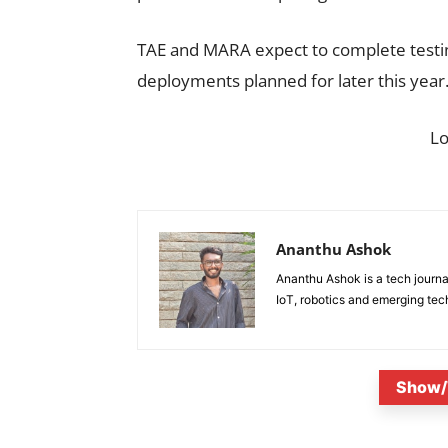
TAE and MARA expect to complete testing
deployments planned for later this year
L
Ananthu Ashok
Ananthu Ashok is a tech journa
IoT, robotics and emerging tec
Show/