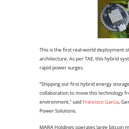
This is the first real-world deployment 
architecture. As per TAE, this hybrid sy
rapid power surges.
“Shipping our first hybrid energy storag
collaboration to move this technology f
environment,” said
Francisco Garcia
, Ge
Power Solutions.
MARA Holdings operates large bitcoin min