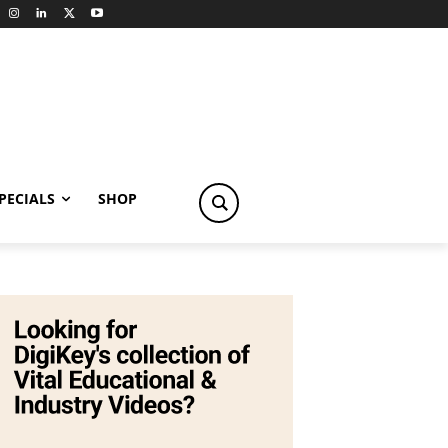
PECIALS
SHOP