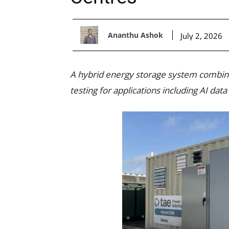
Ananthu Ashok
July 2, 2026
A hybrid energy storage system combinin
testing for applications including AI d