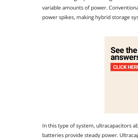
variable amounts of power. Conventional
power spikes, making hybrid storage syst
In this type of system, ultracapacitors 
batteries provide steady power. Ultraca