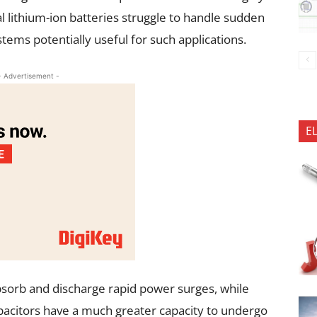
 lithium-ion batteries struggle to handle sudden
ems potentially useful for such applications.
- Advertisement -
E
absorb and discharge rapid power surges, while
pacitors have a much greater capacity to undergo