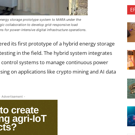
E
 energy storage prototype system to MARA under the
gic collaboration to develop grid-responsive load
 for power-intensive digital infrastructure operations.
red its first prototype of a hybrid energy storage
esting in the field. The hybrid system integrates
gent control systems to manage continuous power
ng on applications like crypto mining and AI data
- Advertisement -