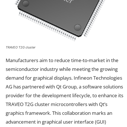
TRAVEO T2G cluster
Manufacturers aim to reduce time-to-market in the
semiconductor industry while meeting the growing
demand for graphical displays. Infineon Technologies
AG has partnered with Qt Group, a software solutions
provider for the development lifecycle, to enhance its
TRAVEO T2G cluster microcontrollers with Qt’s
graphics framework. This collaboration marks an
advancement in graphical user interface (GUI)