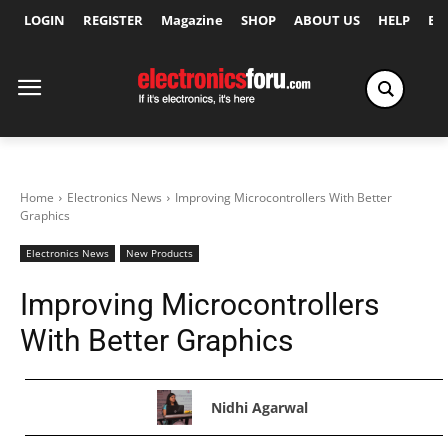
LOGIN
REGISTER
Magazine
SHOP
ABOUT US
HELP
Ex
Home
Electronics News
Improving Microcontrollers With Better
Graphics
Electronics News
New Products
Improving Microcontrollers
With Better Graphics
Nidhi Agarwal