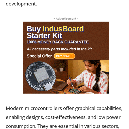
development.
- Advertisement -
Modern microcontrollers offer graphical capabilities,
enabling designs, cost-effectiveness, and low power
consumption. They are essential in various sectors,