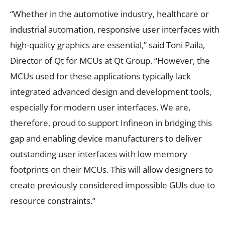
“Whether in the automotive industry, healthcare or
industrial automation, responsive user interfaces with
high-quality graphics are essential,” said Toni Paila,
Director of Qt for MCUs at Qt Group. “However, the
MCUs used for these applications typically lack
integrated advanced design and development tools,
especially for modern user interfaces. We are,
therefore, proud to support Infineon in bridging this
gap and enabling device manufacturers to deliver
outstanding user interfaces with low memory
footprints on their MCUs. This will allow designers to
create previously considered impossible GUIs due to
resource constraints.”