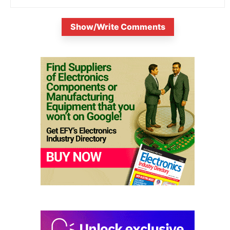
Show/Write Comments