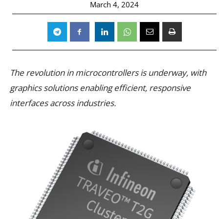
March 4, 2024
The revolution in microcontrollers is underway, with
graphics solutions enabling efficient, responsive
interfaces across industries.