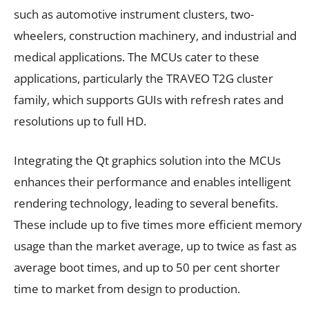
such as automotive instrument clusters, two-
wheelers, construction machinery, and industrial and
medical applications. The MCUs cater to these
applications, particularly the TRAVEO T2G cluster
family, which supports GUIs with refresh rates and
resolutions up to full HD.
Integrating the Qt graphics solution into the MCUs
enhances their performance and enables intelligent
rendering technology, leading to several benefits.
These include up to five times more efficient memory
usage than the market average, up to twice as fast as
average boot times, and up to 50 per cent shorter
time to market from design to production.