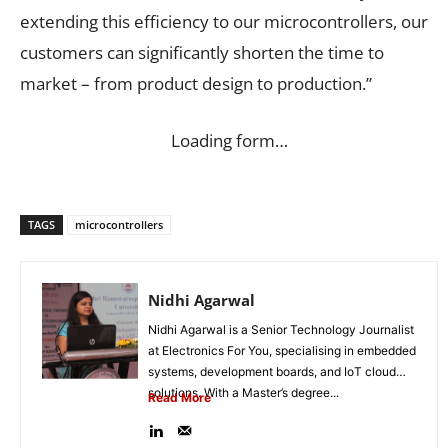
extending this efficiency to our microcontrollers, our
customers can significantly shorten the time to
market – from product design to production.”
Loading form…
TAGS
microcontrollers
Nidhi Agarwal
Nidhi Agarwal is a Senior Technology Journalist
at Electronics For You, specialising in embedded
systems, development boards, and IoT cloud
solutions. With a Master’s degree...
Read More