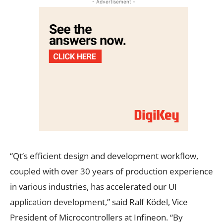
- Advertisement -
“Qt’s efficient design and development workflow,
coupled with over 30 years of production experience
in various industries, has accelerated our UI
application development,” said Ralf Ködel, Vice
President of Microcontrollers at Infineon. “By