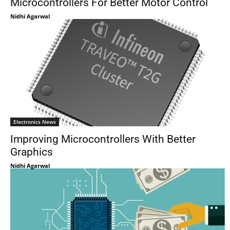
Microcontrollers For Better Motor Control
Nidhi Agarwal
Electronics News
Improving Microcontrollers With Better
Graphics
Nidhi Agarwal