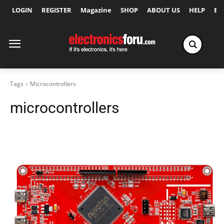
LOGIN
REGISTER
Magazine
SHOP
ABOUT US
HELP
Ex
Tags
Microcontrollers
microcontrollers