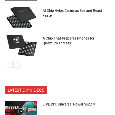
AI Chip Helps Cameras See and React
Faster
A Chip That Prepares Phones for
Quantum Threats
LATEST DIY VIDEOS
LIVE DIY: Universal Power Supply