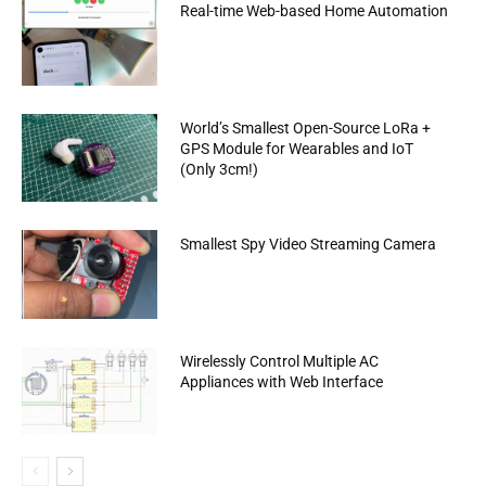
Real-time Web-based Home Automation
World’s Smallest Open-Source LoRa +
GPS Module for Wearables and IoT
(Only 3cm!)
Smallest Spy Video Streaming Camera
Wirelessly Control Multiple AC
Appliances with Web Interface