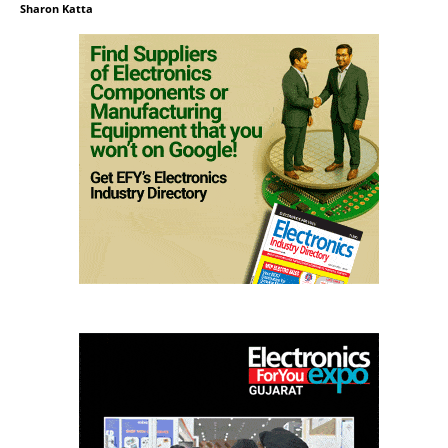
Sharon Katta