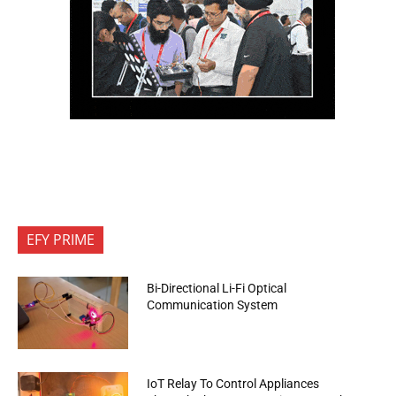
EFY PRIME
Bi-Directional Li-Fi Optical
Communication System
IoT Relay To Control Appliances