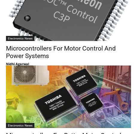
Electronics News
Microcontrollers For Motor Control And
Power Systems
Nidhi Agarwal
Electronics News