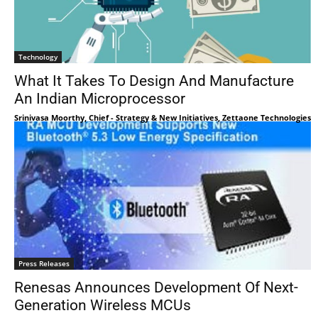
Technology
What It Takes To Design And Manufacture
An Indian Microprocessor
Srinivasa Moorthy, Chief - Strategy & New Initiatives, Zettaone Technologies
Press Releases
Renesas Announces Development Of Next-
Generation Wireless MCUs