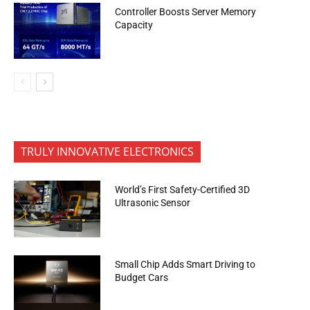
Controller Boosts Server Memory
Capacity
TRULY INNOVATIVE ELECTRONICS
World’s First Safety-Certified 3D
Ultrasonic Sensor
Small Chip Adds Smart Driving to
Budget Cars