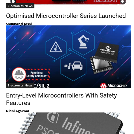
Electronics News
Optimised Microcontroller Series Launched
Shubhangi Joshi
Electronics News
Entry-Level Microcontrollers With Safety
Features
Nidhi Agarwal