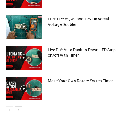
LIVE DIY: 6V, 9V and 12V Universal
Voltage Doubler
Live DIY: Auto Dusk-to-Dawn LED Strip
on/off with Timer
Make Your Own Rotary Switch Timer