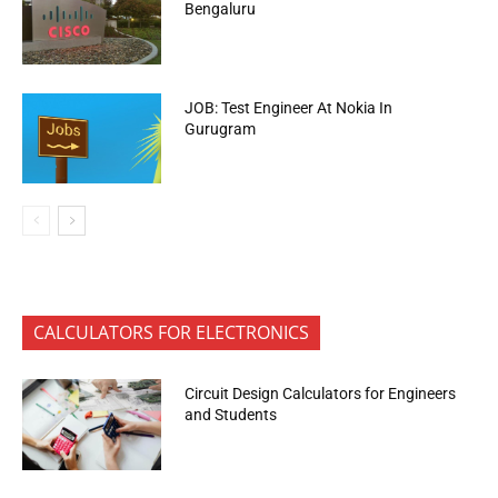
Bengaluru
JOB: Test Engineer At Nokia In
Gurugram
CALCULATORS FOR ELECTRONICS
Circuit Design Calculators for Engineers
and Students