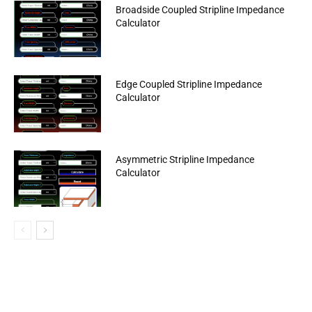
Broadside Coupled Stripline Impedance
Calculator
Edge Coupled Stripline Impedance
Calculator
Asymmetric Stripline Impedance
Calculator