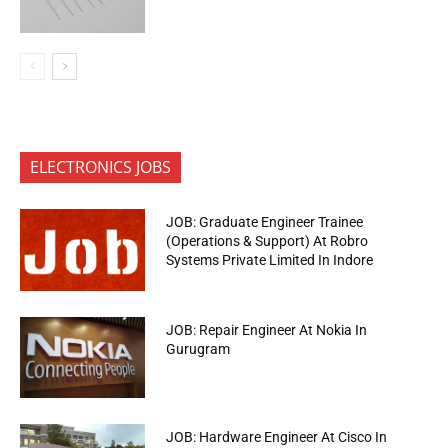
ELECTRONICS JOBS
JOB: Graduate Engineer Trainee
(Operations & Support) At Robro
Systems Private Limited In Indore
JOB: Repair Engineer At Nokia In
Gurugram
JOB: Hardware Engineer At Cisco In