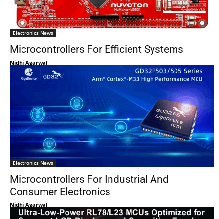
Electronics News
Microcontrollers For Efficient Systems
Nidhi Agarwal
Electronics News
Microcontrollers For Industrial And
Consumer Electronics
Nidhi Agarwal