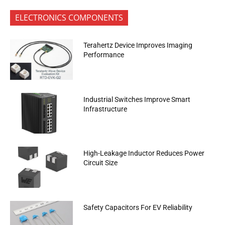
ELECTRONICS COMPONENTS
Terahertz Device Improves Imaging
Performance
Industrial Switches Improve Smart
Infrastructure
High-Leakage Inductor Reduces Power
Circuit Size
Safety Capacitors For EV Reliability