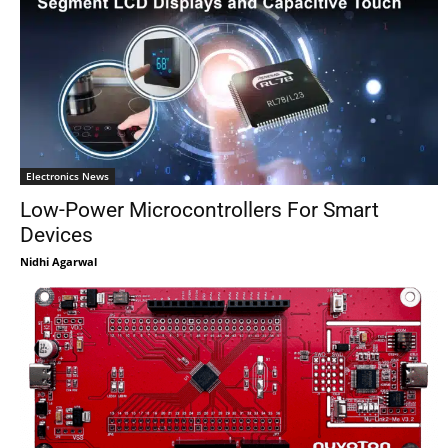
Electronics News
Low-Power Microcontrollers For Smart
Devices
Nidhi Agarwal