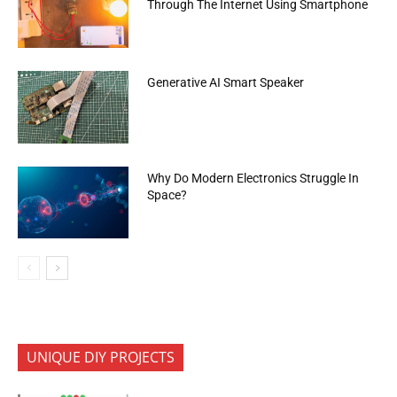
Through The Internet Using Smartphone
Generative AI Smart Speaker
Why Do Modern Electronics Struggle In
Space?
UNIQUE DIY PROJECTS