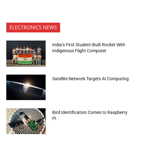
ELECTRONICS NEWS
India’s First Student-Built Rocket With
Indigenous Flight Computer
Satellite Network Targets AI Computing
Bird Identification Comes to Raspberry
Pi