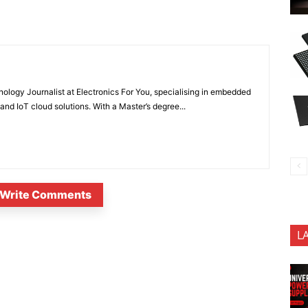
nology Journalist at Electronics For You, specialising in embedded
nd IoT cloud solutions. With a Master’s degree...
Write Comments
L