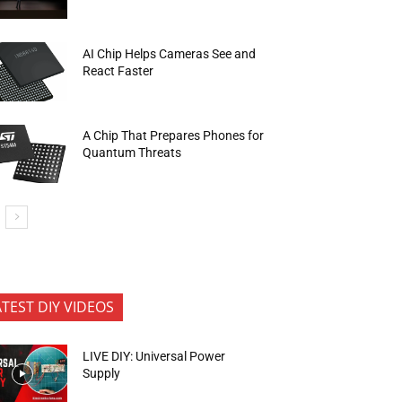
AI Chip Helps Cameras See and
React Faster
A Chip That Prepares Phones for
Quantum Threats
ATEST DIY VIDEOS
LIVE DIY: Universal Power
Supply