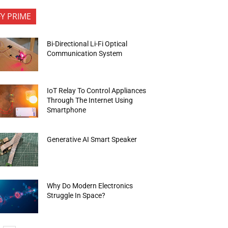
FY PRIME
Bi-Directional Li-Fi Optical
Communication System
IoT Relay To Control Appliances
Through The Internet Using
Smartphone
Generative AI Smart Speaker
Why Do Modern Electronics
Struggle In Space?