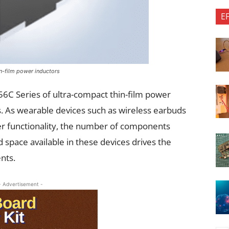
E
in-film power inductors
6C Series of ultra-compact thin-film power
. As wearable devices such as wireless earbuds
er functionality, the number of components
 space available in these devices drives the
ents.
- Advertisement -