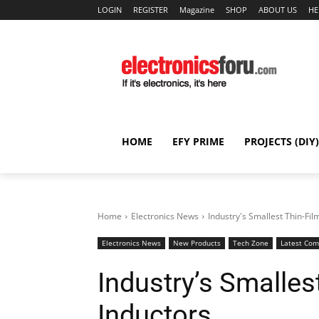
LOGIN
REGISTER
Magazine
SHOP
ABOUT US
HE
HOME
EFY PRIME
PROJECTS (DIY)
Home
Electronics News
Industry's Smallest Thin-Fi
Electronics News
New Products
Tech Zone
Latest Co
Industry’s Smalles
Inductors