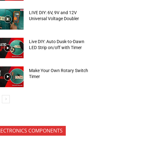
LIVE DIY: 6V, 9V and 12V
Universal Voltage Doubler
Live DIY: Auto Dusk-to-Dawn
LED Strip on/off with Timer
Make Your Own Rotary Switch
Timer
LECTRONICS COMPONENTS