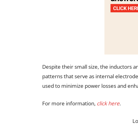
Despite their small size, the inductors a
patterns that serve as internal electrode
used to minimize power losses and enhan
For more information,
click here
.
L