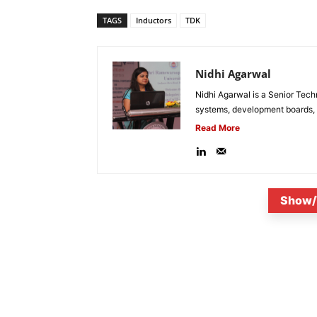
TAGS
Inductors
TDK
Nidhi Agarwal
Nidhi Agarwal is a Senior Tech
systems, development boards, a
Read More
Show/