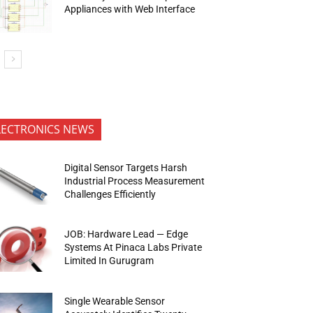
Appliances with Web Interface
LECTRONICS NEWS
Digital Sensor Targets Harsh
Industrial Process Measurement
Challenges Efficiently
JOB: Hardware Lead — Edge
Systems At Pinaca Labs Private
Limited In Gurugram
Single Wearable Sensor