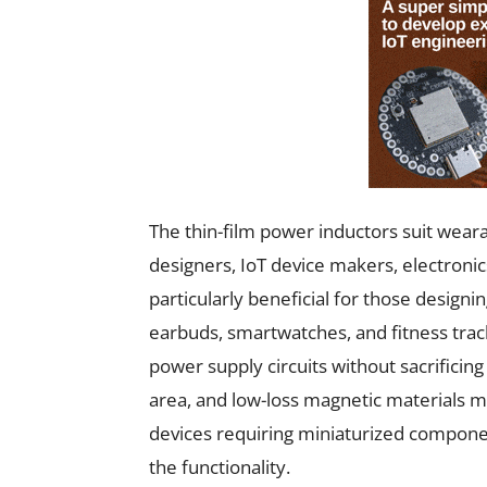
The thin-film power inductors suit wea
designers, IoT device makers, electroni
particularly beneficial for those designi
earbuds, smartwatches, and fitness tracke
power supply circuits without sacrificin
area, and low-loss magnetic materials m
devices requiring miniaturized compone
the functionality.