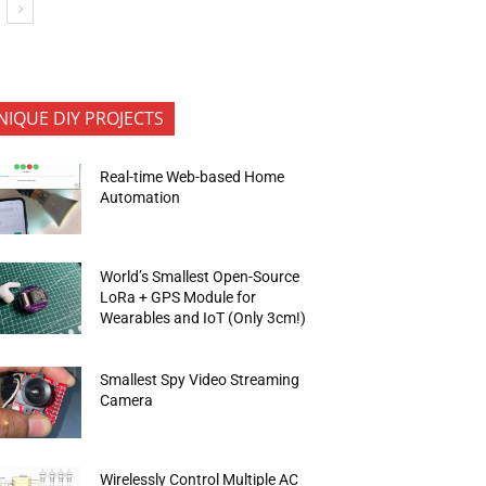
NIQUE DIY PROJECTS
Real-time Web-based Home
Automation
World’s Smallest Open-Source
LoRa + GPS Module for
Wearables and IoT (Only 3cm!)
Smallest Spy Video Streaming
Camera
Wirelessly Control Multiple AC