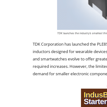
TDK launches the industry’s smallest th
TDK Corporation has launched the PLE85
inductors designed for wearable devices
and smartwatches evolve to offer great
required increases. However, the limited
demand for smaller electronic compon