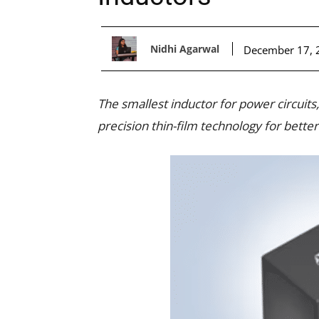
Nidhi Agarwal
December 17, 
The smallest inductor for power circuits
precision thin-film technology for bett