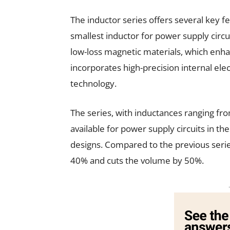
The inductor series offers several key fe
smallest inductor for power supply circuit
low-loss magnetic materials, which enhan
incorporates high-precision internal el
technology.
The series, with inductances ranging fro
available for power supply circuits in t
designs. Compared to the previous seri
40% and cuts the volume by 50%.