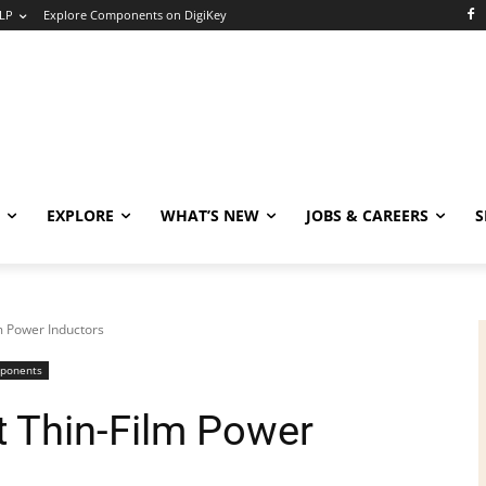
LP
Explore Components on DigiKey
EXPLORE
WHAT’S NEW
JOBS & CAREERS
S
lm Power Inductors
mponents
t Thin-Film Power