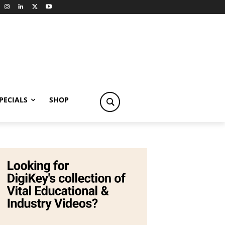
PECIALS
SHOP