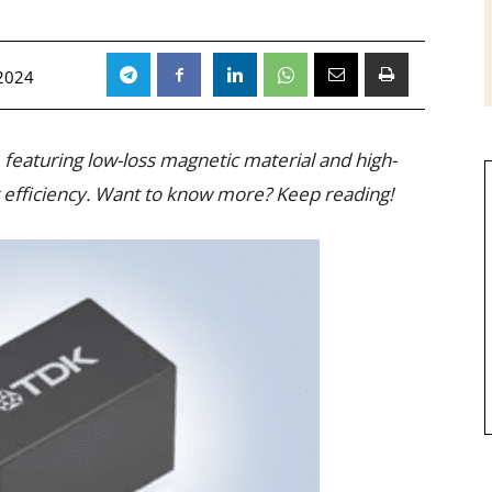
2024
, featuring low-loss magnetic material and high-
er efficiency. Want to know more? Keep reading!