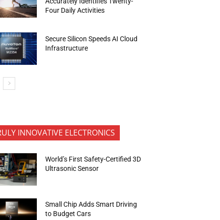
Accurately Identifies Twenty-
Four Daily Activities
Secure Silicon Speeds AI Cloud
Infrastructure
RULY INNOVATIVE ELECTRONICS
World’s First Safety-Certified 3D
Ultrasonic Sensor
Small Chip Adds Smart Driving
to Budget Cars