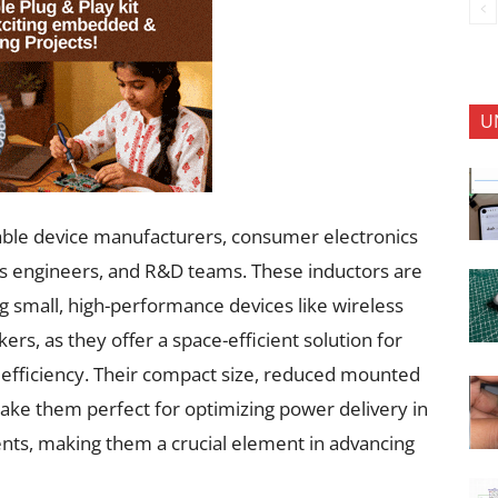
U
rable device manufacturers, consumer electronics
cs engineers, and R&D teams. These inductors are
ng small, high-performance devices like wireless
rs, as they offer a space-efficient solution for
g efficiency. Their compact size, reduced mounted
ake them perfect for optimizing power delivery in
nts, making them a crucial element in advancing