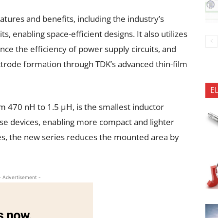
atures and benefits, including the industry’s
s, enabling space-efficient designs. It also utilizes
ce the efficiency of power supply circuits, and
ectrode formation through TDK’s advanced thin-film
E
m 470 nH to 1.5 µH, is the smallest inductor
hese devices, enabling more compact and lighter
es, the new series reduces the mounted area by
- Advertisement -