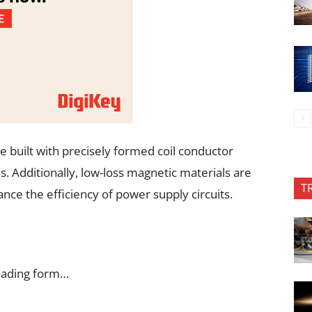
re built with precisely formed coil conductor
s. Additionally, low-loss magnetic materials are
T
ce the efficiency of power supply circuits.
oading form…