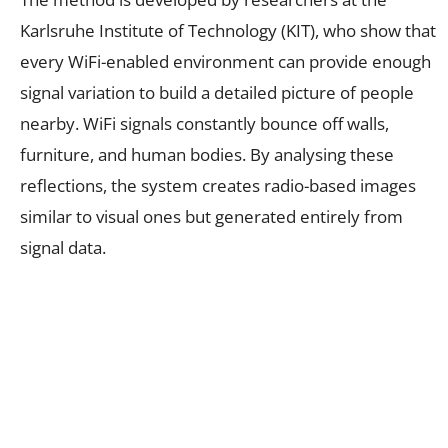
Karlsruhe Institute of Technology (KIT), who show that
every WiFi-enabled environment can provide enough
signal variation to build a detailed picture of people
nearby. WiFi signals constantly bounce off walls,
furniture, and human bodies. By analysing these
reflections, the system creates radio-based images
similar to visual ones but generated entirely from
signal data.