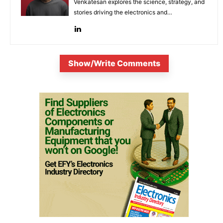
Venkatesan explores the science, strategy, and
stories driving the electronics and
semiconductor sectors.
Show/Write Comments