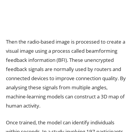
Then the radio-based image is processed to create a
visual image using a process called beamforming
feedback information (BFI). These unencrypted
feedback signals are normally used by routers and
connected devices to improve connection quality. By
analysing these signals from multiple angles,
machine-learning models can construct a 3D map of
human activity.
Once trained, the model can identify individuals
within seconds. In a study involving 197 participants,