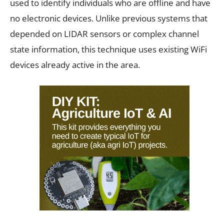
used to identify individuals who are offline and have
no electronic devices. Unlike previous systems that
depended on LIDAR sensors or complex channel
state information, this technique uses existing WiFi
devices already active in the area.