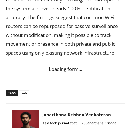
the system achieved nearly 100% identification
accuracy. The findings suggest that common WiFi
routers can be repurposed for passive surveillance
without modification, making it possible to track
movement or presence in both private and public
spaces using only existing network infrastructure.
Loading form…
TAGS
wifi
Janarthana Krishna Venkatesan
As a tech journalist at EFY, Janarthana Krishna