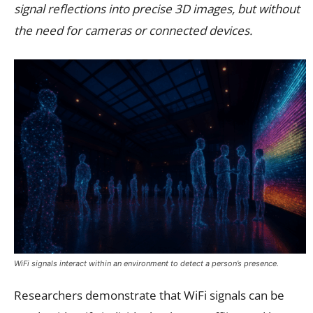
signal reflections into precise 3D images, but without
the need for cameras or connected devices.
WiFi signals interact within an environment to detect a person’s presence.
Researchers demonstrate that WiFi signals can be