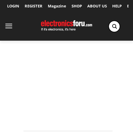
LOGIN
REGISTER
Magazine
SHOP
ABOUT US
HELP
Ex