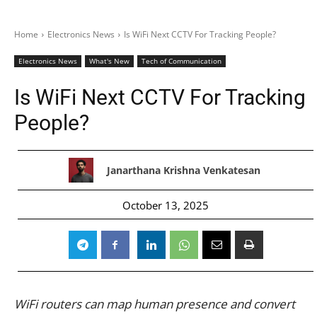
Home
Electronics News
Is WiFi Next CCTV For Tracking People?
Electronics News
What's New
Tech of Communication
Is WiFi Next CCTV For Tracking
People?
Janarthana Krishna Venkatesan
October 13, 2025
WiFi routers can map human presence and convert