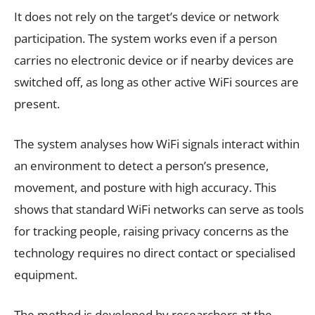
It does not rely on the target’s device or network
participation. The system works even if a person
carries no electronic device or if nearby devices are
switched off, as long as other active WiFi sources are
present.
The system analyses how WiFi signals interact within
an environment to detect a person’s presence,
movement, and posture with high accuracy. This
shows that standard WiFi networks can serve as tools
for tracking people, raising privacy concerns as the
technology requires no direct contact or specialised
equipment.
The method is developed by researchers at the