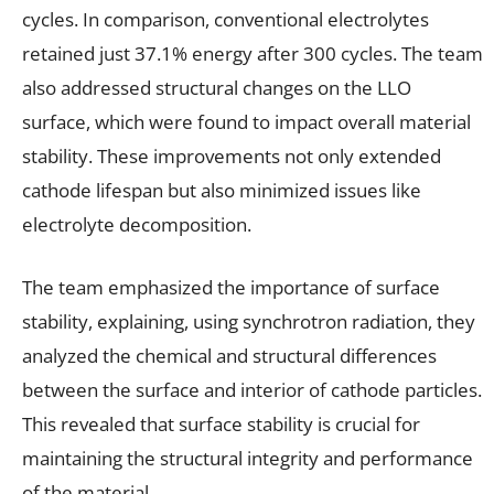
cycles. In comparison, conventional electrolytes
retained just 37.1% energy after 300 cycles. The team
also addressed structural changes on the LLO
surface, which were found to impact overall material
stability. These improvements not only extended
cathode lifespan but also minimized issues like
electrolyte decomposition.
The team emphasized the importance of surface
stability, explaining, using synchrotron radiation, they
analyzed the chemical and structural differences
between the surface and interior of cathode particles.
This revealed that surface stability is crucial for
maintaining the structural integrity and performance
of the material.