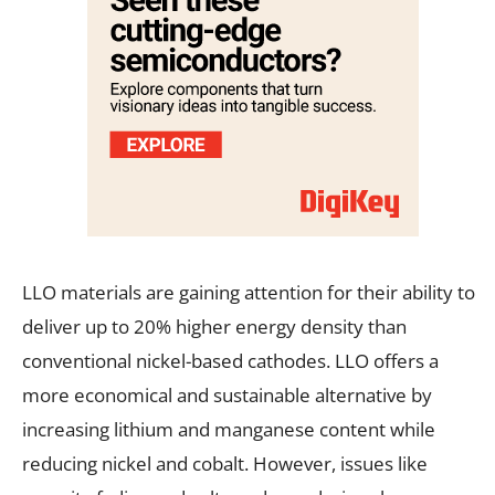
LLO materials are gaining attention for their ability to
deliver up to 20% higher energy density than
conventional nickel-based cathodes. LLO offers a
more economical and sustainable alternative by
increasing lithium and manganese content while
reducing nickel and cobalt. However, issues like