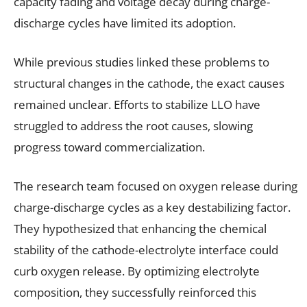
capacity fading and voltage decay during charge-
discharge cycles have limited its adoption.
While previous studies linked these problems to
structural changes in the cathode, the exact causes
remained unclear. Efforts to stabilize LLO have
struggled to address the root causes, slowing
progress toward commercialization.
The research team focused on oxygen release during
charge-discharge cycles as a key destabilizing factor.
They hypothesized that enhancing the chemical
stability of the cathode-electrolyte interface could
curb oxygen release. By optimizing electrolyte
composition, they successfully reinforced this