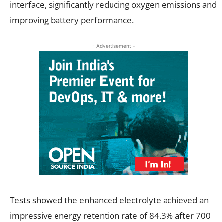
interface, significantly reducing oxygen emissions and
improving battery performance.
- Advertisement -
Tests showed the enhanced electrolyte achieved an
impressive energy retention rate of 84.3% after 700