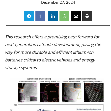
December 27, 2024
This research offers a promising path forward for
next-generation cathode development, paving the
way for more durable and efficient lithium-ion
batteries critical to electric vehicles and energy
storage systems.