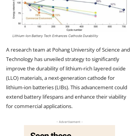
Lithium-Ion Battery Tech Enhances Cathode Durability
A research team at Pohang University of Science and
Technology has unveiled strategy to significantly
improve the durability of lithium-rich layered oxide
(LLO) materials, a next-generation cathode for
lithium-ion batteries (LIBs). This advancement could
extend battery lifespans and enhance their viability
for commercial applications.
- Advertisement -