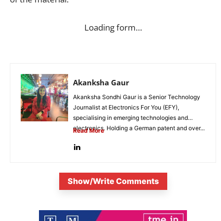
Loading form…
Akanksha Gaur
Akanksha Sondhi Gaur is a Senior Technology
Journalist at Electronics For You (EFY),
specialising in emerging technologies and
electronics. Holding a German patent and over...
Read More
Show/Write Comments