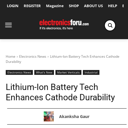
LOGIN
REGISTER
Magazine
SHOP
ABOUT US
HELP
Ex
Home
Electronics News
Lithium-Ion Battery Tech Enhances Cathode
Durability
Electronics News
What's New
Market Verticals
Industrial
Lithium-Ion Battery Tech
Enhances Cathode Durability
Akanksha Gaur