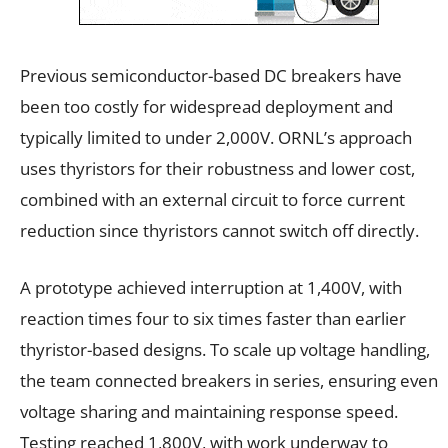
Previous semiconductor-based DC breakers have
been too costly for widespread deployment and
typically limited to under 2,000V. ORNL’s approach
uses thyristors for their robustness and lower cost,
combined with an external circuit to force current
reduction since thyristors cannot switch off directly.
A prototype achieved interruption at 1,400V, with
reaction times four to six times faster than earlier
thyristor-based designs. To scale up voltage handling,
the team connected breakers in series, ensuring even
voltage sharing and maintaining response speed.
Testing reached 1,800V, with work underway to