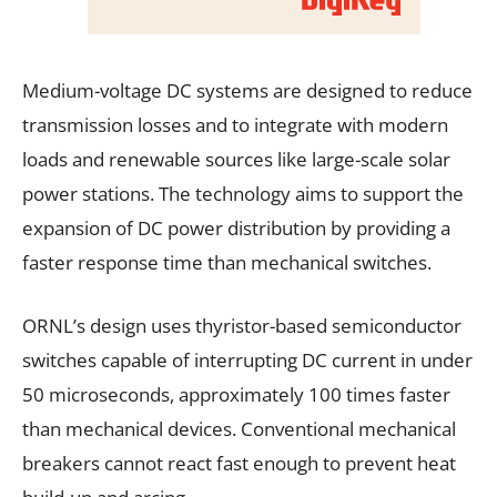
Medium-voltage DC systems are designed to reduce
transmission losses and to integrate with modern
loads and renewable sources like large-scale solar
power stations. The technology aims to support the
expansion of DC power distribution by providing a
faster response time than mechanical switches.
ORNL’s design uses thyristor-based semiconductor
switches capable of interrupting DC current in under
50 microseconds, approximately 100 times faster
than mechanical devices. Conventional mechanical
breakers cannot react fast enough to prevent heat