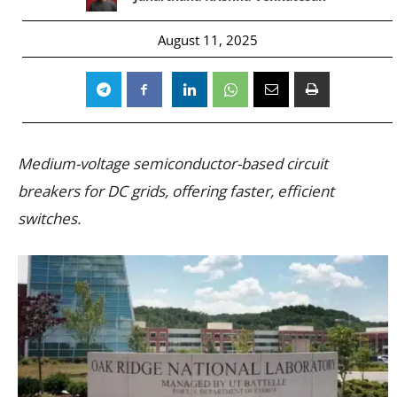
August 11, 2025
Medium-voltage semiconductor-based circuit
breakers for DC grids, offering faster, efficient
switches.