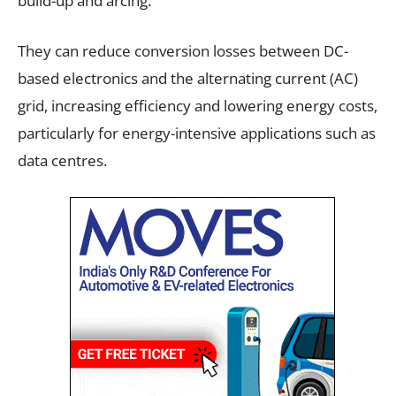
build-up and arcing.
They can reduce conversion losses between DC-
based electronics and the alternating current (AC)
grid, increasing efficiency and lowering energy costs,
particularly for energy-intensive applications such as
data centres.