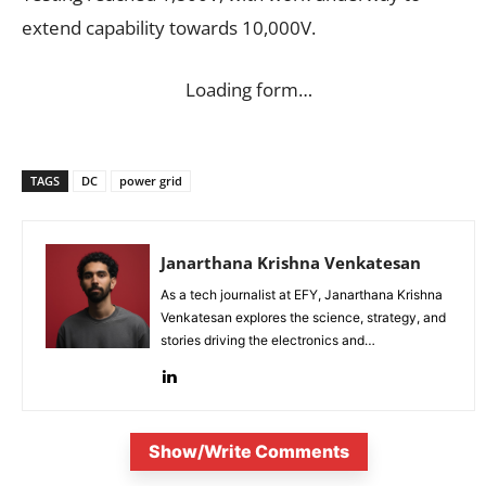
extend capability towards 10,000V.
Loading form…
TAGS
DC
power grid
Janarthana Krishna Venkatesan
As a tech journalist at EFY, Janarthana Krishna
Venkatesan explores the science, strategy, and
stories driving the electronics and
semiconductor sectors.
Show/Write Comments