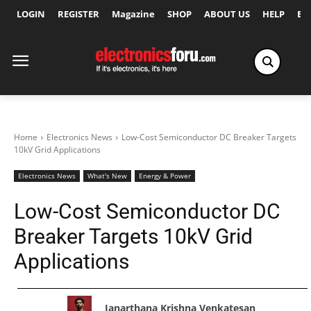
LOGIN
REGISTER
Magazine
SHOP
ABOUT US
HELP
Ex
Home
Electronics News
Low-Cost Semiconductor DC Breaker Targets
10kV Grid Applications
Electronics News
What's New
Energy & Power
Low-Cost Semiconductor DC
Breaker Targets 10kV Grid
Applications
Janarthana Krishna Venkatesan