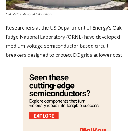
Oak Ridge National Laboratory
Researchers at the US Department of Energy’s Oak
Ridge National Laboratory (ORNL) have developed
medium-voltage semiconductor-based circuit
breakers designed to protect DC grids at lower cost.