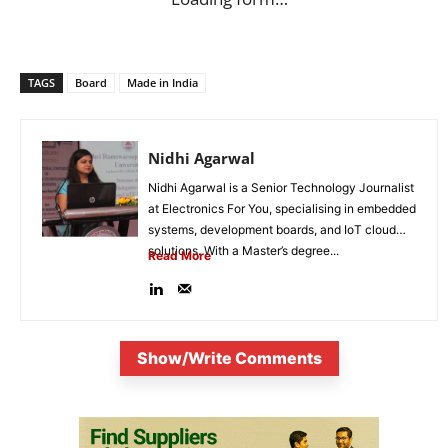
TAGS
Board
Made in India
Nidhi Agarwal
Nidhi Agarwal is a Senior Technology Journalist
at Electronics For You, specialising in embedded
systems, development boards, and IoT cloud
solutions. With a Master’s degree...
Read More
Show/Write Comments