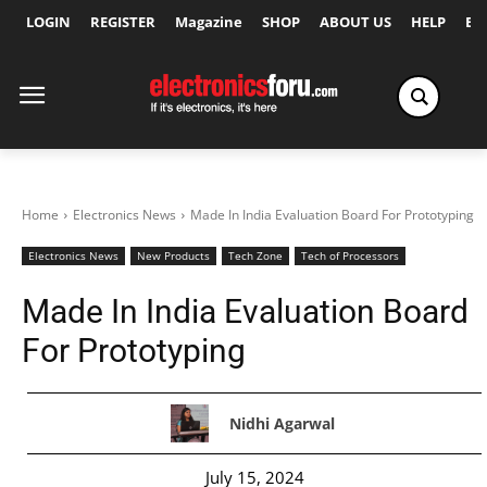
LOGIN
REGISTER
Magazine
SHOP
ABOUT US
HELP
Ex
Home
Electronics News
Made In India Evaluation Board For Prototyping
Electronics News
New Products
Tech Zone
Tech of Processors
Made In India Evaluation Board
For Prototyping
Nidhi Agarwal
July 15, 2024