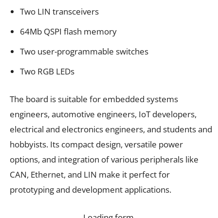
Two LIN transceivers
64Mb QSPI flash memory
Two user-programmable switches
Two RGB LEDs
The board is suitable for embedded systems
engineers, automotive engineers, IoT developers,
electrical and electronics engineers, and students and
hobbyists. Its compact design, versatile power
options, and integration of various peripherals like
CAN, Ethernet, and LIN make it perfect for
prototyping and development applications.
Loading form…