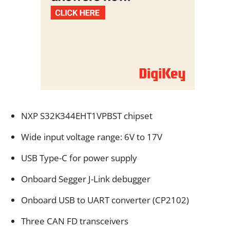
NXP S32K344EHT1VPBST chipset
Wide input voltage range: 6V to 17V
USB Type-C for power supply
Onboard Segger J-Link debugger
Onboard USB to UART converter (CP2102)
Three CAN FD transceivers