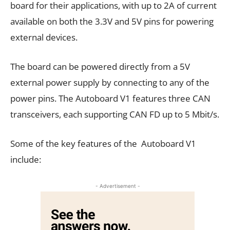
board for their applications, with up to 2A of current
available on both the 3.3V and 5V pins for powering
external devices.
The board can be powered directly from a 5V
external power supply by connecting to any of the
power pins. The Autoboard V1 features three CAN
transceivers, each supporting CAN FD up to 5 Mbit/s.
Some of the key features of the Autoboard V1
include:
- Advertisement -