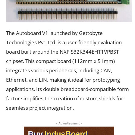
The Autoboard V1 launched by Gettobyte
Technologies Pvt. Ltd. is a user-friendly evaluation
board built around the NXP S32K344EHT1VPBST
chipset. This compact board (112mm x 51mm)
integrates various peripherals, including CAN,
Ethernet, and LIN, making it ideal for prototyping
applications. Its double breadboard-compatible form
factor simplifies the creation of custom shields for
seamless project integration.
- Advertisement -