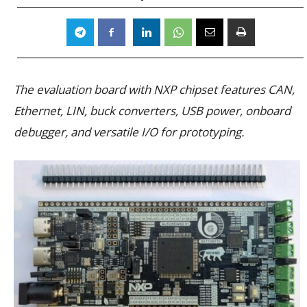
The evaluation board with NXP chipset features CAN,
Ethernet, LIN, buck converters, USB power, onboard
debugger, and versatile I/O for prototyping.