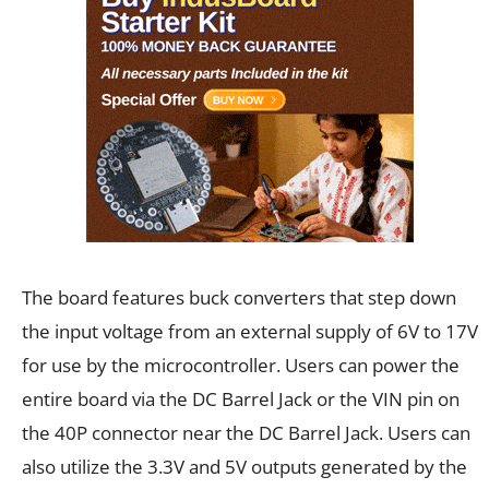
The board features buck converters that step down
the input voltage from an external supply of 6V to 17V
for use by the microcontroller. Users can power the
entire board via the DC Barrel Jack or the VIN pin on
the 40P connector near the DC Barrel Jack. Users can
also utilize the 3.3V and 5V outputs generated by the