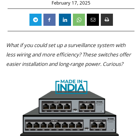
February 17, 2025
What if you could set up a surveillance system with
less wiring and more efficiency? These switches offer
easier installation and long-range power. Curious?