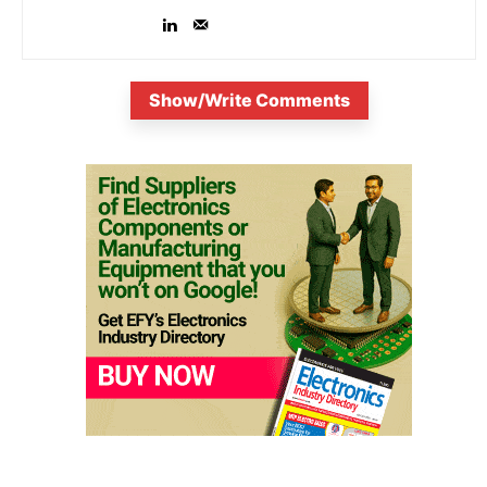
Show/Write Comments