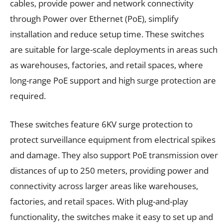
cables, provide power and network connectivity
through Power over Ethernet (PoE), simplify
installation and reduce setup time. These switches
are suitable for large-scale deployments in areas such
as warehouses, factories, and retail spaces, where
long-range PoE support and high surge protection are
required.
These switches feature 6KV surge protection to
protect surveillance equipment from electrical spikes
and damage. They also support PoE transmission over
distances of up to 250 meters, providing power and
connectivity across larger areas like warehouses,
factories, and retail spaces. With plug-and-play
functionality, the switches make it easy to set up and