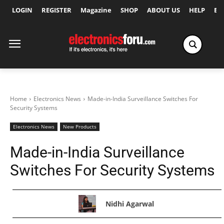
LOGIN
REGISTER
Magazine
SHOP
ABOUT US
HELP
Ex
Home
Electronics News
Made-in-India Surveillance Switches For
Security Systems
Electronics News
New Products
Made-in-India Surveillance
Switches For Security Systems
Nidhi Agarwal