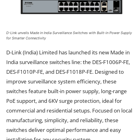
D-Link unveils Made in India Surveillance Switches with Built-in Power Supply
for Smarter Connectivity
D-Link (India) Limited has launched its new Made in
India surveillance switches line: the DES-F1006P-FE,
DES-F1010P-FE, and DES-F1018P-FE. Designed to
improve surveillance system efficiency, these
switches feature built-in power supply, long-range
PoE support, and 6KV surge protection, ideal for
commercial and residential setups. Focused on local
manufacturing, simplicity, and reliability, these
switches deliver optimal performance and easy
installation for any security system.