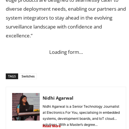
diverse deployment needs, enabling our partners and
system integrators to stay ahead in the evolving
surveillance landscape with confidence and
excellence.”
Loading form…
TAGS
Switches
Nidhi Agarwal
Nidhi Agarwal is a Senior Technology Journalist
at Electronics For You, specialising in embedded
systems, development boards, and IoT cloud
solutions. With a Master’s degree...
Read More