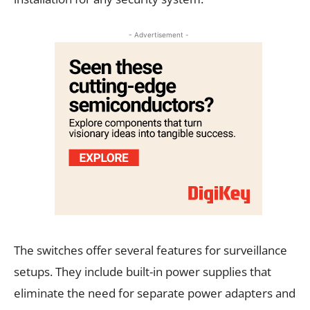
- Advertisement -
The switches offer several features for surveillance
setups. They include built-in power supplies that
eliminate the need for separate power adapters and