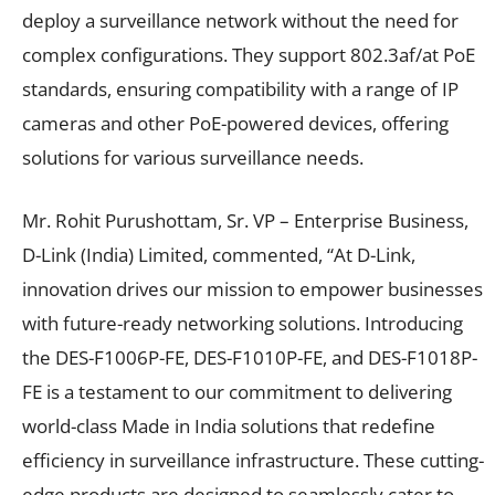
deploy a surveillance network without the need for
complex configurations. They support 802.3af/at PoE
standards, ensuring compatibility with a range of IP
cameras and other PoE-powered devices, offering
solutions for various surveillance needs.
Mr. Rohit Purushottam, Sr. VP – Enterprise Business,
D-Link (India) Limited, commented, “At D-Link,
innovation drives our mission to empower businesses
with future-ready networking solutions. Introducing
the DES-F1006P-FE, DES-F1010P-FE, and DES-F1018P-
FE is a testament to our commitment to delivering
world-class Made in India solutions that redefine
efficiency in surveillance infrastructure. These cutting-
edge products are designed to seamlessly cater to