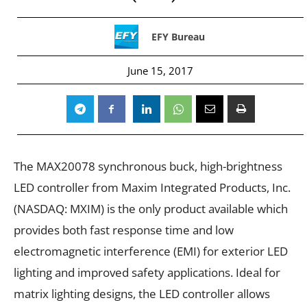
EFY Bureau
June 15, 2017
The MAX20078 synchronous buck, high-brightness
LED controller from Maxim Integrated Products, Inc.
(NASDAQ: MXIM) is the only product available which
provides both fast response time and low
electromagnetic interference (EMI) for exterior LED
lighting and improved safety applications. Ideal for
matrix lighting designs, the LED controller allows