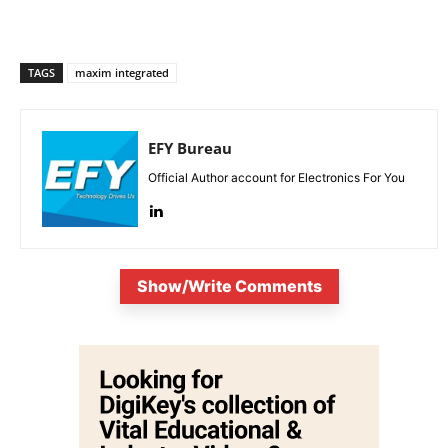
TAGS
maxim integrated
EFY Bureau
Official Author account for Electronics For You
Show/Write Comments