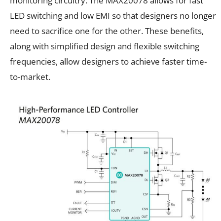
monitoring circuitry. The MAX20078 allows for fast
LED switching and low EMI so that designers no longer
need to sacrifice one for the other. These benefits,
along with simplified design and flexible switching
frequencies, allow designers to achieve faster time-
to-market.