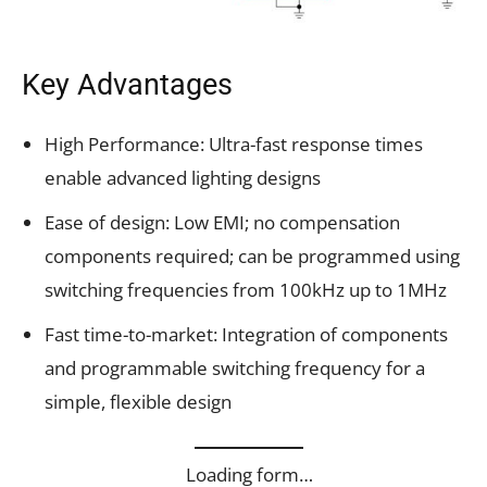
Key Advantages
High Performance: Ultra-fast response times
enable advanced lighting designs
Ease of design: Low EMI; no compensation
components required; can be programmed using
switching frequencies from 100kHz up to 1MHz
Fast time-to-market: Integration of components
and programmable switching frequency for a
simple, flexible design
Loading form…