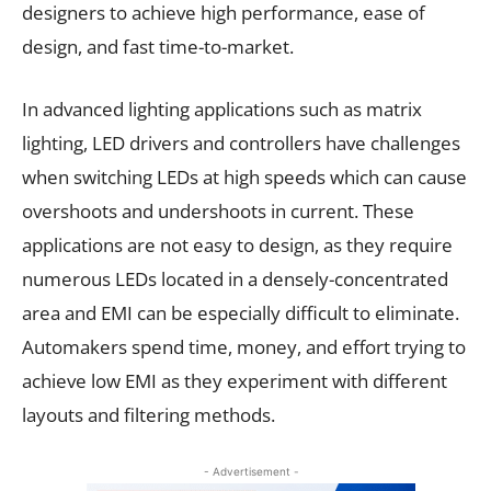
designers to achieve high performance, ease of
design, and fast time-to-market.
In advanced lighting applications such as matrix
lighting, LED drivers and controllers have challenges
when switching LEDs at high speeds which can cause
overshoots and undershoots in current. These
applications are not easy to design, as they require
numerous LEDs located in a densely-concentrated
area and EMI can be especially difficult to eliminate.
Automakers spend time, money, and effort trying to
achieve low EMI as they experiment with different
layouts and filtering methods.
- Advertisement -