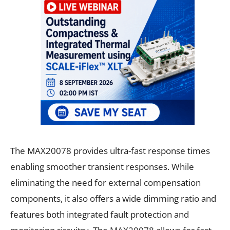
The MAX20078 provides ultra-fast response times
enabling smoother transient responses. While
eliminating the need for external compensation
components, it also offers a wide dimming ratio and
features both integrated fault protection and