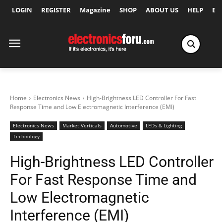
LOGIN
REGISTER
Magazine
SHOP
ABOUT US
HELP
Ex
Home
Electronics News
High-Brightness LED Controller For Fast
Response Time and Low Electromagnetic Interference (EMI)
Electronics News
Market Verticals
Automotive
LEDs & Lighting
Technology
High-Brightness LED Controller
For Fast Response Time and
Low Electromagnetic
Interference (EMI)