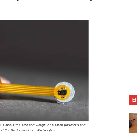
E
is about the size and weight of a small paperclip and
ond Smith/University of Washington