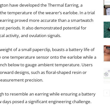
ngton have developed the Thermal Earring, a
the temperature of the wearer’s earlobe. In a trial
ive earring proved more accurate than a smartwatch
st periods. It also demonstrated potential for
al activity, and ovulation signals.
eight of a small paperclip, boasts a battery life of
ure one temperature sensor onto the earlobe while a
inch below to gauge ambient temperature. Users
orward designs, such as floral-shaped resin or
easurement precision.
h to resemble an earring while ensuring a battery
ew days posed a significant engineering challenge.