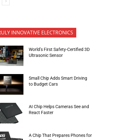
RULY INNOVATIVE ELECTRONICS
World’s First Safety-Certified 3D
Ultrasonic Sensor
Small Chip Adds Smart Driving
to Budget Cars
AI Chip Helps Cameras See and
React Faster
A Chip That Prepares Phones for