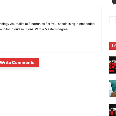
nology Journalist at Electronics For You, specialising in embedded
nd IoT cloud solutions. With a Master’s degree...
L
Write Comments