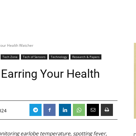
Your Health Watcher
Tech Zone
Tech of Sensors
Technology
Research & Papers
Earring Your Health
024
nitoring earlobe temperature, spotting fever,