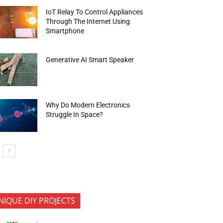
IoT Relay To Control Appliances
Through The Internet Using
Smartphone
Generative AI Smart Speaker
Why Do Modern Electronics
Struggle In Space?
NIQUE DIY PROJECTS