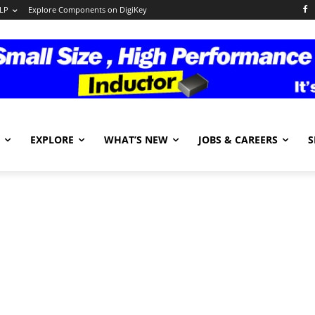
LP
Explore Components on DigiKey
EXPLORE
WHAT’S NEW
JOBS & CAREERS
S