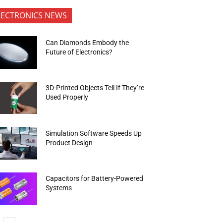
LECTRONICS NEWS
Can Diamonds Embody the
Future of Electronics?
3D-Printed Objects Tell If They’re
Used Properly
Simulation Software Speeds Up
Product Design
Capacitors for Battery-Powered
Systems