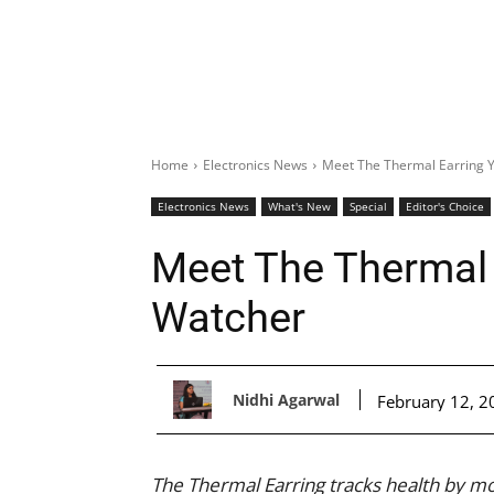
Home
Electronics News
Meet The Thermal Earring 
Electronics News
What's New
Special
Editor's Choice
Meet The Thermal 
Watcher
Nidhi Agarwal
February 12, 2
The Thermal Earring tracks health by mo