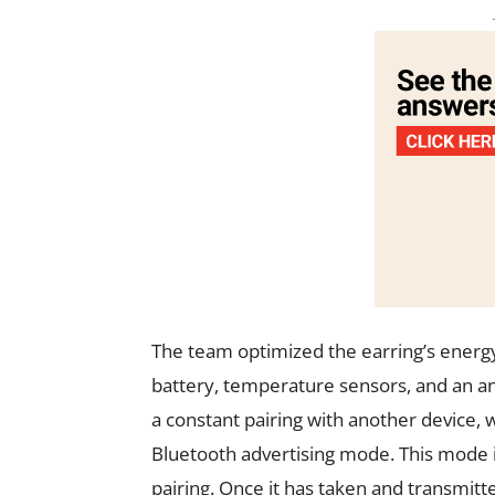
The team optimized the earring’s energ
battery, temperature sensors, and an an
a constant pairing with another device
Bluetooth advertising mode. This mode in
pairing. Once it has taken and transmit