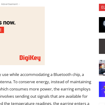
- Advertisement -
E
y use while accommodating a Bluetooth chip, a
tenna. To conserve energy, instead of maintaining
, which consumes more power, the earring employs
volves sending out signals that are available for
ted the temperature readings, the earring enters a