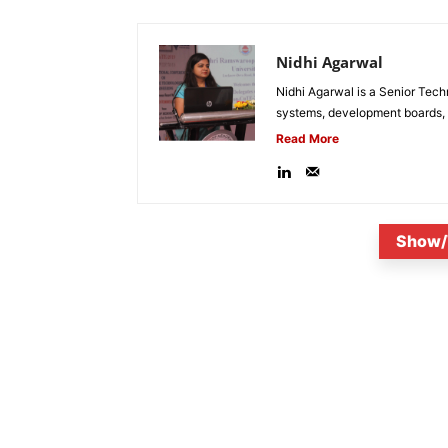
Nidhi Agarwal
Nidhi Agarwal is a Senior Tech
systems, development boards, a
Read More
Show/