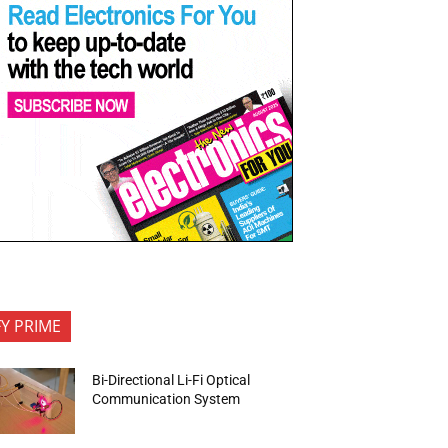
FY PRIME
Bi-Directional Li-Fi Optical
Communication System