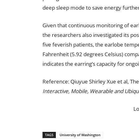
deep sleep mode to save energy further
Given that continuous monitoring of ear
the researchers also investigated its pos
five feverish patients, the earlobe tem
Fahrenheit (5.92 degrees Celsius) compar
indicates the earring’s capacity for ongo
Reference: Qiuyue Shirley Xue et al, Th
Interactive, Mobile, Wearable and Ubiqu
L
TAGS
University of Washington