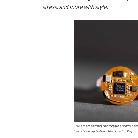
stress, and more with style.
The smart earring prototype shown here 
has a 28-day battery life. Credit: Raym