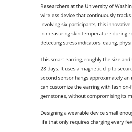
Researchers at the University of Washi
wireless device that continuously tracks 
involving six participants, this innovat
in measuring skin temperature during re
detecting stress indicators, eating, physic
This smart earring, roughly the size and w
28 days. It uses a magnetic clip to sec
second sensor hangs approximately an 
can customize the earring with fashion-f
gemstones, without compromising its m
Designing a wearable device small enoug
life that only requires charging every f