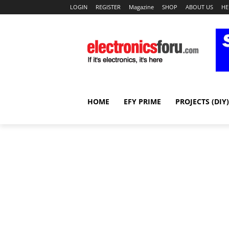
LOGIN
REGISTER
Magazine
SHOP
ABOUT US
HE
HOME
EFY PRIME
PROJECTS (DIY)