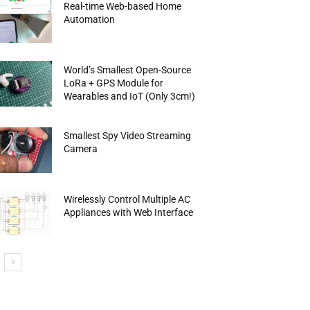
Real-time Web-based Home
Automation
World’s Smallest Open-Source
LoRa + GPS Module for
Wearables and IoT (Only 3cm!)
Smallest Spy Video Streaming
Camera
Wirelessly Control Multiple AC
Appliances with Web Interface