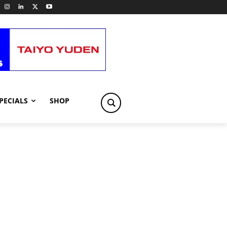
PECIALS
SHOP