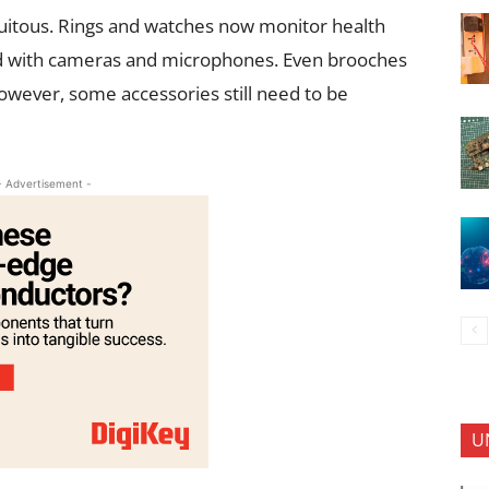
itous. Rings and watches now monitor health
d with cameras and microphones. Even brooches
ever, some accessories still need to be
- Advertisement -
U