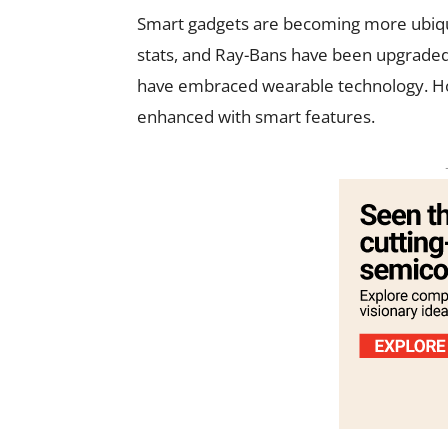
Smart gadgets are becoming more ubiqu
stats, and Ray-Bans have been upgrade
have embraced wearable technology. How
enhanced with smart features.