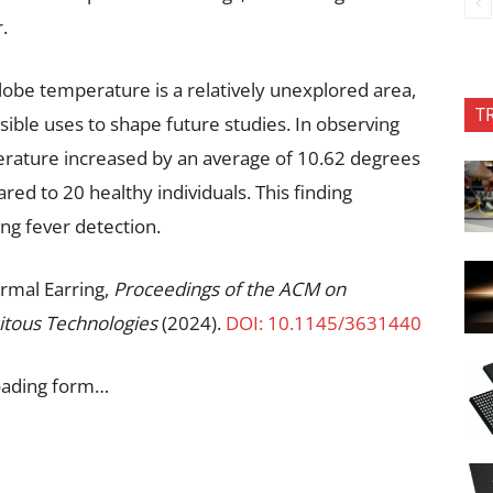
.
lobe temperature is a relatively unexplored area,
T
sible uses to shape future studies. In observing
perature increased by an average of 10.62 degrees
ed to 20 healthy individuals. This finding
ing fever detection.
ermal Earring,
Proceedings of the ACM on
itous Technologies
(2024).
DOI: 10.1145/3631440
oading form…