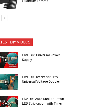
Quantum Threats
ATEST DIY VIDEOS
LIVE DIY: Universal Power
Supply
LIVE DIY: 6V, 9V and 12V
Universal Voltage Doubler
Live DIY: Auto Dusk-to-Dawn
LED Strip on/off with Timer