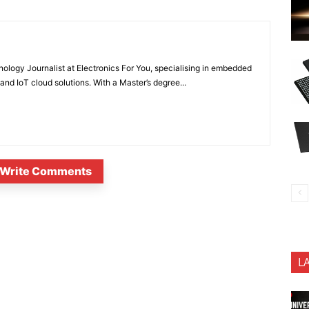
nology Journalist at Electronics For You, specialising in embedded
nd IoT cloud solutions. With a Master’s degree...
Write Comments
L