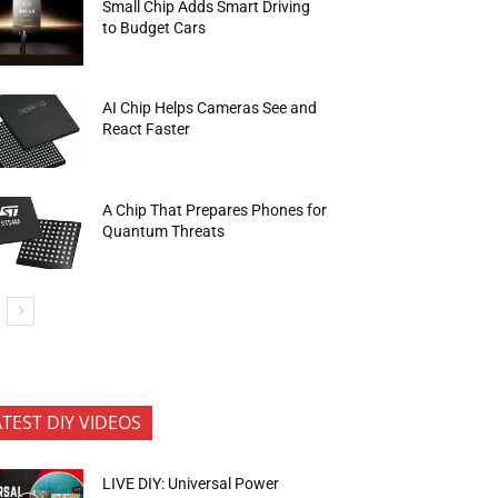
Small Chip Adds Smart Driving
to Budget Cars
AI Chip Helps Cameras See and
React Faster
A Chip That Prepares Phones for
Quantum Threats
ATEST DIY VIDEOS
LIVE DIY: Universal Power