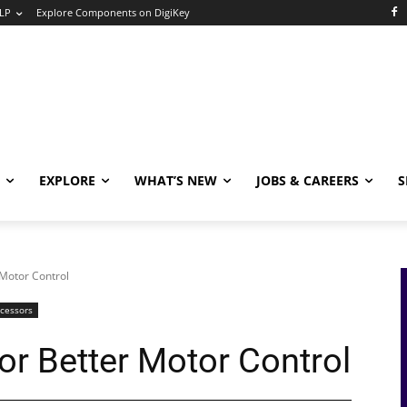
LP
Explore Components on DigiKey
EXPLORE
WHAT’S NEW
JOBS & CAREERS
S
 Motor Control
ocessors
or Better Motor Control