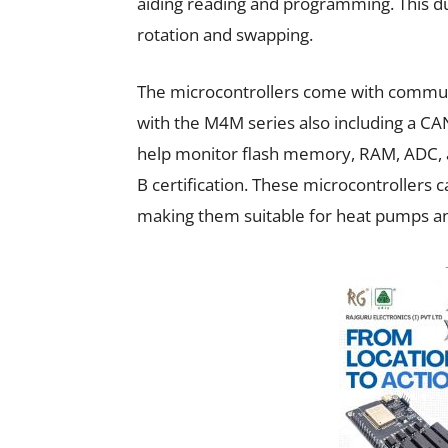
aiding reading and programming. This d
rotation and swapping.
The microcontrollers come with communi
with the M4M series also including a 
help monitor flash memory, RAM, ADC, 
B certification. These microcontrollers 
making them suitable for heat pumps 