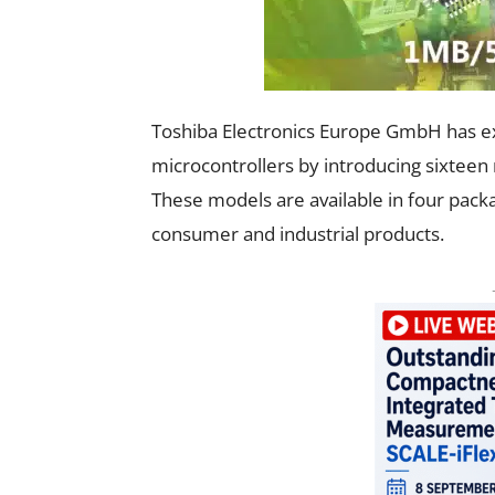
Toshiba Electronics Europe GmbH has ex
microcontrollers by introducing sixte
These models are available in four pack
consumer and industrial products.