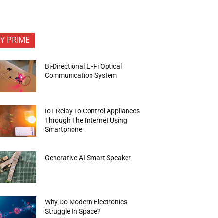
FY PRIME
Bi-Directional Li-Fi Optical
Communication System
IoT Relay To Control Appliances
Through The Internet Using
Smartphone
Generative AI Smart Speaker
Why Do Modern Electronics
Struggle In Space?