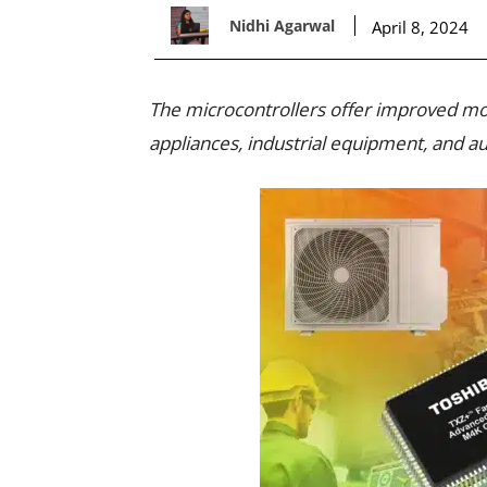
Nidhi Agarwal
April 8, 2024
The microcontrollers offer improved moto
appliances, industrial equipment, and 