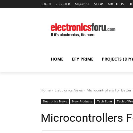
LOGIN
REGISTER
Magazine
SHOP
ABOUT US
HE
HOME
EFY PRIME
PROJECTS (DIY)
Home
Electronics News
Microcontrollers For Better
Electronics News
New Products
Tech Zone
Tech of Pr
Microcontrollers F