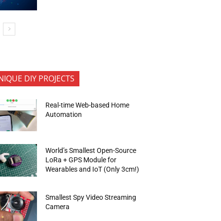
NIQUE DIY PROJECTS
Real-time Web-based Home
Automation
World’s Smallest Open-Source
LoRa + GPS Module for
Wearables and IoT (Only 3cm!)
Smallest Spy Video Streaming
Camera