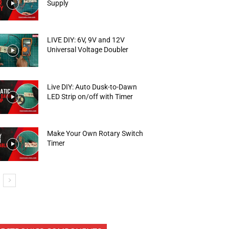
Supply
LIVE DIY: 6V, 9V and 12V
Universal Voltage Doubler
Live DIY: Auto Dusk-to-Dawn
LED Strip on/off with Timer
Make Your Own Rotary Switch
Timer