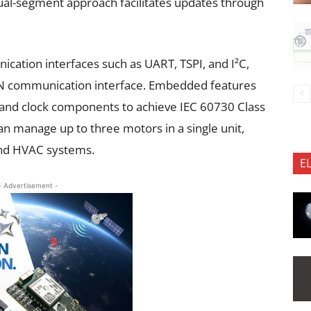
ual-segment approach facilitates updates through
cation interfaces such as UART, TSPI, and I²C,
CAN communication interface. Embedded features
and clock components to achieve IEC 60730 Class
can manage up to three motors in a single unit,
and HVAC systems.
E
- Advertisement -