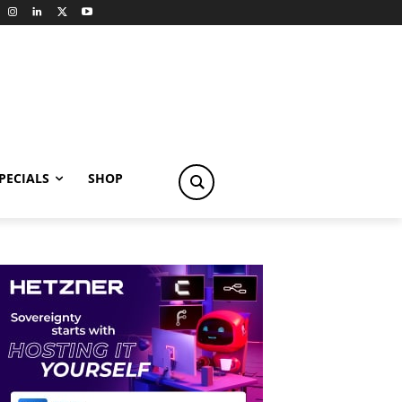
PECIALS
SHOP