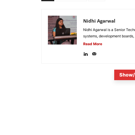
Nidhi Agarwal
Nidhi Agarwal is a Senior Tech
systems, development boards, a
Read More
Show/