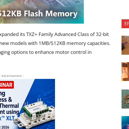
E
panded its TXZ+ Family Advanced Class of 32-bit
en new models with 1MB/512KB memory capacities.
aging options to enhance motor control in
- Advertisement -