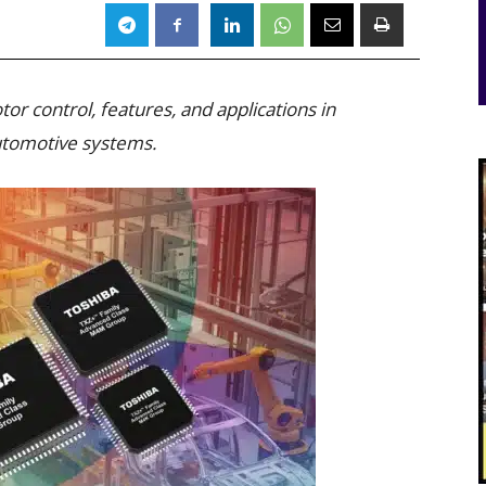
r control, features, and applications in
automotive systems.