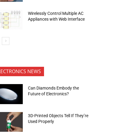
Wirelessly Control Multiple AC
Appliances with Web Interface
LECTRONICS NEWS
Can Diamonds Embody the
Future of Electronics?
3D-Printed Objects Tell If They’re
Used Properly