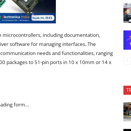
 microcontrollers, including documentation,
river software for managing interfaces. The
c communication needs and functionalities, ranging
0 packages to 51-pin ports in 10 x 10mm or 14 x
T
oading form…