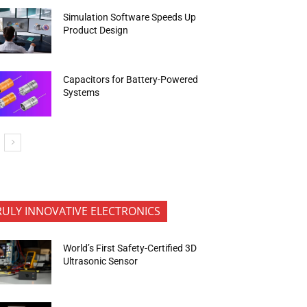
Simulation Software Speeds Up
Product Design
Capacitors for Battery-Powered
Systems
RULY INNOVATIVE ELECTRONICS
World’s First Safety-Certified 3D
Ultrasonic Sensor