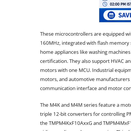
These microcontrollers are equipped w
160MHz, integrated with flash memory su
home appliances like washing machines 
certification. They also support HVAC an
motors with one MCU. Industrial equipme
motors, and automotive manufacturers 
communication interface and motor contr
The M4K and M4M series feature a motor 
triple 12-bit converters for controlli
the TMPM4KxF10AxxG and TMPM4MxF10Ax