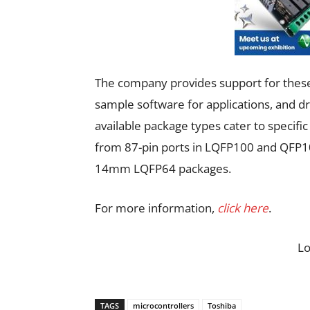
The company provides support for these
sample software for applications, and d
available package types cater to specifi
from 87-pin ports in LQFP100 and QFP10
14mm LQFP64 packages.
For more information,
click here
.
L
TAGS
microcontrollers
Toshiba