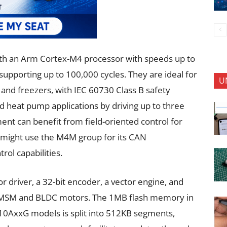
ith an Arm Cortex-M4 processor with speeds up to
pporting up to 100,000 cycles. They are ideal for
U
and freezers, with IEC 60730 Class B safety
d heat pump applications by driving up to three
nt can benefit from field-oriented control for
might use the M4M group for its CAN
ol capabilities.
driver, a 32-bit encoder, a vector engine, and
ng PMSM and BLDC motors. The 1MB flash memory in
xG models is split into 512KB segments,