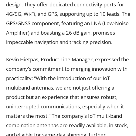
design. They offer dedicated connectivity ports for
4G/5G, Wi-Fi, and GPS, supporting up to 10 leads. The
GPS/GNSS component, featuring an LNA (Low-Noise
Amplifier) and boasting a 26 dB gain, promises
impeccable navigation and tracking precision.
Kevin Hietpas, Product Line Manager, expressed the
company’s commitment to merging innovation with
practicality: “With the introduction of our IoT
multiband antennas, we are not just offering a
product but an experience that ensures robust,
uninterrupted communications, especially when it
matters the most.” The company’s IoT multi-band
combination antennas are readily available, in stock,
and eligible for same-day shipping, further