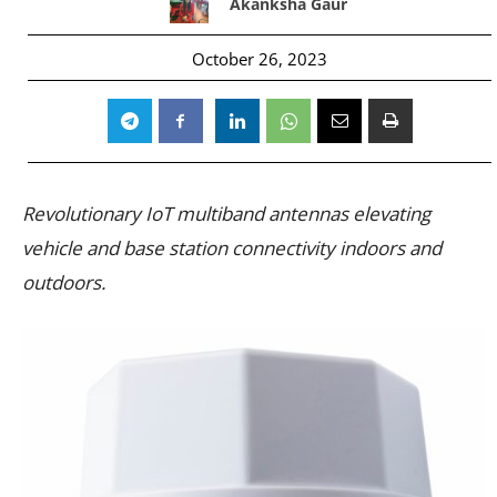
Akanksha Gaur
October 26, 2023
Revolutionary IoT multiband antennas elevating
vehicle and base station connectivity indoors and
outdoors.