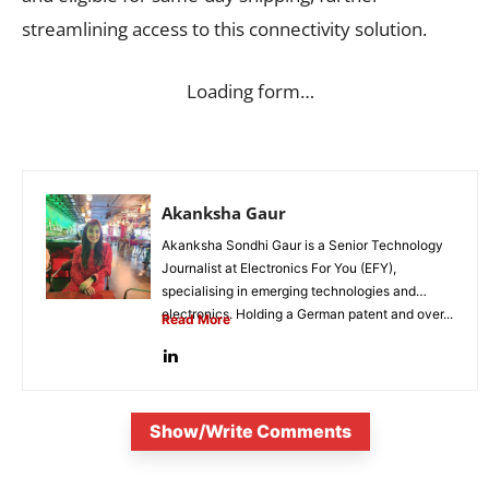
streamlining access to this connectivity solution.
Loading form…
Akanksha Gaur
Akanksha Sondhi Gaur is a Senior Technology
Journalist at Electronics For You (EFY),
specialising in emerging technologies and
electronics. Holding a German patent and over...
Read More
Show/Write Comments