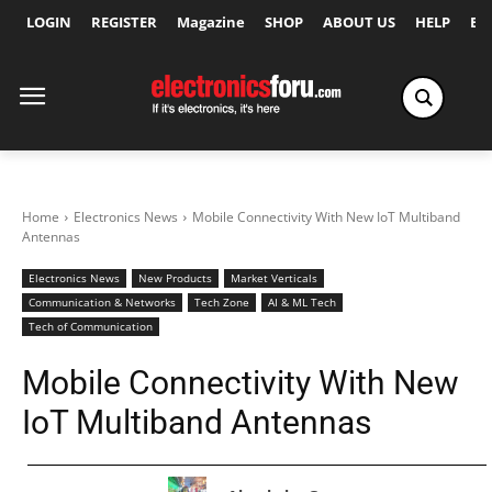
LOGIN
REGISTER
Magazine
SHOP
ABOUT US
HELP
Ex
Home
Electronics News
Mobile Connectivity With New IoT Multiband
Antennas
Electronics News
New Products
Market Verticals
Communication & Networks
Tech Zone
AI & ML Tech
Tech of Communication
Mobile Connectivity With New
IoT Multiband Antennas