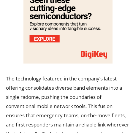
The technology featured in the company’s latest
offering consolidates diverse band elements into a
single radome, pushing the boundaries of
conventional mobile network tools. This fusion
ensures that emergency teams, on-the-move fleets,
and first responders maintain a reliable link wherever