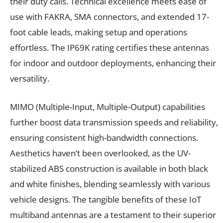
their duty calls. Technical excellence meets ease of
use with FAKRA, SMA connectors, and extended 17-
foot cable leads, making setup and operations
effortless. The IP69K rating certifies these antennas
for indoor and outdoor deployments, enhancing their
versatility.
MIMO (Multiple-Input, Multiple-Output) capabilities
further boost data transmission speeds and reliability,
ensuring consistent high-bandwidth connections.
Aesthetics haven’t been overlooked, as the UV-
stabilized ABS construction is available in both black
and white finishes, blending seamlessly with various
vehicle designs. The tangible benefits of these IoT
multiband antennas are a testament to their superior