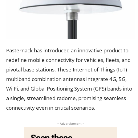
Pasternack has introduced an innovative product to
redefine mobile connectivity for vehicles, fleets, and
pivotal base stations. These Internet of Things (IoT)
multiband combination antennas integrate 4G, 5G,
Wi-Fi, and Global Positioning System (GPS) bands into
a single, streamlined radome, promising seamless
connectivity even in critical scenarios.
- Advertisement -