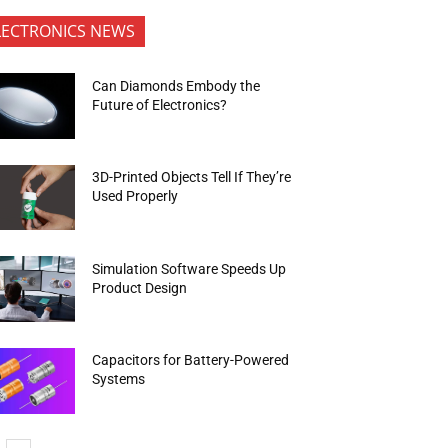
LECTRONICS NEWS
Can Diamonds Embody the
Future of Electronics?
3D-Printed Objects Tell If They’re
Used Properly
Simulation Software Speeds Up
Product Design
Capacitors for Battery-Powered
Systems