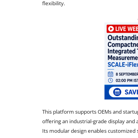
flexibility.
This platform supports OEMs and startup
offering an industrial-grade display and
Its modular design enables customized so