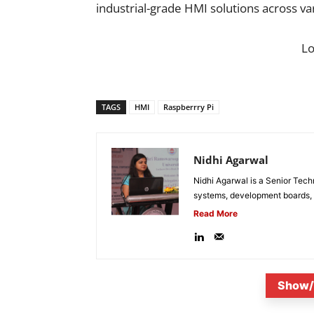
industrial-grade HMI solutions across va
L
TAGS
HMI
Raspberrry Pi
Nidhi Agarwal
Nidhi Agarwal is a Senior Tech
systems, development boards, a
Read More
Show/