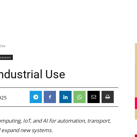
 Use
ocessors
ndustrial Use
025
mputing, IoT, and AI for automation, transport,
nd expand new systems.