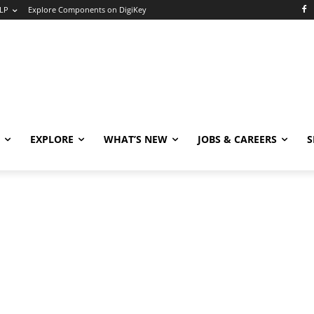
LP
Explore Components on DigiKey
EXPLORE
WHAT’S NEW
JOBS & CAREERS
S