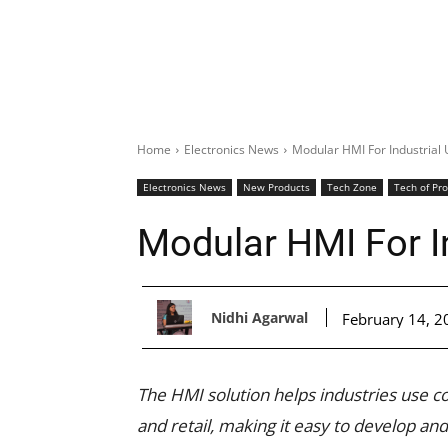
Home
Electronics News
Modular HMI For Industrial
Electronics News
New Products
Tech Zone
Tech of Pr
Modular HMI For I
Nidhi Agarwal
February 14, 2
The HMI solution helps industries use co
and retail, making it easy to develop a