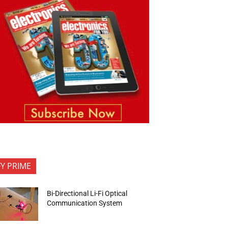
FY PRIME
Bi-Directional Li-Fi Optical
Communication System