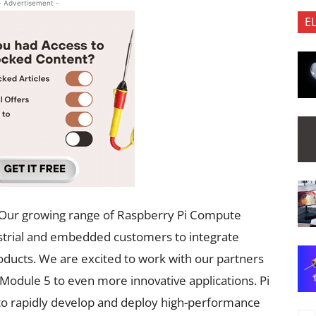
- Advertisement -
E
 “Our growing range of Raspberry Pi Compute
strial and embedded customers to integrate
ducts. We are excited to work with our partners
odule 5 to even more innovative applications. Pi
s to rapidly develop and deploy high-performance