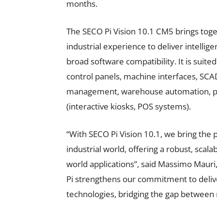
months.
The SECO Pi Vision 10.1 CM5 brings tog
industrial experience to deliver intellige
broad software compatibility. It is suited
control panels, machine interfaces, SCAD
management, warehouse automation, publ
(interactive kiosks, POS systems).
“With SECO Pi Vision 10.1, we bring the 
industrial world, offering a robust, scala
world applications”, said Massimo Mauri
Pi strengthens our commitment to delive
technologies, bridging the gap between r