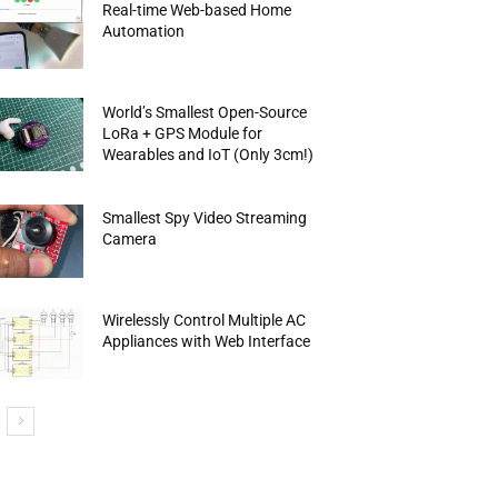
Real-time Web-based Home
Automation
World’s Smallest Open-Source
LoRa + GPS Module for
Wearables and IoT (Only 3cm!)
Smallest Spy Video Streaming
Camera
Wirelessly Control Multiple AC
Appliances with Web Interface