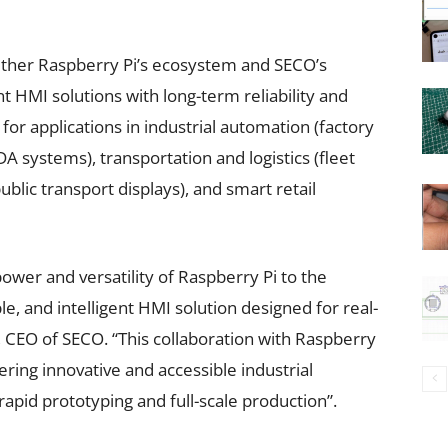
ether Raspberry Pi’s ecosystem and SECO’s
nt HMI solutions with long-term reliability and
 for applications in industrial automation (factory
A systems), transportation and logistics (fleet
ic transport displays), and smart retail
power and versatility of Raspberry Pi to the
ble, and intelligent HMI solution designed for real-
, CEO of SECO. “This collaboration with Raspberry
ring innovative and accessible industrial
apid prototyping and full-scale production”.