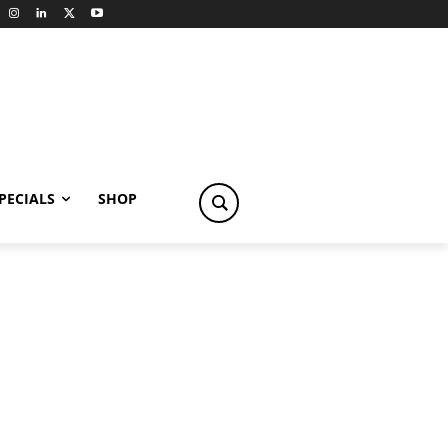
PECIALS
SHOP