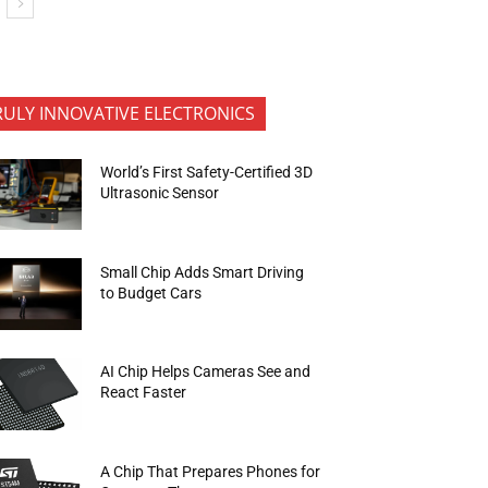
RULY INNOVATIVE ELECTRONICS
World’s First Safety-Certified 3D
Ultrasonic Sensor
Small Chip Adds Smart Driving
to Budget Cars
AI Chip Helps Cameras See and
React Faster
A Chip That Prepares Phones for