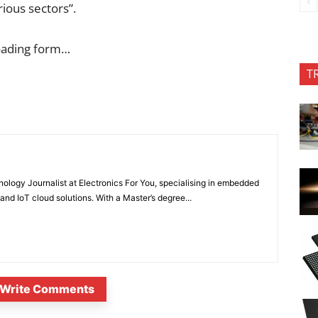
rious sectors”.
oading form…
T
nology Journalist at Electronics For You, specialising in embedded
nd IoT cloud solutions. With a Master’s degree...
Write Comments