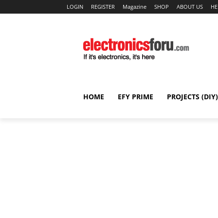
LOGIN
REGISTER
Magazine
SHOP
ABOUT US
HE
HOME
EFY PRIME
PROJECTS (DIY)