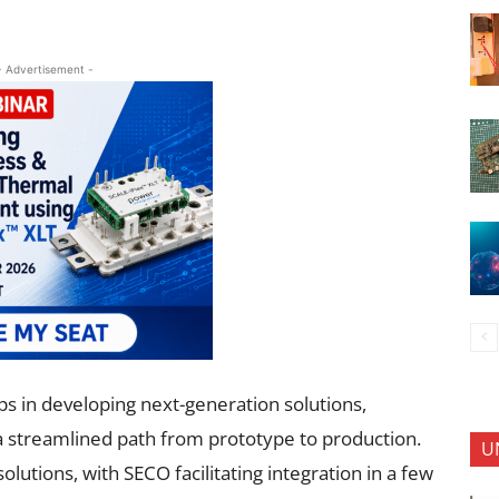
- Advertisement -
s in developing next-generation solutions,
 a streamlined path from prototype to production.
U
lutions, with SECO facilitating integration in a few