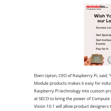
Eben Upton, CEO of Raspberry Pi, said,
Module products makes it easy for indu
Raspberry Pi technology into custom pro
at SECO to bring the power of Compute M
Vision 10.1 will allow product designer