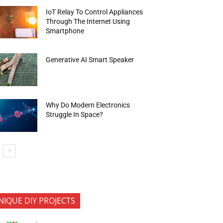
IoT Relay To Control Appliances
Through The Internet Using
Smartphone
Generative AI Smart Speaker
Why Do Modern Electronics
Struggle In Space?
NIQUE DIY PROJECTS