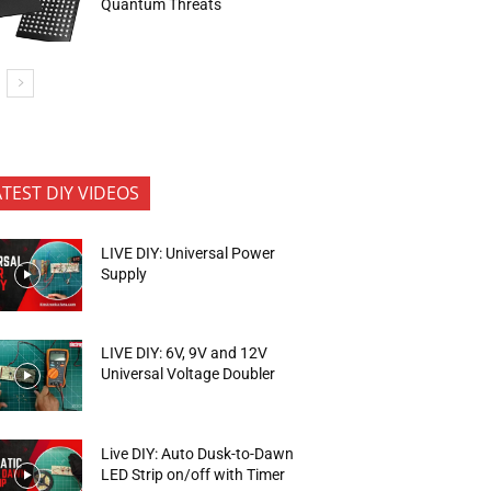
Quantum Threats
ATEST DIY VIDEOS
LIVE DIY: Universal Power
Supply
LIVE DIY: 6V, 9V and 12V
Universal Voltage Doubler
Live DIY: Auto Dusk-to-Dawn
LED Strip on/off with Timer