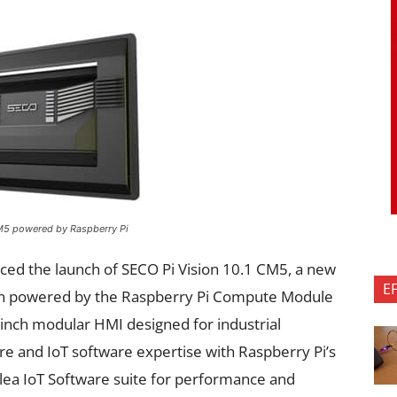
CM5 powered by Raspberry Pi
ed the launch of SECO Pi Vision 10.1 CM5, a new
E
on powered by the Raspberry Pi Compute Module
-inch modular HMI designed for industrial
re and IoT software expertise with Raspberry Pi’s
lea IoT Software suite for performance and