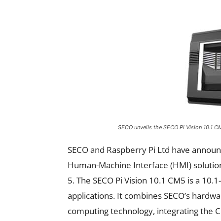
SECO unveils the SECO Pi Vision 10.1 
SECO and Raspberry Pi Ltd have announc
Human-Machine Interface (HMI) soluti
5. The SECO Pi Vision 10.1 CM5 is a 10.1
applications. It combines SECO’s hardwa
computing technology, integrating the C