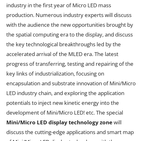
industry in the first year of Micro LED mass
production. Numerous industry experts will discuss
with the audience the new opportunities brought by
the spatial computing era to the display, and discuss
the key technological breakthroughs led by the
accelerated arrival of the MLED era. The latest
progress of transferring, testing and repairing of the
key links of industrialization, focusing on
encapsulation and substrate innovation of Mini/Micro
LED industry chain, and exploring the application
potentials to inject new kinetic energy into the
development of Mini/Micro LED! etc. The special
Mini/Micro LED display technology zone
will
discuss the cutting-edge applications and smart map