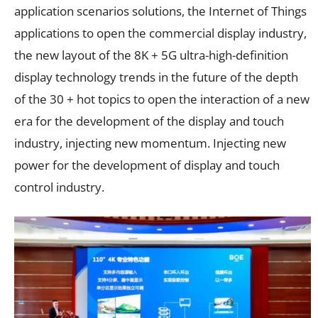
application scenarios solutions, the Internet of Things
applications to open the commercial display industry,
the new layout of the 8K + 5G ultra-high-definition
display technology trends in the future of the depth
of the 30 + hot topics to open the interaction of a new
era for the development of the display and touch
industry, injecting new momentum. Injecting new
power for the development of display and touch
control industry.