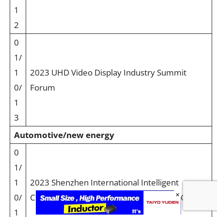
1
2
0
1/
1
2023 UHD Video Display Industry Summit
0/
Forum
1
3
Automotive/new energy
0
1/
1
2023 Shenzhen International Intelligent
×
0/
Cockpit and In-vehicle Display Summit HOT
1