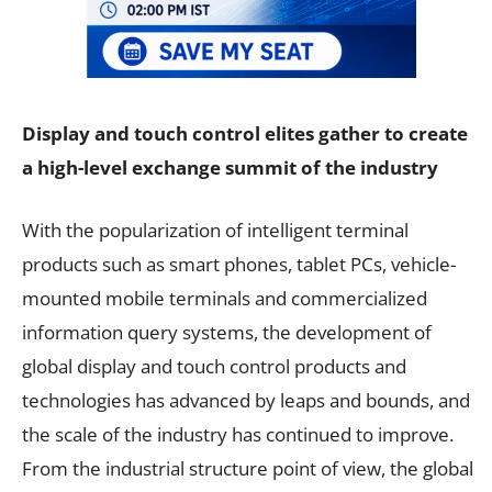
Display and touch control elites gather to create
a high-level exchange summit of the industry
With the popularization of intelligent terminal
products such as smart phones, tablet PCs, vehicle-
mounted mobile terminals and commercialized
information query systems, the development of
global display and touch control products and
technologies has advanced by leaps and bounds, and
the scale of the industry has continued to improve.
From the industrial structure point of view, the global