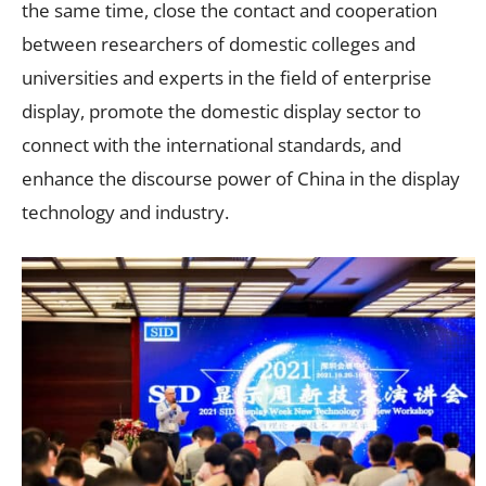
the same time, close the contact and cooperation
between researchers of domestic colleges and
universities and experts in the field of enterprise
display, promote the domestic display sector to
connect with the international standards, and
enhance the discourse power of China in the display
technology and industry.