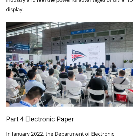
display.
Part 4 Electronic Paper
In January 2022, the Department of Electronic