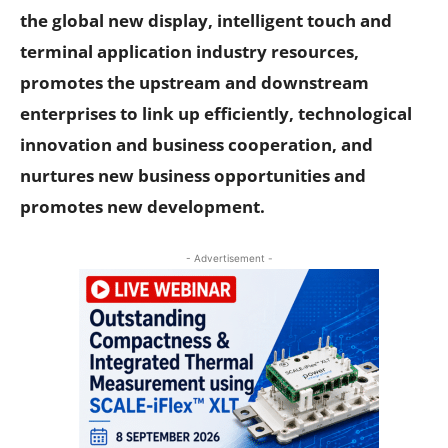
the global new display, intelligent touch and
terminal application industry resources,
promotes the upstream and downstream
enterprises to link up efficiently, technological
innovation and business cooperation, and
nurtures new business opportunities and
promotes new development.
- Advertisement -