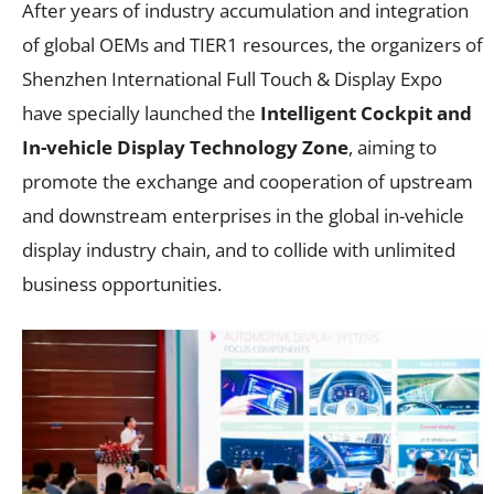
After years of industry accumulation and integration
of global OEMs and TIER1 resources, the organizers of
Shenzhen International Full Touch & Display Expo
have specially launched the
Intelligent Cockpit and
In-vehicle Display Technology Zone
, aiming to
promote the exchange and cooperation of upstream
and downstream enterprises in the global in-vehicle
display industry chain, and to collide with unlimited
business opportunities.