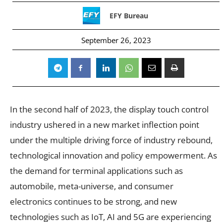
EFY Bureau
September 26, 2023
In the second half of 2023, the display touch control
industry ushered in a new market inflection point
under the multiple driving force of industry rebound,
technological innovation and policy empowerment. As
the demand for terminal applications such as
automobile, meta-universe, and consumer
electronics continues to be strong, and new
technologies such as IoT, AI and 5G are experiencing