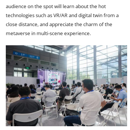
audience on the spot will learn about the hot
technologies such as VR/AR and digital twin from a
close distance, and appreciate the charm of the
metaverse in multi-scene experience.