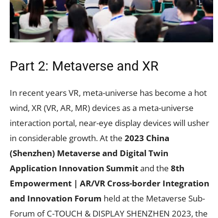
Part 2: Metaverse and XR
In recent years VR, meta-universe has become a hot
wind, XR (VR, AR, MR) devices as a meta-universe
interaction portal, near-eye display devices will usher
in considerable growth. At the
2023 China
(Shenzhen) Metaverse and Digital Twin
Application Innovation Summit
and the
8th
Empowerment | AR/VR Cross-border Integration
and Innovation Forum
held at the Metaverse Sub-
Forum of C-TOUCH & DISPLAY SHENZHEN 2023, the