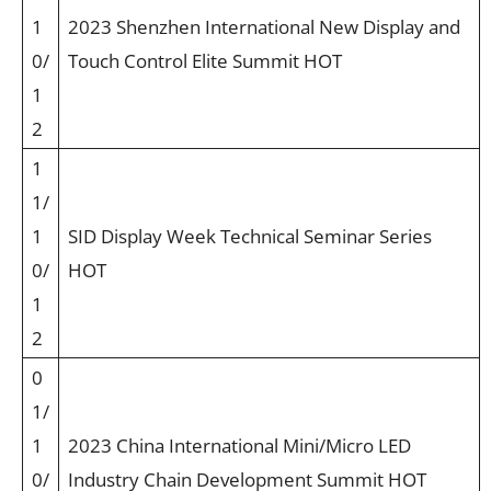
1
2023 Shenzhen International New Display and
0/
Touch Control Elite Summit HOT
1
2
1
1/
1
SID Display Week Technical Seminar Series
0/
HOT
1
2
0
1/
1
2023 China International Mini/Micro LED
0/
Industry Chain Development Summit HOT