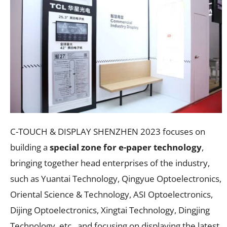
C-TOUCH & DISPLAY SHENZHEN 2023 focuses on
building a
special zone for e-paper technology
,
bringing together head enterprises of the industry,
such as Yuantai Technology, Qingyue Optoelectronics,
Oriental Science & Technology, ASI Optoelectronics,
Dijing Optoelectronics, Xingtai Technology, Dingjing
Technology, etc., and focusing on displaying the latest