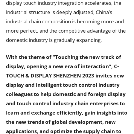
display touch industry integration accelerates, the
industrial structure is deeply adjusted, China’s
industrial chain composition is becoming more and
more perfect, and the competitive advantage of the
domestic industry is gradually expanding.
With the theme of “Touching the new track of
display, opening a new era of interaction”, C-
TOUCH & DISPLAY SHENZHEN 2023 invites new
display and intelligent touch control industry
colleagues to help domestic and foreign display
and touch control industry chain enterprises to
learn and exchange efficiently, gain insights into
the new trends of global development, new
applications, and optimize the supply chain to