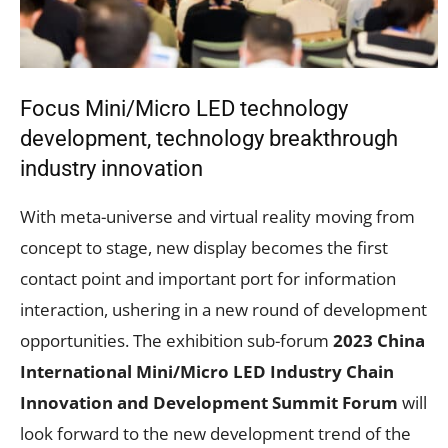
Focus Mini/Micro LED technology
development, technology breakthrough
industry innovation
With meta-universe and virtual reality moving from
concept to stage, new display becomes the first
contact point and important port for information
interaction, ushering in a new round of development
opportunities. The exhibition sub-forum
2023 China
International Mini/Micro LED Industry Chain
Innovation and Development Summit Forum
will
look forward to the new development trend of the