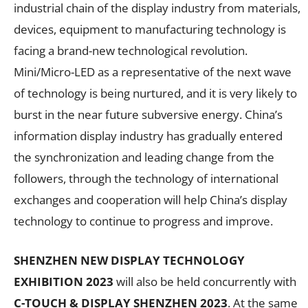
industrial chain of the display industry from materials,
devices, equipment to manufacturing technology is
facing a brand-new technological revolution.
Mini/Micro-LED as a representative of the next wave
of technology is being nurtured, and it is very likely to
burst in the near future subversive energy. China’s
information display industry has gradually entered
the synchronization and leading change from the
followers, through the technology of international
exchanges and cooperation will help China’s display
technology to continue to progress and improve.
SHENZHEN NEW DISPLAY TECHNOLOGY
EXHIBITION 2023
will also be held concurrently with
C-TOUCH & DISPLAY SHENZHEN 2023
. At the same