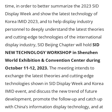
time, in order to better summarize the 2023 SID
Display Week and show the latest technology of
Korea IMID 2023, and to help display industry
personnel to deeply understand the latest theories
and cutting-edge technologies of the international
display industry, SID Beijing Chapter will hold
SID
NEW TECHNOLOGY WORKSHOP in Shenzhen
World Exhibition & Convention Center during
October 11-12, 2023.
The meeting intends to
exchange the latest theories and cutting-edge
technologies shown in SID Display Week and Korea
IMID event, and discuss the new trend of future
development, promote the follow-up and catch up
with China’s information display technology, and at