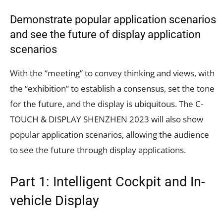
Demonstrate popular application scenarios
and see the future of display application
scenarios
With the “meeting” to convey thinking and views, with
the “exhibition” to establish a consensus, set the tone
for the future, and the display is ubiquitous. The C-
TOUCH & DISPLAY SHENZHEN 2023 will also show
popular application scenarios, allowing the audience
to see the future through display applications.
Part 1: Intelligent Cockpit and In-
vehicle Display