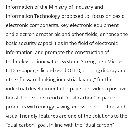
Information of the Ministry of Industry and
Information Technology proposed to “focus on basic
electronic components, key electronic equipment
and electronic materials and other fields, enhance the
basic security capabilities in the field of electronic
information, and promote the construction of
technological innovation system. Strengthen Micro-
LED, e-paper, silicon-based OLED, printing display and
other forward-looking industrial layout,” for the
industrial development of e-paper provides a positive
boost. Under the trend of “dual-carbon”, e-paper
products with energy-saving, emission reduction and
visual-friendly features are one of the solutions to the
“dual-carbon” goal. In line with the “dual-carbon”