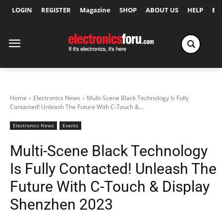
LOGIN
REGISTER
Magazine
SHOP
ABOUT US
HELP
Ex
Home
Electronics News
Multi-Scene Black Technology Is Fully
Contacted! Unleash The Future With C-Touch &...
Electronics News
Events
Multi-Scene Black Technology
Is Fully Contacted! Unleash The
Future With C-Touch & Display
Shenzhen 2023