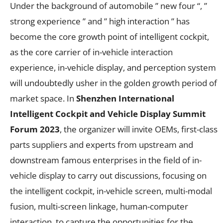
Under the background of automobile ” new four “, ”
strong experience ” and ” high interaction ” has
become the core growth point of intelligent cockpit,
as the core carrier of in-vehicle interaction
experience, in-vehicle display, and perception system
will undoubtedly usher in the golden growth period of
market space. In
Shenzhen International
Intelligent Cockpit and Vehicle Display Summit
Forum
2023
, the organizer will invite OEMs, first-class
parts suppliers and experts from upstream and
downstream famous enterprises in the field of in-
vehicle display to carry out discussions, focusing on
the intelligent cockpit, in-vehicle screen, multi-modal
fusion, multi-screen linkage, human-computer
interaction, to capture the opportunities for the