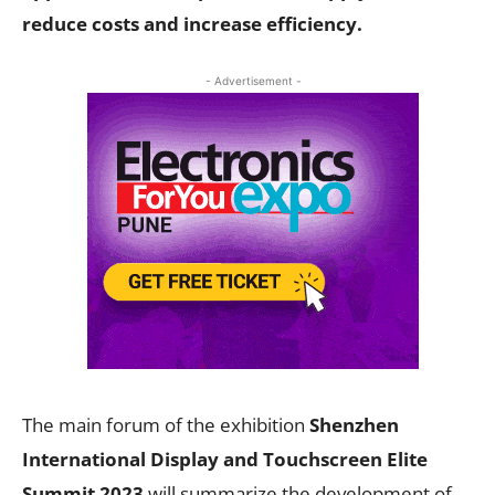
reduce costs and increase efficiency.
- Advertisement -
The main forum of the exhibition
Shenzhen
International Display and Touchscreen Elite
Summit 2023
will summarize the development of