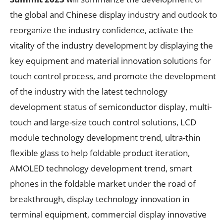
the global and Chinese display industry and outlook to
reorganize the industry confidence, activate the
vitality of the industry development by displaying the
key equipment and material innovation solutions for
touch control process, and promote the development
of the industry with the latest technology
development status of semiconductor display, multi-
touch and large-size touch control solutions, LCD
module technology development trend, ultra-thin
flexible glass to help foldable product iteration,
AMOLED technology development trend, smart
phones in the foldable market under the road of
breakthrough, display technology innovation in
terminal equipment, commercial display innovative