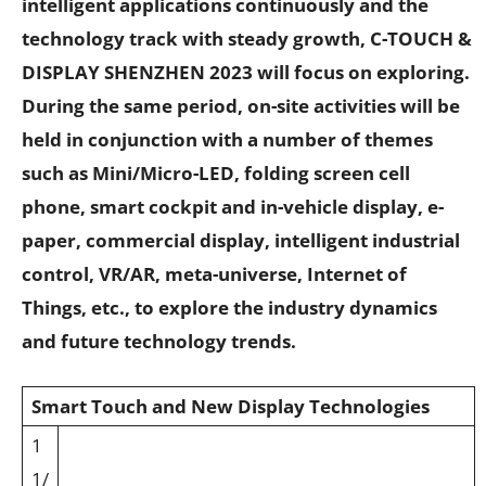
intelligent applications continuously and the
technology track with steady growth, C-TOUCH &
DISPLAY SHENZHEN 2023 will focus on exploring.
During the same period, on-site activities will be
held in conjunction with a number of themes
such as Mini/Micro-LED, folding screen cell
phone, smart cockpit and in-vehicle display, e-
paper, commercial display, intelligent industrial
control, VR/AR, meta-universe, Internet of
Things, etc., to explore the industry dynamics
and future technology trends.
Smart Touch and New Display Technologies
1
1/