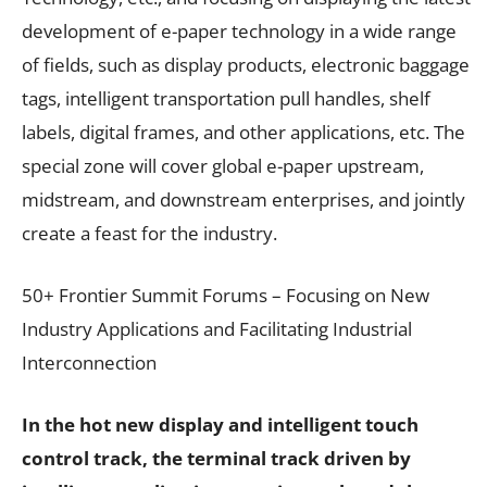
development of e-paper technology in a wide range
of fields, such as display products, electronic baggage
tags, intelligent transportation pull handles, shelf
labels, digital frames, and other applications, etc. The
special zone will cover global e-paper upstream,
midstream, and downstream enterprises, and jointly
create a feast for the industry.
50+ Frontier Summit Forums – Focusing on New
Industry Applications and Facilitating Industrial
Interconnection
In the hot new display and intelligent touch
control track, the terminal track driven by