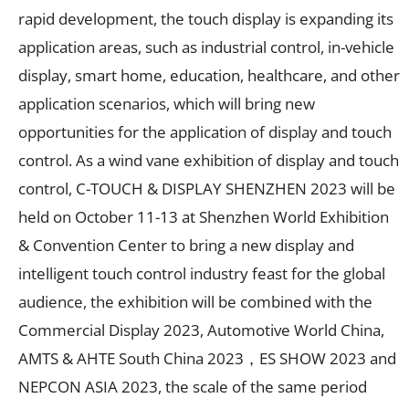
rapid development, the touch display is expanding its
application areas, such as industrial control, in-vehicle
display, smart home, education, healthcare, and other
application scenarios, which will bring new
opportunities for the application of display and touch
control. As a wind vane exhibition of display and touch
control, C-TOUCH & DISPLAY SHENZHEN 2023 will be
held on October 11-13 at Shenzhen World Exhibition
& Convention Center to bring a new display and
intelligent touch control industry feast for the global
audience, the exhibition will be combined with the
Commercial Display 2023, Automotive World China,
AMTS & AHTE South China 2023，ES SHOW 2023 and
NEPCON ASIA 2023, the scale of the same period