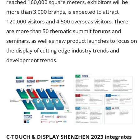
reached 160,000 square meters, exhibitors will be
more than 3,000 brands, is expected to attract
120,000 visitors and 4,500 overseas visitors. There
are more than 50 thematic summit forums and
seminars, as well as new product launches to focus on
the display of cutting-edge industry trends and
development trends.
C-TOUCH & DISPLAY SHENZHEN 2023 integrates