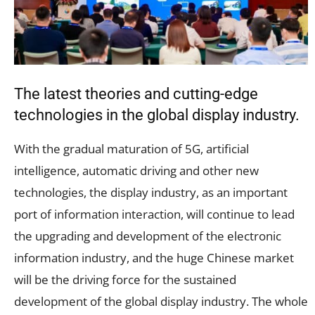
The latest theories and cutting-edge
technologies in the global display industry.
With the gradual maturation of 5G, artificial
intelligence, automatic driving and other new
technologies, the display industry, as an important
port of information interaction, will continue to lead
the upgrading and development of the electronic
information industry, and the huge Chinese market
will be the driving force for the sustained
development of the global display industry. The whole