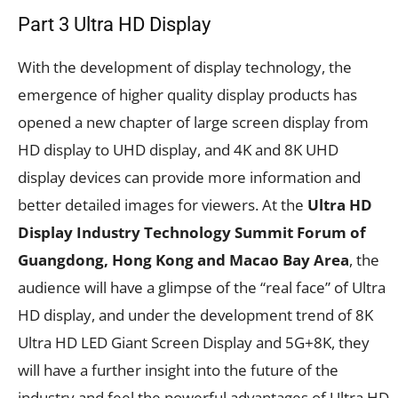
Part 3 Ultra HD Display
With the development of display technology, the
emergence of higher quality display products has
opened a new chapter of large screen display from
HD display to UHD display, and 4K and 8K UHD
display devices can provide more information and
better detailed images for viewers. At the
Ultra HD
Display Industry Technology Summit Forum of
Guangdong, Hong Kong and Macao Bay Area
, the
audience will have a glimpse of the “real face” of Ultra
HD display, and under the development trend of 8K
Ultra HD LED Giant Screen Display and 5G+8K, they
will have a further insight into the future of the
industry and feel the powerful advantages of Ultra HD