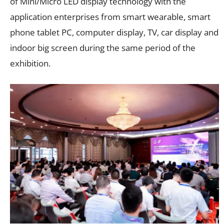
of Mini/Micro LED display technology with the
application enterprises from smart wearable, smart
phone tablet PC, computer display, TV, car display and
indoor big screen during the same period of the
exhibition.