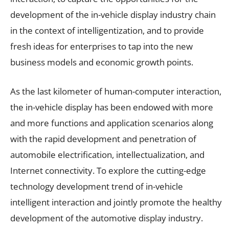
development of the in-vehicle display industry chain
in the context of intelligentization, and to provide
fresh ideas for enterprises to tap into the new
business models and economic growth points.
As the last kilometer of human-computer interaction,
the in-vehicle display has been endowed with more
and more functions and application scenarios along
with the rapid development and penetration of
automobile electrification, intellectualization, and
Internet connectivity. To explore the cutting-edge
technology development trend of in-vehicle
intelligent interaction and jointly promote the healthy
development of the automotive display industry.