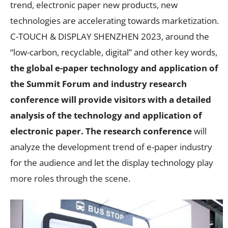
trend, electronic paper new products, new
technologies are accelerating towards marketization.
C-TOUCH & DISPLAY SHENZHEN 2023, around the
“low-carbon, recyclable, digital” and other key words,
the global e-paper technology and application of
the Summit Forum and industry research
conference will provide visitors with a detailed
analysis of the technology and application of
electronic paper. The research conference
will
analyze the development trend of e-paper industry
for the audience and let the display technology play
more roles through the scene.