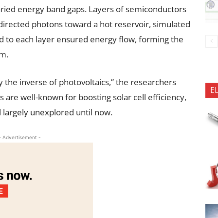
varied energy band gaps. Layers of semiconductors
directed photons toward a hot reservoir, simulated
ed to each layer ensured energy flow, forming the
sm.
y the inverse of photovoltaics,” the researchers
E
 are well-known for boosting solar cell efficiency,
d largely unexplored until now.
- Advertisement -