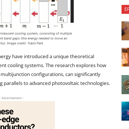
E
minescent cooling system, consisting of multiple
ent band gaps (the energy needed to move an
city). Image credit: Yubin Park
nergy have introduced a unique theoretical
nt cooling systems. The research explores how
multijunction configurations, can significantly
parallels to advanced photovoltaic technologies.
- Advertisement -