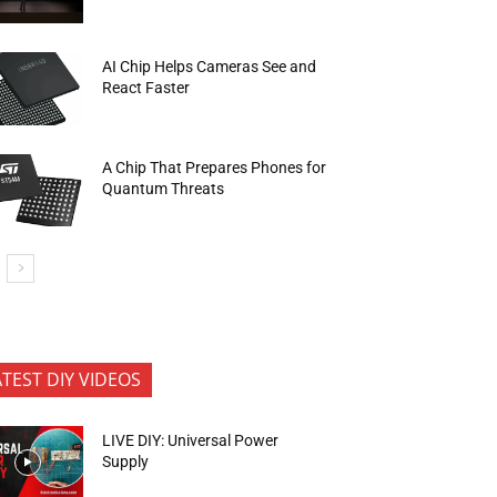
AI Chip Helps Cameras See and
React Faster
A Chip That Prepares Phones for
Quantum Threats
ATEST DIY VIDEOS
LIVE DIY: Universal Power
Supply