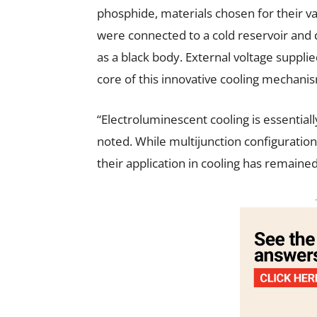
phosphide, materials chosen for their 
were connected to a cold reservoir and 
as a black body. External voltage suppli
core of this innovative cooling mechani
“Electroluminescent cooling is essentiall
noted. While multijunction configurations
their application in cooling has remaine