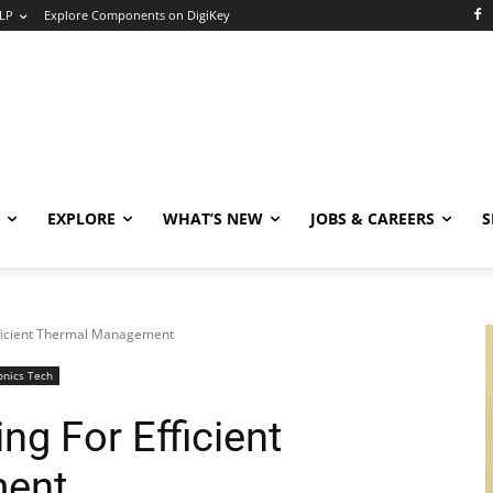
LP
Explore Components on DigiKey
EXPLORE
WHAT’S NEW
JOBS & CAREERS
S
Efficient Thermal Management
onics Tech
ng For Efficient
ent