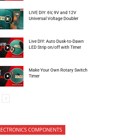
LIVE DIY: 6V, 9V and 12V
Universal Voltage Doubler
Live DIY: Auto Dusk-to-Dawn
LED Strip on/off with Timer
Make Your Own Rotary Switch
Timer
LECTRONICS COMPONENTS