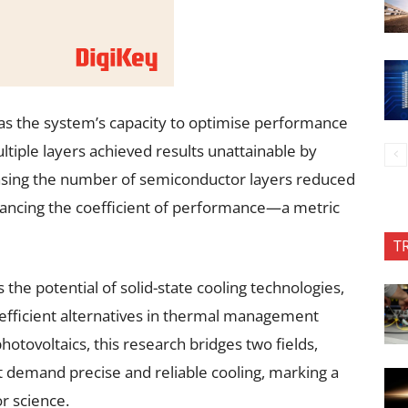
 was the system’s capacity to optimise performance
tiple layers achieved results unattainable by
easing the number of semiconductor layers reduced
hancing the coefficient of performance—a metric
T
the potential of solid-state cooling technologies,
efficient alternatives in thermal management
otovoltaics, this research bridges two fields,
t demand precise and reliable cooling, marking a
r science.