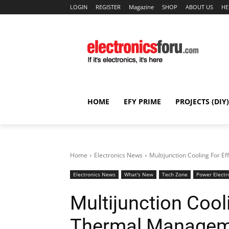
LOGIN
REGISTER
Magazine
SHOP
ABOUT US
HE
HOME
EFY PRIME
PROJECTS (DIY)
Home
Electronics News
Multijunction Cooling For 
Electronics News
What's New
Tech Zone
Power Electr
Multijunction Cooli
Thermal Managem