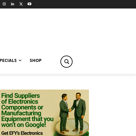
PECIALS
SHOP