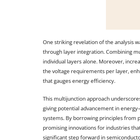
One striking revelation of the analysis
through layer integration. Combining mul
individual layers alone. Moreover, incr
the voltage requirements per layer, en
that gauges energy efficiency.
This multijunction approach underscores 
giving potential advancement in energy-
systems. By borrowing principles from ph
promising innovations for industries tha
significant step forward in semiconducto