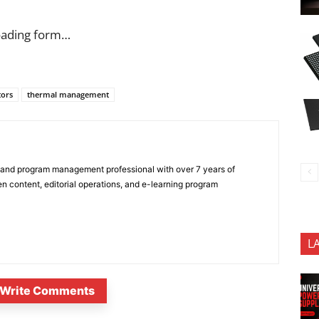
oading form…
tors
thermal management
 and program management professional with over 7 years of
n content, editorial operations, and e-learning program
L
Write Comments