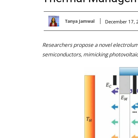
Tanya Jamwal
December 17, 
Researchers propose a novel electrolum
semiconductors, mimicking photovoltaic 