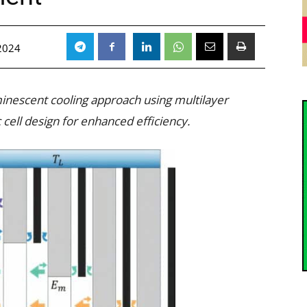
2024
inescent cooling approach using multilayer
cell design for enhanced efficiency.