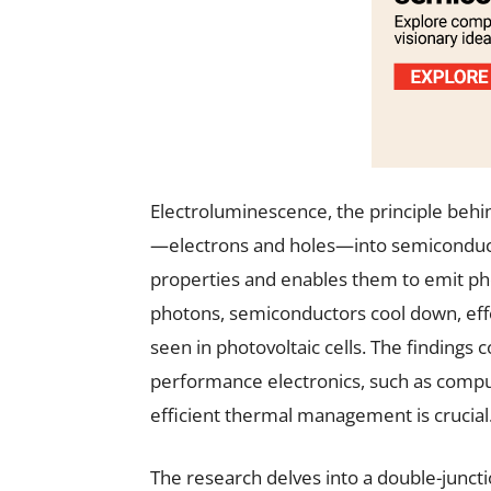
Electroluminescence, the principle behin
—electrons and holes—into semiconducto
properties and enables them to emit pho
photons, semiconductors cool down, effe
seen in photovoltaic cells. The findings c
performance electronics, such as comp
efficient thermal management is crucial
The research delves into a double-junc