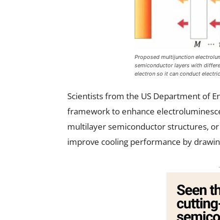
Proposed multijunction electrolu
semiconductor layers with differ
electron so it can conduct electri
Scientists from the US Department of E
framework to enhance electroluminesce
multilayer semiconductor structures, or 
improve cooling performance by drawing 