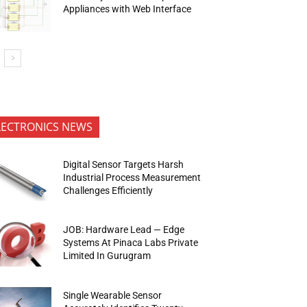
Appliances with Web Interface
LECTRONICS NEWS
Digital Sensor Targets Harsh
Industrial Process Measurement
Challenges Efficiently
JOB: Hardware Lead — Edge
Systems At Pinaca Labs Private
Limited In Gurugram
Single Wearable Sensor