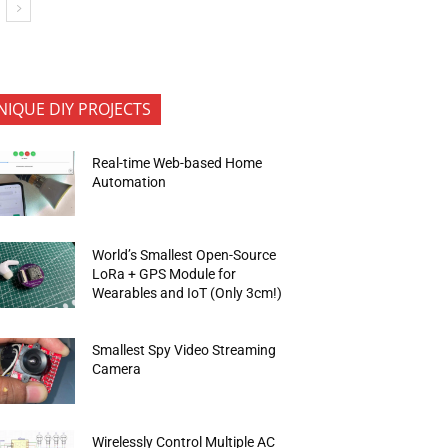
NIQUE DIY PROJECTS
Real-time Web-based Home
Automation
World’s Smallest Open-Source
LoRa + GPS Module for
Wearables and IoT (Only 3cm!)
Smallest Spy Video Streaming
Camera
Wirelessly Control Multiple AC