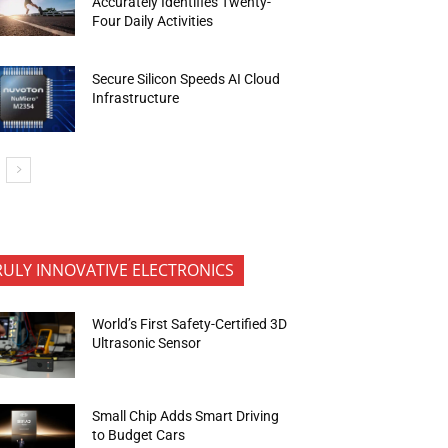
Accurately Identifies Twenty-
Four Daily Activities
Secure Silicon Speeds AI Cloud
Infrastructure
RULY INNOVATIVE ELECTRONICS
World’s First Safety-Certified 3D
Ultrasonic Sensor
Small Chip Adds Smart Driving
to Budget Cars