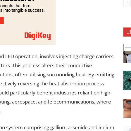
U
d LED operation, involves injecting charge carriers
rs. This process alters their conductive
tons, often utilising surrounding heat. By emitting
ctively reversing the heat absorption process
ould particularly benefit industries reliant on high-
uting, aerospace, and telecommunications, where
.
tion system comprising gallium arsenide and indium