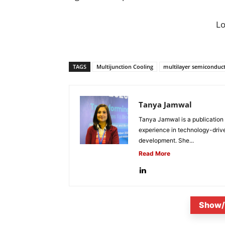
L
TAGS
Multijunction Cooling
multilayer semiconduc
Tanya Jamwal
Tanya Jamwal is a publication
experience in technology-drive
development. She...
Read More
Show/