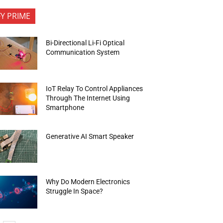
FY PRIME
Bi-Directional Li-Fi Optical
Communication System
IoT Relay To Control Appliances
Through The Internet Using
Smartphone
Generative AI Smart Speaker
Why Do Modern Electronics
Struggle In Space?