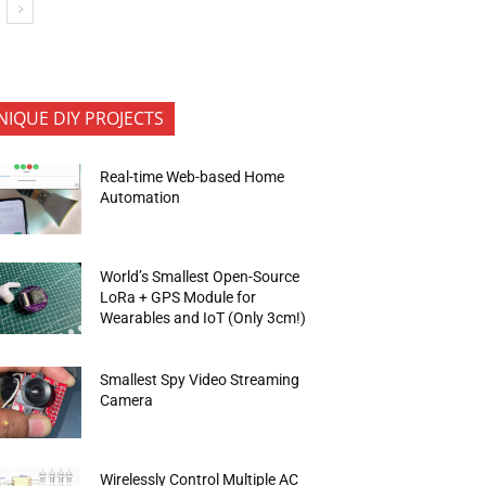
NIQUE DIY PROJECTS
Real-time Web-based Home
Automation
World’s Smallest Open-Source
LoRa + GPS Module for
Wearables and IoT (Only 3cm!)
Smallest Spy Video Streaming
Camera
Wirelessly Control Multiple AC