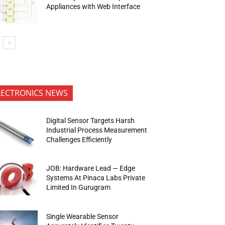
Appliances with Web Interface
LECTRONICS NEWS
Digital Sensor Targets Harsh
Industrial Process Measurement
Challenges Efficiently
JOB: Hardware Lead — Edge
Systems At Pinaca Labs Private
Limited In Gurugram
Single Wearable Sensor