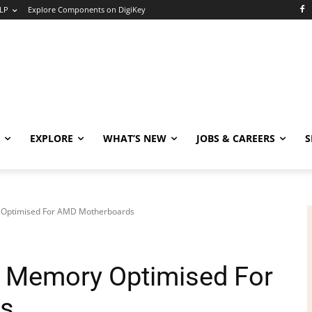
LP
Explore Components on DigiKey
EXPLORE
WHAT’S NEW
JOBS & CAREERS
S
Optimised For AMD Motherboards
 Memory Optimised For
s