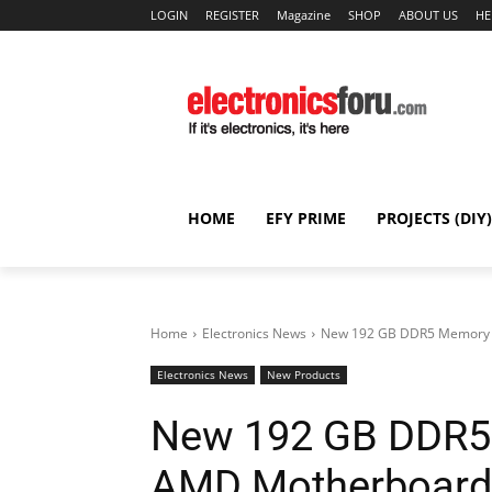
LOGIN
REGISTER
Magazine
SHOP
ABOUT US
HE
HOME
EFY PRIME
PROJECTS (DIY)
Home
Electronics News
New 192 GB DDR5 Memory 
Electronics News
New Products
New 192 GB DDR5
AMD Motherboard