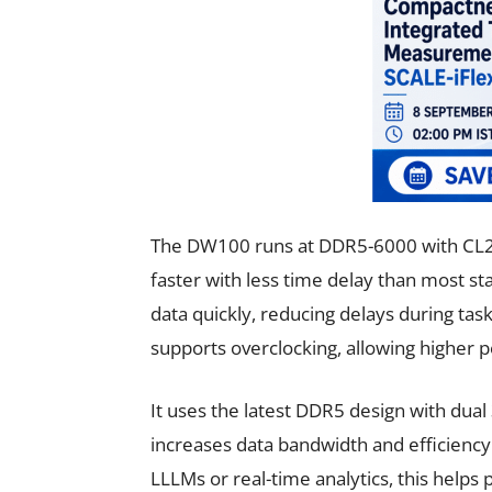
The DW100 runs at DDR5-6000 with CL
faster with less time delay than most st
data quickly, reducing delays during task
supports overclocking, allowing higher p
It uses the latest DDR5 design with dual
increases data bandwidth and efficiency
LLLMs or real-time analytics, this help