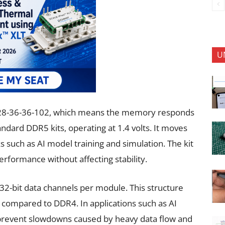
U
28-36-36-102, which means the memory responds
andard DDR5 kits, operating at 1.4 volts. It moves
s such as AI model training and simulation. The kit
erformance without affecting stability.
 32-bit data channels per module. This structure
 compared to DDR4. In applications such as AI
s prevent slowdowns caused by heavy data flow and