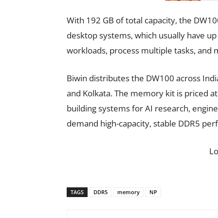
With 192 GB of total capacity, the DW
desktop systems, which usually have up t
workloads, process multiple tasks, and
Biwin distributes the DW100 across Indi
and Kolkata. The memory kit is priced a
building systems for AI research, engine
demand high-capacity, stable DDR5 per
L
TAGS
DDR5
memory
NP