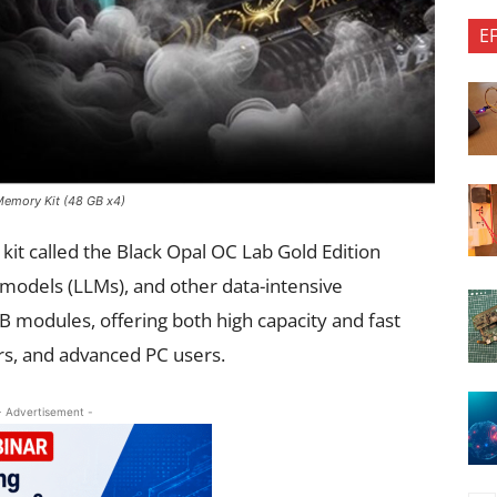
E
emory Kit (48 GB x4)
t called the Black Opal OC Lab Gold Edition
 models (LLMs), and other data-intensive
B modules, offering both high capacity and fast
s, and advanced PC users.
- Advertisement -