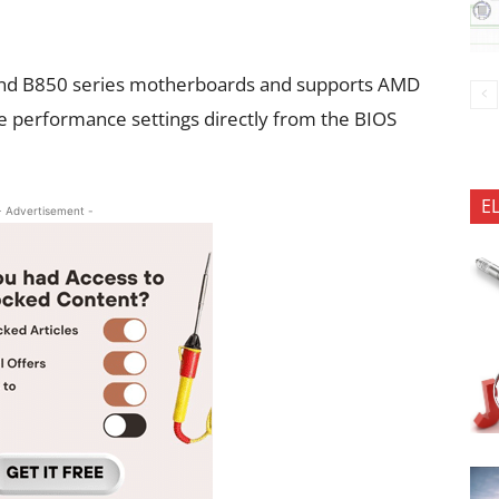
nd B850 series motherboards and supports AMD
 performance settings directly from the BIOS
E
- Advertisement -