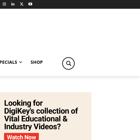
PECIALS
SHOP