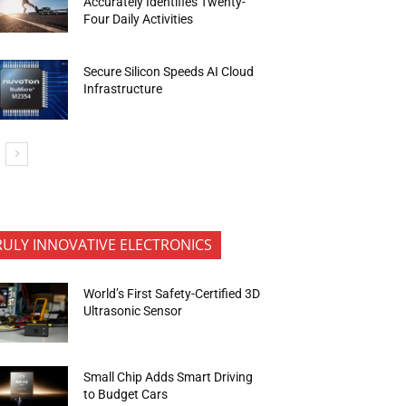
Accurately Identifies Twenty-
Four Daily Activities
Secure Silicon Speeds AI Cloud
Infrastructure
RULY INNOVATIVE ELECTRONICS
World’s First Safety-Certified 3D
Ultrasonic Sensor
Small Chip Adds Smart Driving
to Budget Cars