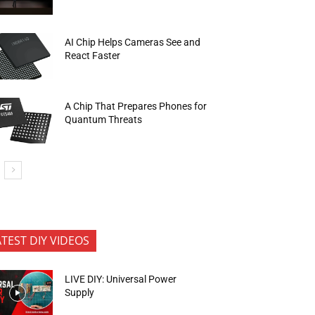
AI Chip Helps Cameras See and
React Faster
A Chip That Prepares Phones for
Quantum Threats
ATEST DIY VIDEOS
LIVE DIY: Universal Power
Supply