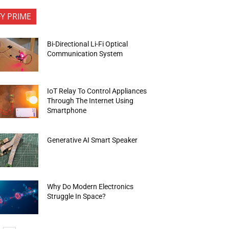
FY PRIME
Bi-Directional Li-Fi Optical
Communication System
IoT Relay To Control Appliances
Through The Internet Using
Smartphone
Generative AI Smart Speaker
Why Do Modern Electronics
Struggle In Space?