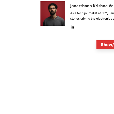
Janarthana Krishna V
As a tech journalist at EFY, J
stories driving the electronics
Show/