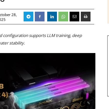
ctober 28,
025
d configuration supports LLM training, deep
ater stability.