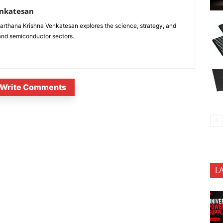
enkatesan
anarthana Krishna Venkatesan explores the science, strategy, and
 and semiconductor sectors.
Write Comments
L