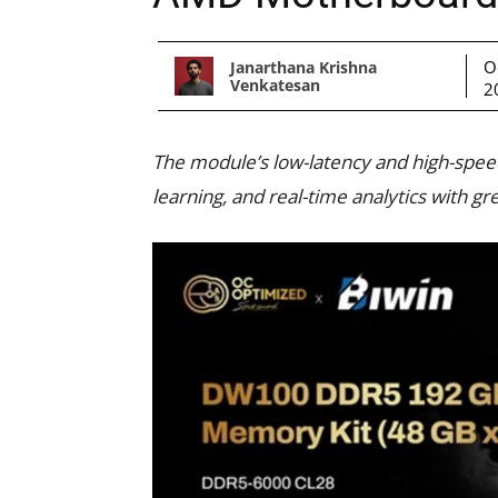
O
Janarthana Krishna
Venkatesan
2
The module’s low-latency and high-spee
learning, and real-time analytics with gre