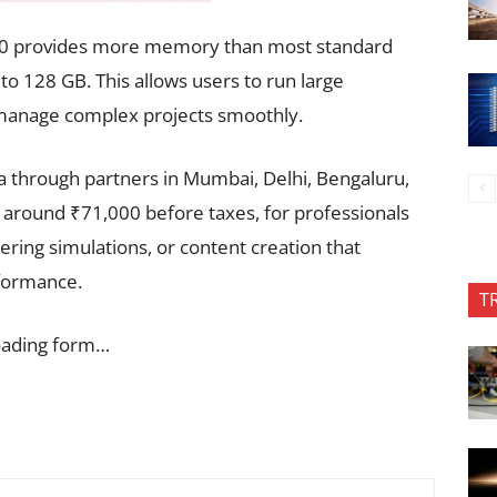
100 provides more memory than most standard
o 128 GB. This allows users to run large
 manage complex projects smoothly.
a through partners in Mumbai, Delhi, Bengaluru,
t around ₹71,000 before taxes, for professionals
ering simulations, or content creation that
formance.
T
oading form…