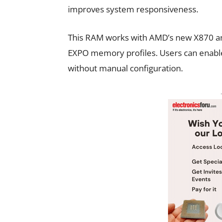
improves system responsiveness.
This RAM works with AMD’s new X870 a
EXPO memory profiles. Users can enable
without manual configuration.