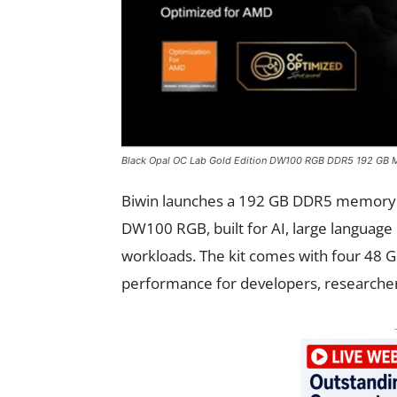
Black Opal OC Lab Gold Edition DW100 RGB DDR5 192 GB M
Biwin launches a 192 GB DDR5 memory ki
DW100 RGB, built for AI, large language
workloads. The kit comes with four 48 G
performance for developers, researcher