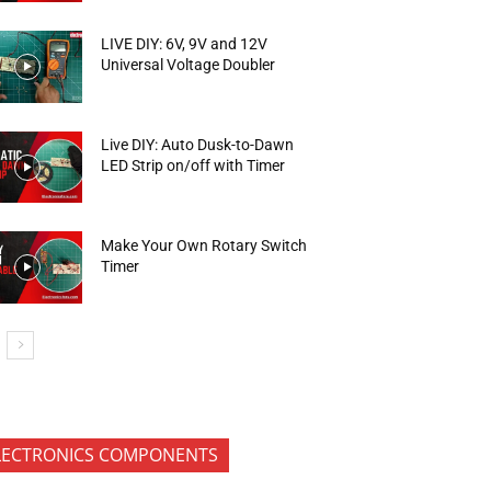
LIVE DIY: 6V, 9V and 12V
Universal Voltage Doubler
Live DIY: Auto Dusk-to-Dawn
LED Strip on/off with Timer
Make Your Own Rotary Switch
Timer
LECTRONICS COMPONENTS