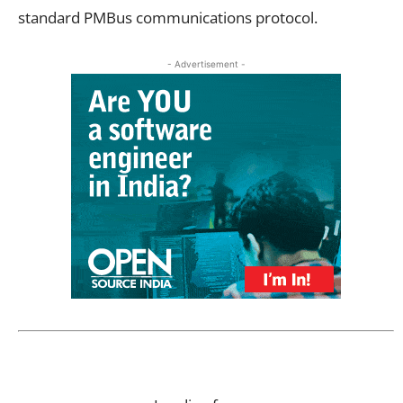
standard PMBus communications protocol.
- Advertisement -