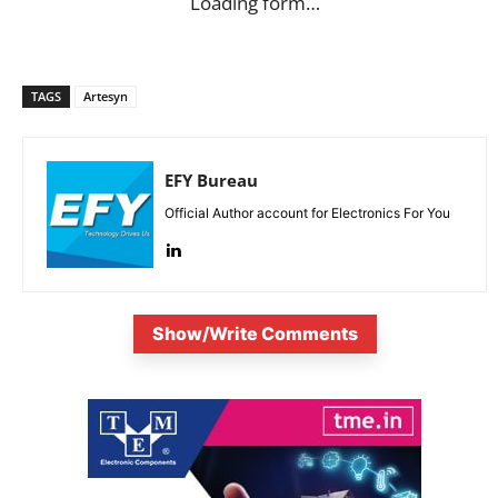
Loading form…
TAGS
Artesyn
EFY Bureau
Official Author account for Electronics For You
Show/Write Comments