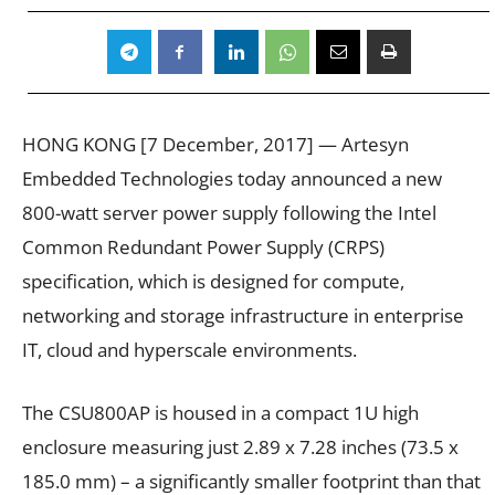
HONG KONG [7 December, 2017] — Artesyn
Embedded Technologies today announced a new
800-watt server power supply following the Intel
Common Redundant Power Supply (CRPS)
specification, which is designed for compute,
networking and storage infrastructure in enterprise
IT, cloud and hyperscale environments.
The CSU800AP is housed in a compact 1U high
enclosure measuring just 2.89 x 7.28 inches (73.5 x
185.0 mm) – a significantly smaller footprint than that