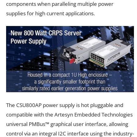
components when paralleling multiple power
supplies for high current applications.
The CSU800AP power supply is hot pluggable and
compatible with the Artesyn Embedded Technologies
universal PMBus™ graphical user interface, allowing
control via an integral I2C interface using the industry-