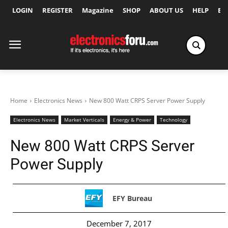
LOGIN
REGISTER
Magazine
SHOP
ABOUT US
HELP
Ex
Home
Electronics News
New 800 Watt CRPS Server Power Supply
Electronics News
Market Verticals
Energy & Power
Technology
New 800 Watt CRPS Server
Power Supply
EFY Bureau
December 7, 2017