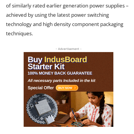
of similarly rated earlier generation power supplies –
achieved by using the latest power switching
technology and high density component packaging
techniques.
- Advertisement -