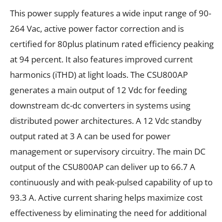
This power supply features a wide input range of 90-
264 Vac, active power factor correction and is
certified for 80plus platinum rated efficiency peaking
at 94 percent. It also features improved current
harmonics (iTHD) at light loads. The CSU800AP
generates a main output of 12 Vdc for feeding
downstream dc-dc converters in systems using
distributed power architectures. A 12 Vdc standby
output rated at 3 A can be used for power
management or supervisory circuitry. The main DC
output of the CSU800AP can deliver up to 66.7 A
continuously and with peak-pulsed capability of up to
93.3 A. Active current sharing helps maximize cost
effectiveness by eliminating the need for additional