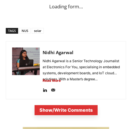
Loading form…
TAGS
NUS
solar
Nidhi Agarwal
Nidhi Agarwal is a Senior Technology Journalist
at Electronics For You, specialising in embedded
systems, development boards, and IoT cloud
solutions. With a Master’s degree...
Read More
Show/Write Comments