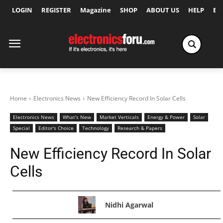
LOGIN
REGISTER
Magazine
SHOP
ABOUT US
HELP
Ex
Home
Electronics News
New Efficiency Record In Solar Cells
Electronics News
What's New
Market Verticals
Energy & Power
Solar
Special
Editor's Choice
Technology
Research & Papers
New Efficiency Record In Solar
Cells
Nidhi Agarwal