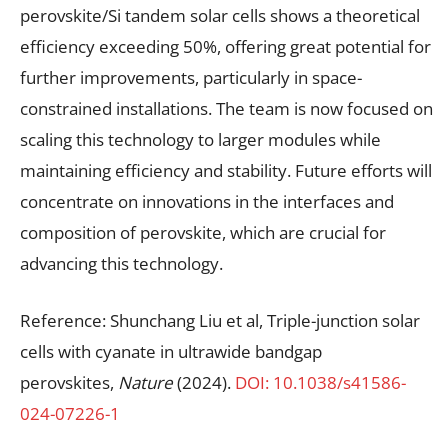
perovskite/Si tandem solar cells shows a theoretical
efficiency exceeding 50%, offering great potential for
further improvements, particularly in space-
constrained installations. The team is now focused on
scaling this technology to larger modules while
maintaining efficiency and stability. Future efforts will
concentrate on innovations in the interfaces and
composition of perovskite, which are crucial for
advancing this technology.
Reference: Shunchang Liu et al, Triple-junction solar
cells with cyanate in ultrawide bandgap
perovskites,
Nature
(2024).
DOI: 10.1038/s41586-
024-07226-1