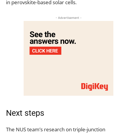
in perovskite-based solar cells.
- Advertisement -
Next steps
The NUS team’s research on triple-junction