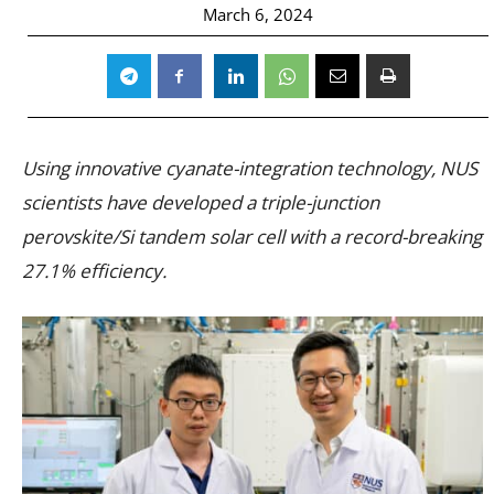
March 6, 2024
Using innovative cyanate-integration technology, NUS
scientists have developed a triple-junction
perovskite/Si tandem solar cell with a record-breaking
27.1% efficiency.