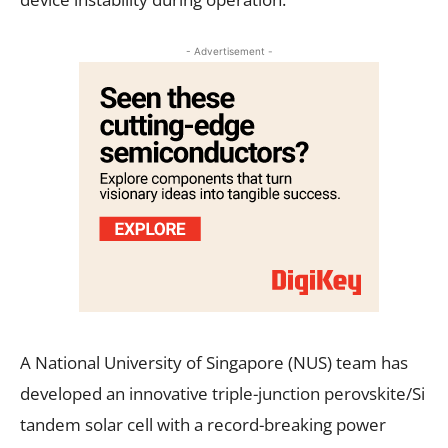
- Advertisement -
A National University of Singapore (NUS) team has
developed an innovative triple-junction perovskite/Si
tandem solar cell with a record-breaking power