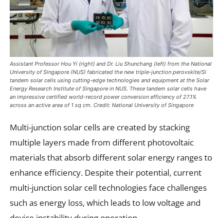
Assistant Professor Hou Yi (right) and Dr. Liu Shunchang (left) from the National
University of Singapore (NUS) fabricated the new triple-junction perovskite/Si
tandem solar cells using cutting-edge technologies and equipment at the Solar
Energy Research Institute of Singapore in NUS. These tandem solar cells have
an impressive certified world-record power conversion efficiency of 27.1%
across an active area of 1 sq cm. Credit: National University of Singapore
Multi-junction solar cells are created by stacking
multiple layers made from different photovoltaic
materials that absorb different solar energy ranges to
enhance efficiency. Despite their potential, current
multi-junction solar cell technologies face challenges
such as energy loss, which leads to low voltage and
device instability during operation.