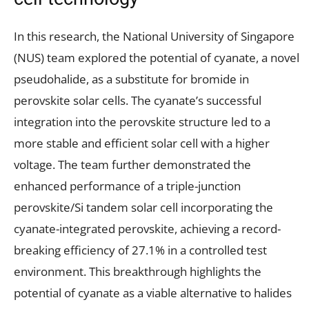
In this research, the National University of Singapore
(NUS) team explored the potential of cyanate, a novel
pseudohalide, as a substitute for bromide in
perovskite solar cells. The cyanate’s successful
integration into the perovskite structure led to a
more stable and efficient solar cell with a higher
voltage. The team further demonstrated the
enhanced performance of a triple-junction
perovskite/Si tandem solar cell incorporating the
cyanate-integrated perovskite, achieving a record-
breaking efficiency of 27.1% in a controlled test
environment. This breakthrough highlights the
potential of cyanate as a viable alternative to halides