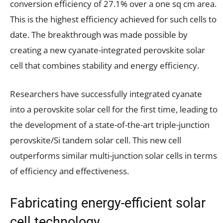
conversion efficiency of 27.1% over a one sq cm area.
This is the highest efficiency achieved for such cells to
date. The breakthrough was made possible by
creating a new cyanate-integrated perovskite solar
cell that combines stability and energy efficiency.
Researchers have successfully integrated cyanate
into a perovskite solar cell for the first time, leading to
the development of a state-of-the-art triple-junction
perovskite/Si tandem solar cell. This new cell
outperforms similar multi-junction solar cells in terms
of efficiency and effectiveness.
Fabricating energy-efficient solar
cell technology