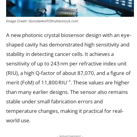
Image Credit: Gorodenkoff/Shutterstock.com
A new photonic crystal biosensor design with an eye-
shaped cavity has demonstrated high sensitivity and
stability in detecting cancer cells. It achieves a
sensitivity of up to 243 nm per refractive index unit
(RIU), a high Q-factor of about 87,070, and a figure of
merit (FoM) of 11,800 RIU⁻¹. These values are higher
than many earlier designs. The sensor also remains
stable under small fabrication errors and
temperature changes, making it practical for real-
world use.
- Advertisement -