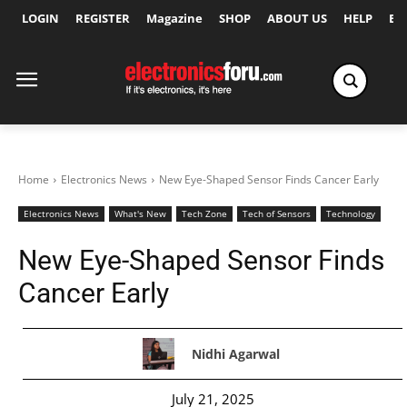
LOGIN
REGISTER
Magazine
SHOP
ABOUT US
HELP
Ex
Home
Electronics News
New Eye-Shaped Sensor Finds Cancer Early
Electronics News
What's New
Tech Zone
Tech of Sensors
Technology
New Eye-Shaped Sensor Finds
Cancer Early
Nidhi Agarwal
July 21, 2025