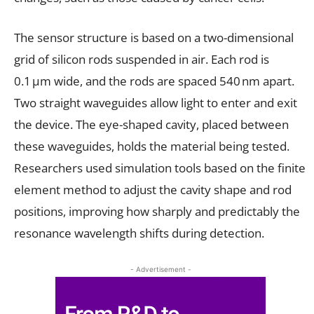
The sensor structure is based on a two-dimensional
grid of silicon rods suspended in air. Each rod is
0.1 µm wide, and the rods are spaced 540 nm apart.
Two straight waveguides allow light to enter and exit
the device. The eye-shaped cavity, placed between
these waveguides, holds the material being tested.
Researchers used simulation tools based on the finite
element method to adjust the cavity shape and rod
positions, improving how sharply and predictably the
resonance wavelength shifts during detection.
- Advertisement -