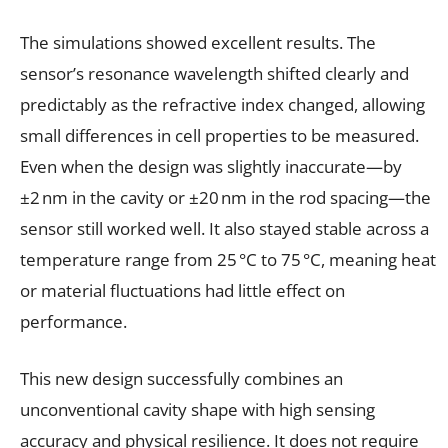
The simulations showed excellent results. The
sensor’s resonance wavelength shifted clearly and
predictably as the refractive index changed, allowing
small differences in cell properties to be measured.
Even when the design was slightly inaccurate—by
±2 nm in the cavity or ±20 nm in the rod spacing—the
sensor still worked well. It also stayed stable across a
temperature range from 25 °C to 75 °C, meaning heat
or material fluctuations had little effect on
performance.
This new design successfully combines an
unconventional cavity shape with high sensing
accuracy and physical resilience. It does not require