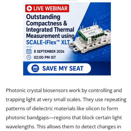
Photonic crystal biosensors work by controlling and
trapping light at very small scales. They use repeating
patterns of dielectric materials like silicon to form
photonic bandgaps—regions that block certain light
wavelengths. This allows them to detect changes in