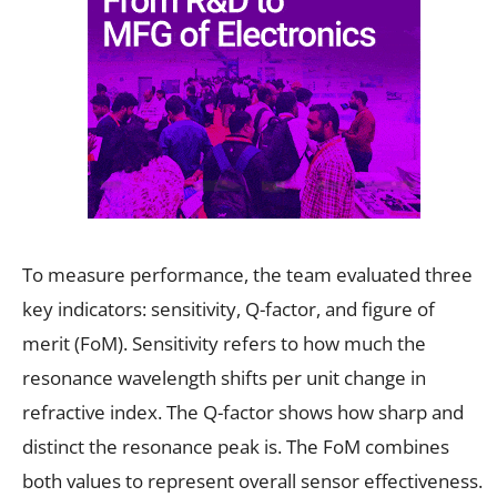
To measure performance, the team evaluated three
key indicators: sensitivity, Q-factor, and figure of
merit (FoM). Sensitivity refers to how much the
resonance wavelength shifts per unit change in
refractive index. The Q-factor shows how sharp and
distinct the resonance peak is. The FoM combines
both values to represent overall sensor effectiveness.