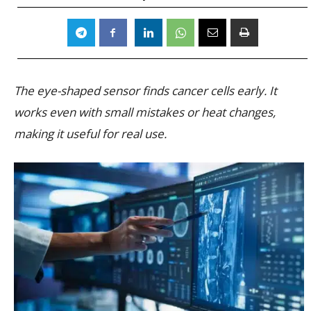
The eye-shaped sensor finds cancer cells early. It
works even with small mistakes or heat changes,
making it useful for real use.