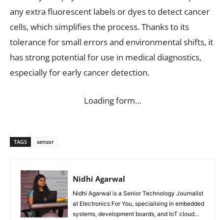
any extra fluorescent labels or dyes to detect cancer
cells, which simplifies the process. Thanks to its
tolerance for small errors and environmental shifts, it
has strong potential for use in medical diagnostics,
especially for early cancer detection.
Loading form…
TAGS
sensor
Nidhi Agarwal
Nidhi Agarwal is a Senior Technology Journalist
at Electronics For You, specialising in embedded
systems, development boards, and IoT cloud