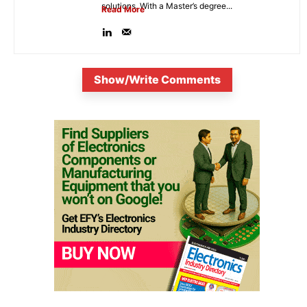
solutions. With a Master’s degree...
Read More
Show/Write Comments