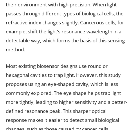
their environment with high precision. When light
passes through different types of biological cells, the
refractive index changes slightly. Cancerous cells, for
example, shift the light’s resonance wavelength in a
detectable way, which forms the basis of this sensing
method.
Most existing biosensor designs use round or
hexagonal cavities to trap light. However, this study
proposes using an eye-shaped cavity, which is less
commonly explored. The eye shape helps trap light
more tightly, leading to higher sensitivity and a better-
defined resonance peak. This sharper optical
response makes it easier to detect small biological
changes, such as those caused by cancer cells.