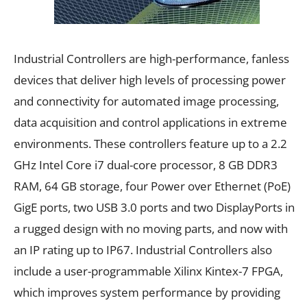
Industrial Controllers are high-performance, fanless
devices that deliver high levels of processing power
and connectivity for automated image processing,
data acquisition and control applications in extreme
environments. These controllers feature up to a 2.2
GHz Intel Core i7 dual-core processor, 8 GB DDR3
RAM, 64 GB storage, four Power over Ethernet (PoE)
GigE ports, two USB 3.0 ports and two DisplayPorts in
a rugged design with no moving parts, and now with
an IP rating up to IP67. Industrial Controllers also
include a user-programmable Xilinx Kintex-7 FPGA,
which improves system performance by providing