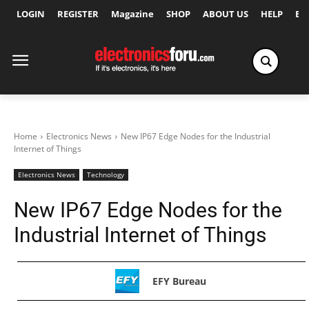
LOGIN
REGISTER
Magazine
SHOP
ABOUT US
HELP
Ex
Home
Electronics News
New IP67 Edge Nodes for the Industrial
Internet of Things
Electronics News
Technology
New IP67 Edge Nodes for the
Industrial Internet of Things
EFY Bureau