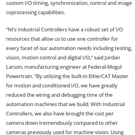
custom I/O timing, synchronization, control and image
coprocessing capabilities.
“NI’s Industrial Controllers have a robust set of I/O
resources that allow us to use one controller for
every facet of our automation needs including testing,
vision, motion control and digital I/O,” said Jordan
Larson, manufacturing engineer at Federal-Mogul
Powertrain. “By utilizing the built-in EtherCAT Master
for motion and conditioned I/O, we have greatly
reduced the wiring and debugging time of the
automation machines that we build. With Industrial
Controllers, we also have brought the cost per
camera down tremendously compared to other
cameras previously used for machine vision. Using