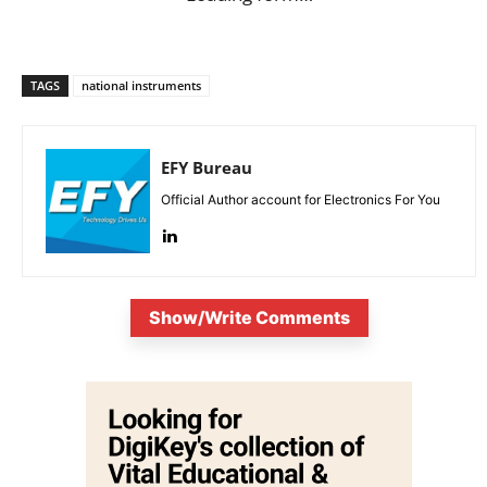
TAGS
national instruments
EFY Bureau
Official Author account for Electronics For You
Show/Write Comments