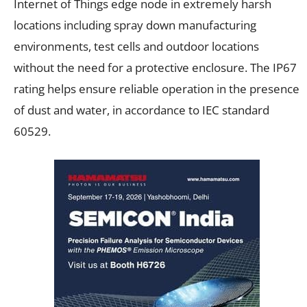
Internet of Things edge node in extremely harsh
locations including spray down manufacturing
environments, test cells and outdoor locations
without the need for a protective enclosure. The IP67
rating helps ensure reliable operation in the presence
of dust and water, in accordance to IEC standard
60529.