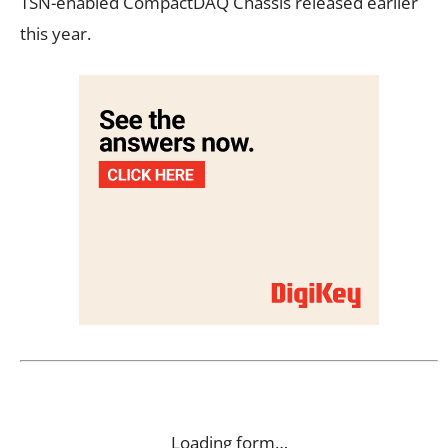
TSN-enabled CompactDAQ Chassis released earlier
this year.
Loading form…