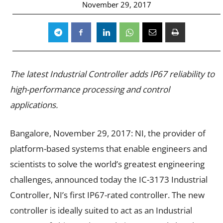
November 29, 2017
The latest Industrial Controller adds IP67 reliability to
high-performance processing and control
applications.
Bangalore, November 29, 2017: NI, the provider of
platform-based systems that enable engineers and
scientists to solve the world’s greatest engineering
challenges, announced today the IC-3173 Industrial
Controller, NI’s first IP67-rated controller. The new
controller is ideally suited to act as an Industrial