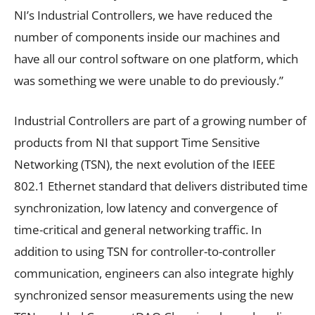
NI’s Industrial Controllers, we have reduced the
number of components inside our machines and
have all our control software on one platform, which
was something we were unable to do previously.”
Industrial Controllers are part of a growing number of
products from NI that support Time Sensitive
Networking (TSN), the next evolution of the IEEE
802.1 Ethernet standard that delivers distributed time
synchronization, low latency and convergence of
time-critical and general networking traffic. In
addition to using TSN for controller-to-controller
communication, engineers can also integrate highly
synchronized sensor measurements using the new