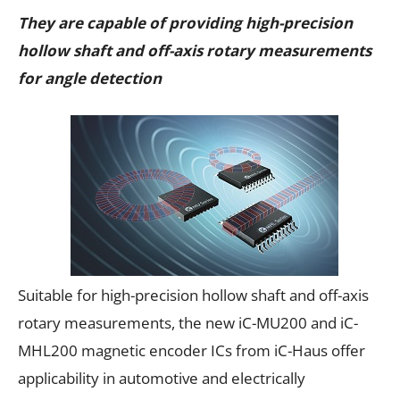
They are capable of providing high-precision
hollow shaft and off-axis rotary measurements
for angle detection
Suitable for high-precision hollow shaft and off-axis
rotary measurements, the new iC-MU200 and iC-
MHL200 magnetic encoder ICs from iC-Haus offer
applicability in automotive and electrically