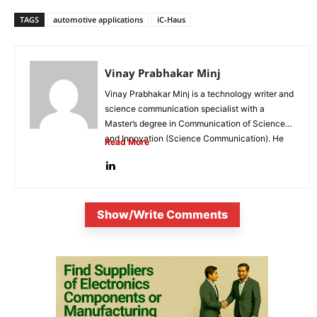
TAGS
automotive applications
iC-Haus
Vinay Prabhakar Minj
Vinay Prabhakar Minj is a technology writer and
science communication specialist with a
Master’s degree in Communication of Science
and Innovation (Science Communication). He
Read More
is...
Show/Write Comments