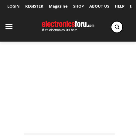
LOGIN
REGISTER
Magazine
SHOP
ABOUT US
HELP
Ex