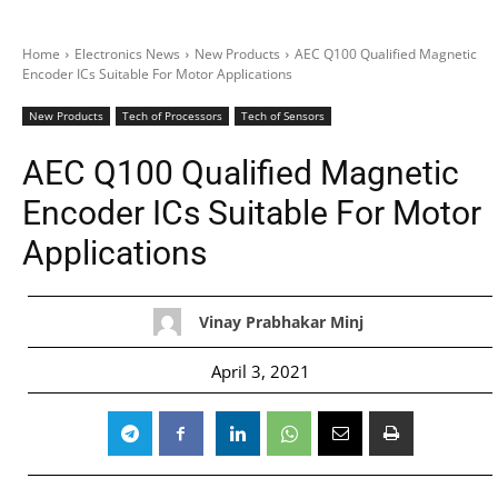
Home
Electronics News
New Products
AEC Q100 Qualified Magnetic
Encoder ICs Suitable For Motor Applications
New Products
Tech of Processors
Tech of Sensors
AEC Q100 Qualified Magnetic
Encoder ICs Suitable For Motor
Applications
Vinay Prabhakar Minj
April 3, 2021