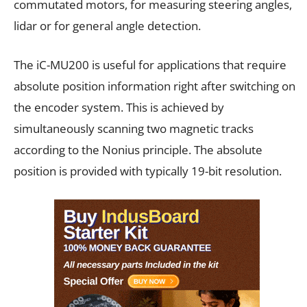
commutated motors, for measuring steering angles,
lidar or for general angle detection.
The iC-MU200 is useful for applications that require
absolute position information right after switching on
the encoder system. This is achieved by
simultaneously scanning two magnetic tracks
according to the Nonius principle. The absolute
position is provided with typically 19-bit resolution.