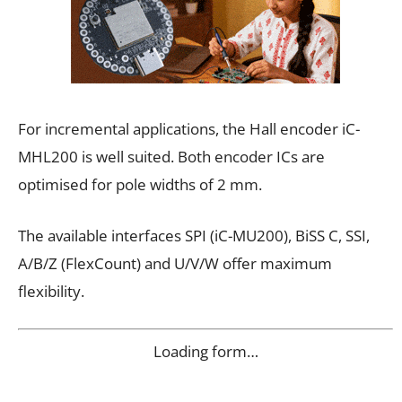
For incremental applications, the Hall encoder iC-
MHL200 is well suited. Both encoder ICs are
optimised for pole widths of 2 mm.
The available interfaces SPI (iC-MU200), BiSS C, SSI,
A/B/Z (FlexCount) and U/V/W offer maximum
flexibility.
Loading form…