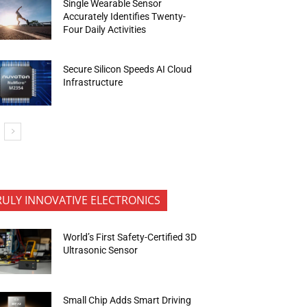
Single Wearable Sensor
Accurately Identifies Twenty-
Four Daily Activities
Secure Silicon Speeds AI Cloud
Infrastructure
RULY INNOVATIVE ELECTRONICS
World’s First Safety-Certified 3D
Ultrasonic Sensor
Small Chip Adds Smart Driving