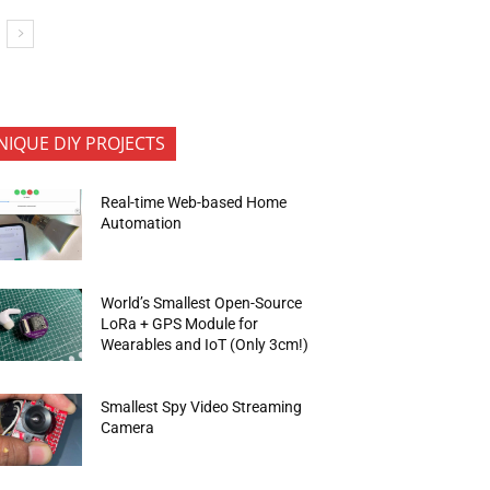
NIQUE DIY PROJECTS
Real-time Web-based Home
Automation
World’s Smallest Open-Source
LoRa + GPS Module for
Wearables and IoT (Only 3cm!)
Smallest Spy Video Streaming
Camera