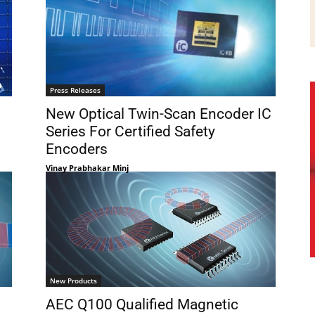
Press Releases
New Optical Twin-Scan Encoder IC
Series For Certified Safety
Encoders
Vinay Prabhakar Minj
New Products
AEC Q100 Qualified Magnetic