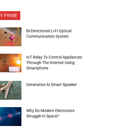
FY PRIME
Bi-Directional Li-Fi Optical
Communication System
IoT Relay To Control Appliances
Through The Internet Using
Smartphone
Generative AI Smart Speaker
Why Do Modern Electronics
Struggle In Space?