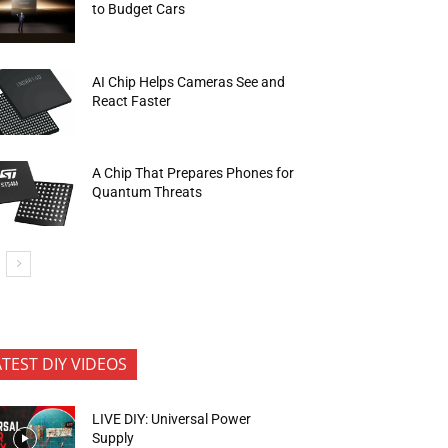
to Budget Cars
AI Chip Helps Cameras See and
React Faster
A Chip That Prepares Phones for
Quantum Threats
ATEST DIY VIDEOS
LIVE DIY: Universal Power
Supply