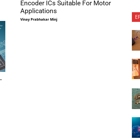
Encoder ICs Suitable For Motor
Applications
E
Vinay Prabhakar Minj
-