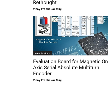
Rethought
Vinay Prabhakar Minj
New Products
Evaluation Board for Magnetic On
Axis Serial Absolute Multiturn
Encoder
Vinay Prabhakar Minj