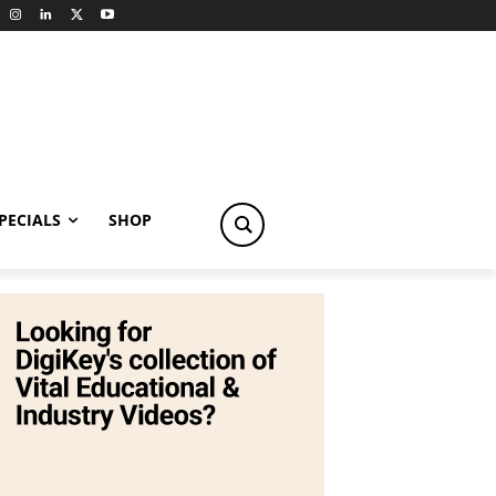
PECIALS
SHOP