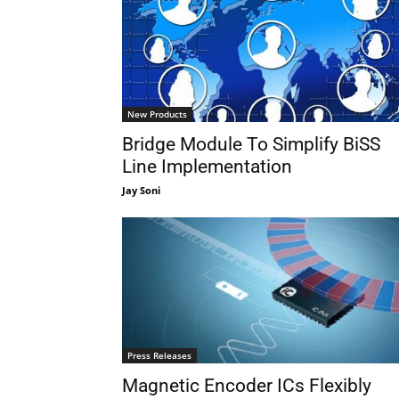
New Products
Bridge Module To Simplify BiSS
Line Implementation
Jay Soni
Press Releases
Magnetic Encoder ICs Flexibly