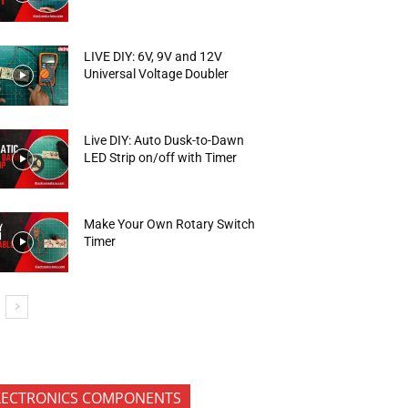
LIVE DIY: 6V, 9V and 12V
Universal Voltage Doubler
Live DIY: Auto Dusk-to-Dawn
LED Strip on/off with Timer
Make Your Own Rotary Switch
Timer
LECTRONICS COMPONENTS