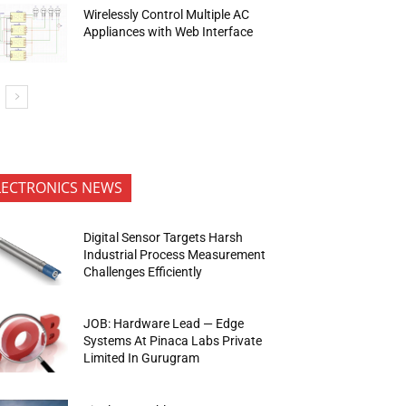
Wirelessly Control Multiple AC
Appliances with Web Interface
LECTRONICS NEWS
Digital Sensor Targets Harsh
Industrial Process Measurement
Challenges Efficiently
JOB: Hardware Lead — Edge
Systems At Pinaca Labs Private
Limited In Gurugram