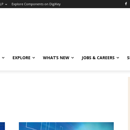
LP
Explore Components on DigiKey
EXPLORE
WHAT’S NEW
JOBS & CAREERS
S