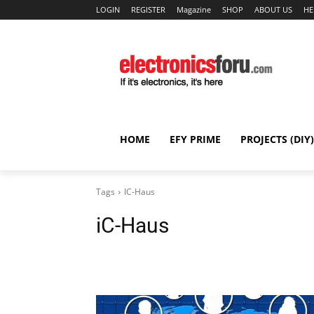
LOGIN
REGISTER
Magazine
SHOP
ABOUT US
HE
HOME
EFY PRIME
PROJECTS (DIY)
Tags
IC-Haus
iC-Haus