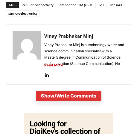
TAGS
cellular connectivity
embedded SIM (eSIM)
IoT
sensors
stmicroelectronics
Vinay Prabhakar Minj
Vinay Prabhakar Minj is a technology writer and
science communication specialist with a
Master’s degree in Communication of Science
and Innovation (Science Communication). He
Read More
is...
Show/Write Comments