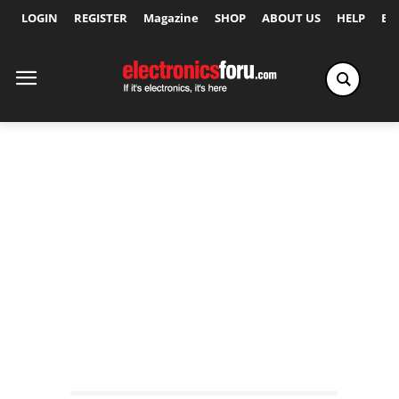
LOGIN
REGISTER
Magazine
SHOP
ABOUT US
HELP
Ex