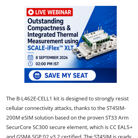
The B-L462E-CELL1 kit is designed to strongly resist
cellular connectivity attacks, thanks to the ST4SIM-
200M eSIM solution based on the proven ST33 Arm
SecurCore SC300 secure element, which is CC EAL5+
and GSMA SGP.02 v3.2 certified. The ST4SIM is ready