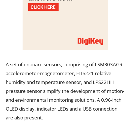
A set of onboard sensors, comprising of LSM303AGR
accelerometer-magnetometer, HTS221 relative
humidity and temperature sensor, and LPS22HH
pressure sensor simplify the development of motion-
and environmental monitoring solutions. A 0.96-inch
OLED display, indicator LEDs and a USB connection
are also present.