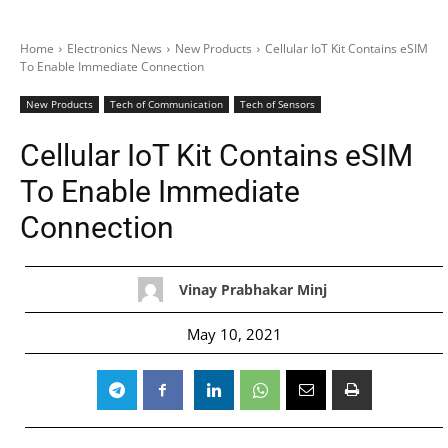
Home
Electronics News
New Products
Cellular IoT Kit Contains eSIM
To Enable Immediate Connection
New Products
Tech of Communication
Tech of Sensors
Cellular IoT Kit Contains eSIM
To Enable Immediate
Connection
Vinay Prabhakar Minj
May 10, 2021