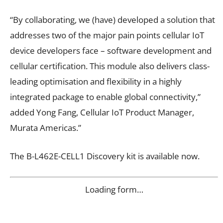
“By collaborating, we (have) developed a solution that
addresses two of the major pain points cellular IoT
device developers face – software development and
cellular certification. This module also delivers class-
leading optimisation and flexibility in a highly
integrated package to enable global connectivity,”
added Yong Fang, Cellular IoT Product Manager,
Murata Americas.”
The B-L462E-CELL1 Discovery kit is available now.
Loading form…