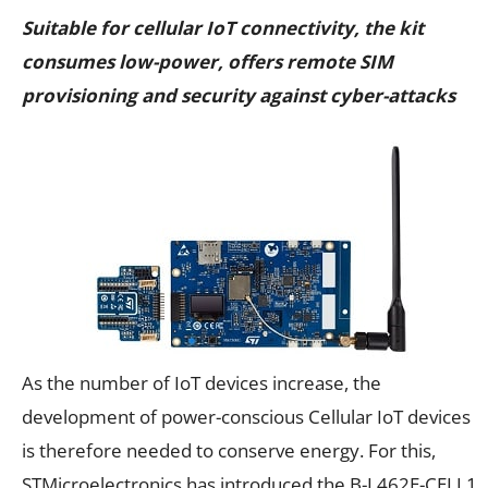
Suitable for cellular IoT connectivity, the kit
consumes low-power, offers remote SIM
provisioning and security against cyber-attacks
As the number of IoT devices increase, the
development of power-conscious Cellular IoT devices
is therefore needed to conserve energy. For this,
STMicroelectronics has introduced the B-L462E-CELL1