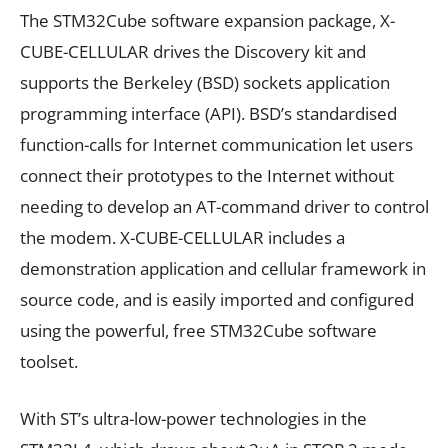
The STM32Cube software expansion package, X-
CUBE-CELLULAR drives the Discovery kit and
supports the Berkeley (BSD) sockets application
programming interface (API). BSD’s standardised
function-calls for Internet communication let users
connect their prototypes to the Internet without
needing to develop an AT-command driver to control
the modem. X-CUBE-CELLULAR includes a
demonstration application and cellular framework in
source code, and is easily imported and configured
using the powerful, free STM32Cube software
toolset.
With ST’s ultra-low-power technologies in the