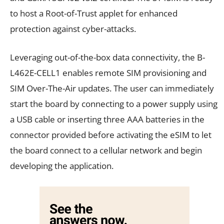
to host a Root-of-Trust applet for enhanced
protection against cyber-attacks.
Leveraging out-of-the-box data connectivity, the B-
L462E-CELL1 enables remote SIM provisioning and
SIM Over-The-Air updates. The user can immediately
start the board by connecting to a power supply using
a USB cable or inserting three AAA batteries in the
connector provided before activating the eSIM to let
the board connect to a cellular network and begin
developing the application.