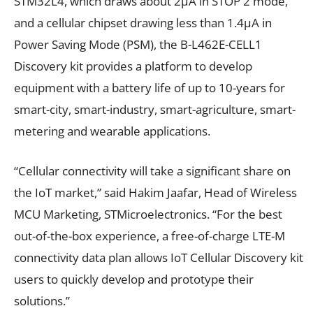
STM32L4, which draws about 2µA in STOP 2 mode,
and a cellular chipset drawing less than 1.4µA in
Power Saving Mode (PSM), the B-L462E-CELL1
Discovery kit provides a platform to develop
equipment with a battery life of up to 10-years for
smart-city, smart-industry, smart-agriculture, smart-
metering and wearable applications.
“Cellular connectivity will take a significant share on
the IoT market,” said Hakim Jaafar, Head of Wireless
MCU Marketing, STMicroelectronics. “For the best
out-of-the-box experience, a free-of-charge LTE-M
connectivity data plan allows IoT Cellular Discovery kit
users to quickly develop and prototype their
solutions.”