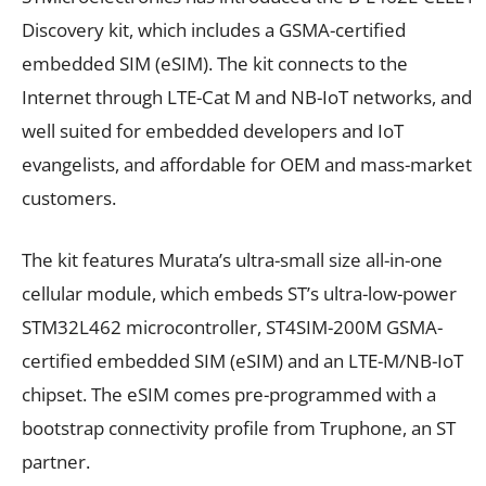
Discovery kit, which includes a GSMA-certified
embedded SIM (eSIM). The kit connects to the
Internet through LTE-Cat M and NB-IoT networks, and
well suited for embedded developers and IoT
evangelists, and affordable for OEM and mass-market
customers.
The kit features Murata’s ultra-small size all-in-one
cellular module, which embeds ST’s ultra-low-power
STM32L462 microcontroller, ST4SIM-200M GSMA-
certified embedded SIM (eSIM) and an LTE-M/NB-IoT
chipset. The eSIM comes pre-programmed with a
bootstrap connectivity profile from Truphone, an ST
partner.