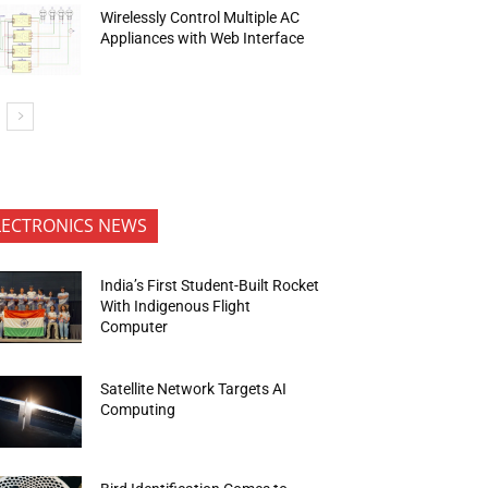
Wirelessly Control Multiple AC
Appliances with Web Interface
LECTRONICS NEWS
India’s First Student-Built Rocket
With Indigenous Flight
Computer
Satellite Network Targets AI
Computing