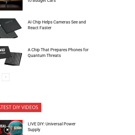
to Budget Cars
AI Chip Helps Cameras See and
React Faster
A Chip That Prepares Phones for
Quantum Threats
ATEST DIY VIDEOS
LIVE DIY: Universal Power
Supply