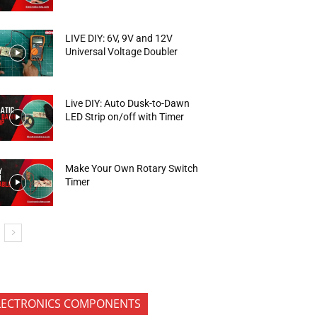
LIVE DIY: 6V, 9V and 12V
Universal Voltage Doubler
Live DIY: Auto Dusk-to-Dawn
LED Strip on/off with Timer
Make Your Own Rotary Switch
Timer
LECTRONICS COMPONENTS