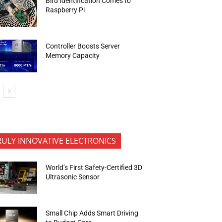
Bird Identification Comes to
Raspberry Pi
Controller Boosts Server
Memory Capacity
RULY INNOVATIVE ELECTRONICS
World’s First Safety-Certified 3D
Ultrasonic Sensor
Small Chip Adds Smart Driving