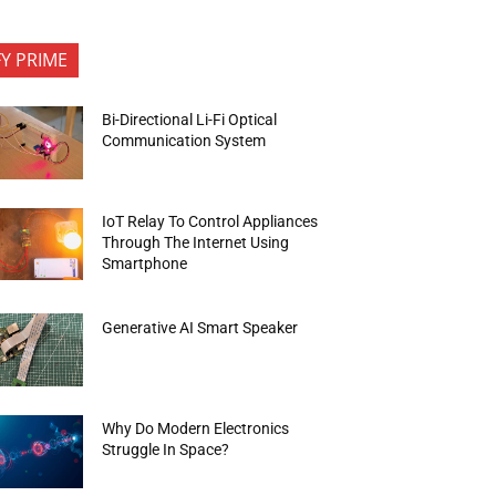
FY PRIME
Bi-Directional Li-Fi Optical
Communication System
IoT Relay To Control Appliances
Through The Internet Using
Smartphone
Generative AI Smart Speaker
Why Do Modern Electronics
Struggle In Space?