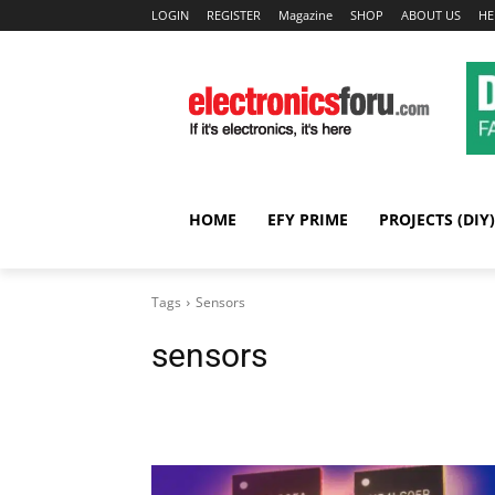
LOGIN
REGISTER
Magazine
SHOP
ABOUT US
HE
HOME
EFY PRIME
PROJECTS (DIY)
Tags
Sensors
sensors