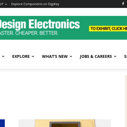
LP
Explore Components on DigiKey
EXPLORE
WHAT’S NEW
JOBS & CAREERS
S