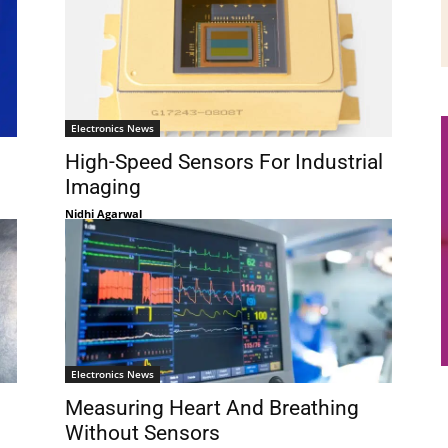
Electronics News
High-Speed Sensors For Industrial
Imaging
Nidhi Agarwal
Electronics News
Measuring Heart And Breathing
Without Sensors