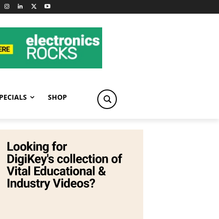
PECIALS
SHOP