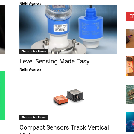
Nidhi Agarwal
E
Electronics News
Level Sensing Made Easy
Nidhi Agarwal
Electronics News
Compact Sensors Track Vertical