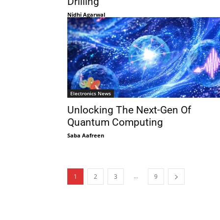
Drilling
Nidhi Agarwal
Electronics News
Unlocking The Next-Gen Of
Quantum Computing
Saba Aafreen
...
1
2
3
9