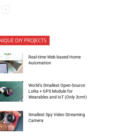
NIQUE DIY PROJECTS
Real-time Web-based Home
Automation
World’s Smallest Open-Source
LoRa + GPS Module for
Wearables and IoT (Only 3cm!)
Smallest Spy Video Streaming
Camera