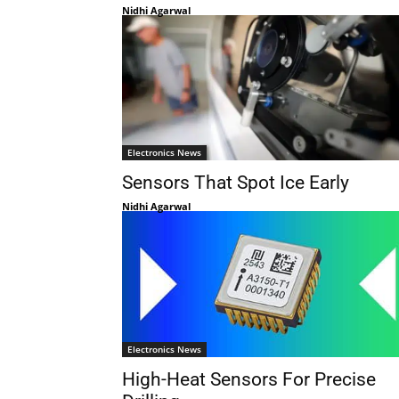
Nidhi Agarwal
Electronics News
Sensors That Spot Ice Early
Nidhi Agarwal
Electronics News
High-Heat Sensors For Precise