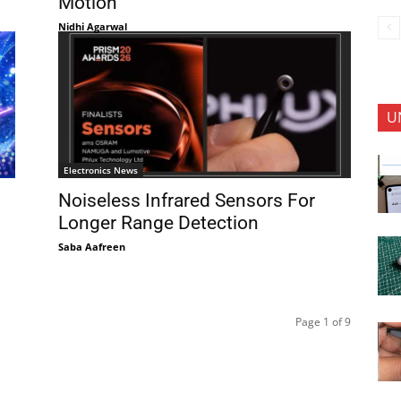
Motion
Nidhi Agarwal
U
Electronics News
Noiseless Infrared Sensors For
Longer Range Detection
Saba Aafreen
Page 1 of 9