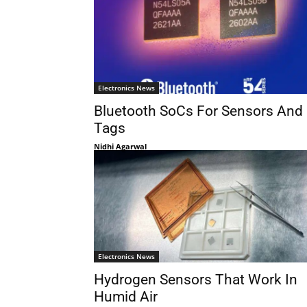
Electronics News
Bluetooth SoCs For Sensors And
Tags
Nidhi Agarwal
Electronics News
Hydrogen Sensors That Work In
Humid Air