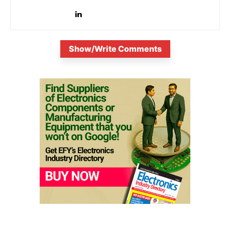
is...
Show/Write Comments