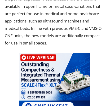
available in open frame or metal case variations that
are perfect for use in medical and home healthcare
applications, such as ultrasound machines and
medical beds. In line with previous VMS-C and VMS-C-
CNF units, the new models are additionally compact
for use in small spaces.