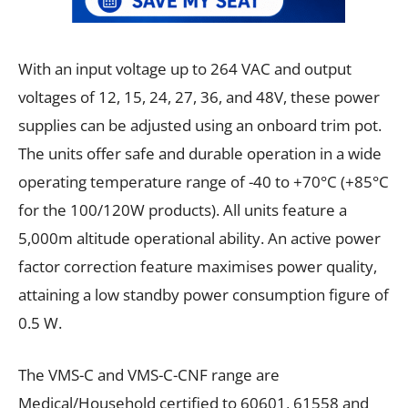
With an input voltage up to 264 VAC and output
voltages of 12, 15, 24, 27, 36, and 48V, these power
supplies can be adjusted using an onboard trim pot.
The units offer safe and durable operation in a wide
operating temperature range of -40 to +70°C (+85°C
for the 100/120W products). All units feature a
5,000m altitude operational ability. An active power
factor correction feature maximises power quality,
attaining a low standby power consumption figure of
0.5 W.
The VMS-C and VMS-C-CNF range are
Medical/Household certified to 60601, 61558 and