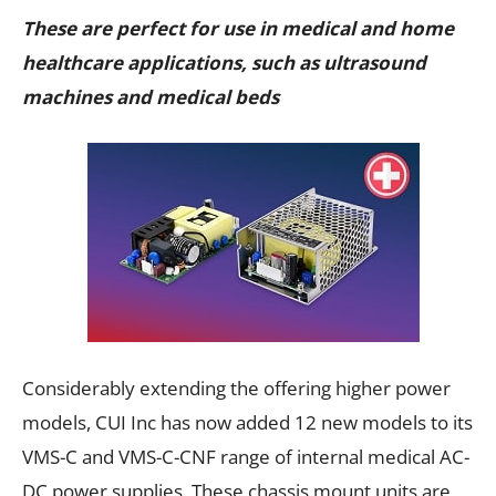
These are perfect for use in medical and home
healthcare applications, such as ultrasound
machines and medical beds
Considerably extending the offering higher power
models, CUI Inc has now added 12 new models to its
VMS-C and VMS-C-CNF range of internal medical AC-
DC power supplies. These chassis mount units are