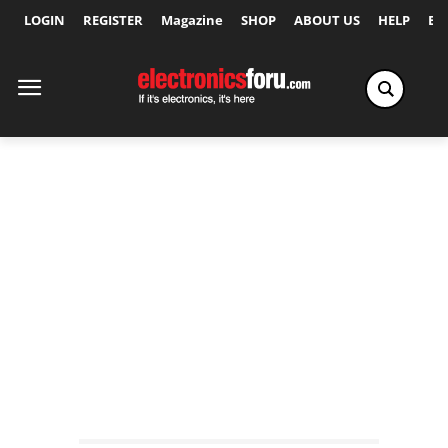
LOGIN
REGISTER
Magazine
SHOP
ABOUT US
HELP
Ex