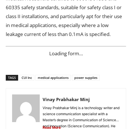
60335 safety standards, suitable for safety class I or
class II installations, and particularly apt for their use
in medical applications, especially where a low
leakage current of less than 0.1mA is specified.
Loading form…
TAGS
CUI Inc
medical applications
power supplies
Vinay Prabhakar Minj
Vinay Prabhakar Minj is a technology writer and
science communication specialist with a
Master’s degree in Communication of Science
and Innovation (Science Communication). He
Read More