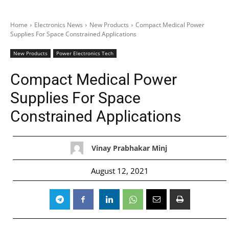
Home
Electronics News
New Products
Compact Medical Power
Supplies For Space Constrained Applications
New Products
Power Electronics Tech
Compact Medical Power
Supplies For Space
Constrained Applications
Vinay Prabhakar Minj
August 12, 2021