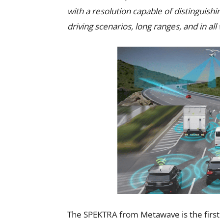
with a resolution capable of distinguishin
driving scenarios, long ranges, and in al
The SPEKTRA from Metawave is the firs