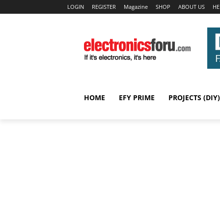
LOGIN
REGISTER
Magazine
SHOP
ABOUT US
HE
HOME
EFY PRIME
PROJECTS (DIY)