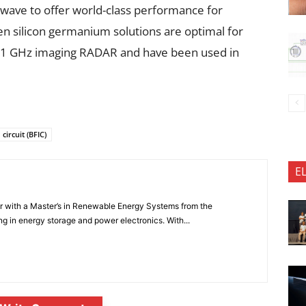
ave to offer world-class performance for
 silicon germanium solutions are optimal for
-81 GHz imaging RADAR and have been used in
ircuit (BFIC)
E
er with a Master’s in Renewable Energy Systems from the
ng in energy storage and power electronics. With...