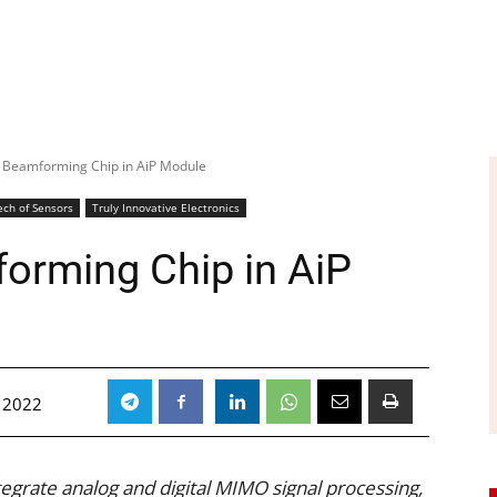
 Beamforming Chip in AiP Module
ech of Sensors
Truly Innovative Electronics
orming Chip in AiP
, 2022
ntegrate analog and digital MIMO signal processing,