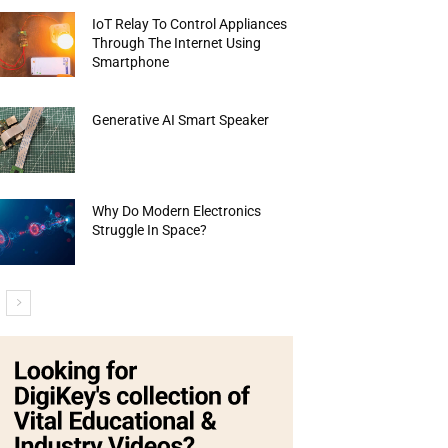
IoT Relay To Control Appliances
Through The Internet Using
Smartphone
Generative AI Smart Speaker
Why Do Modern Electronics
Struggle In Space?