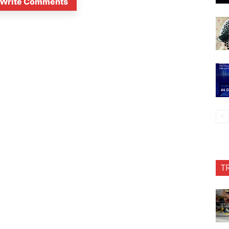
Write Comments
T