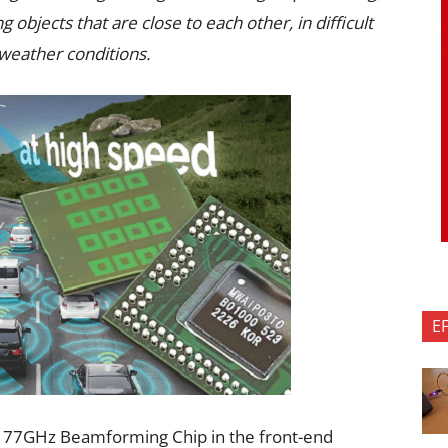
g objects that are close to each other, in difficult
l weather conditions.
E
t 77GHz Beamforming Chip in the front-end