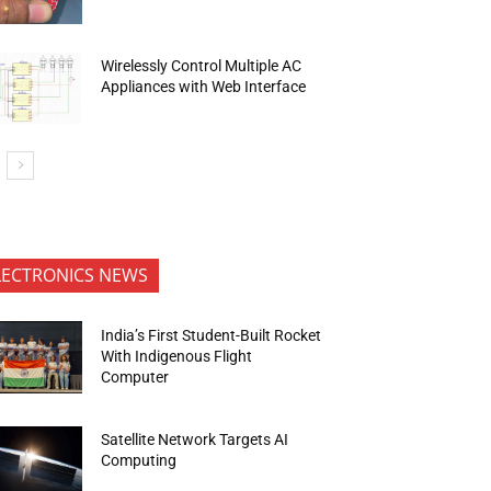
Wirelessly Control Multiple AC
Appliances with Web Interface
LECTRONICS NEWS
India’s First Student-Built Rocket
With Indigenous Flight
Computer
Satellite Network Targets AI
Computing