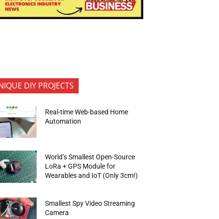
NIQUE DIY PROJECTS
Real-time Web-based Home
Automation
World’s Smallest Open-Source
LoRa + GPS Module for
Wearables and IoT (Only 3cm!)
Smallest Spy Video Streaming
Camera