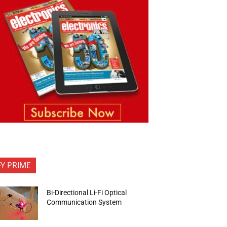
FY PRIME
Bi-Directional Li-Fi Optical
Communication System