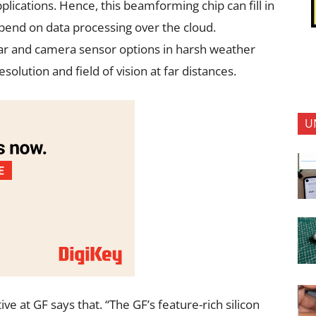
lications. Hence, this beamforming chip can fill in
epend on data processing over the cloud.
dar and camera sensor options in harsh weather
olution and field of vision at far distances.
U
e at GF says that. “The GF’s feature-rich silicon