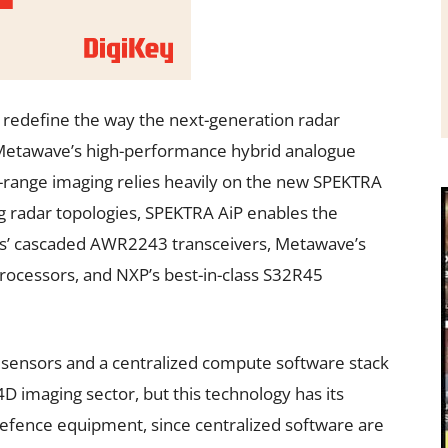
redefine the way the next-generation radar
 Metawave’s high-performance hybrid analogue
range imaging relies heavily on the new SPEKTRA
 radar topologies, SPEKTRA AiP enables the
ts’ cascaded AWR2243 transceivers, Metawave’s
essors, and NXP’s best-in-class S32R45
l sensors and a centralized compute software stack
D imaging sector, but this technology has its
defence equipment, since centralized software are