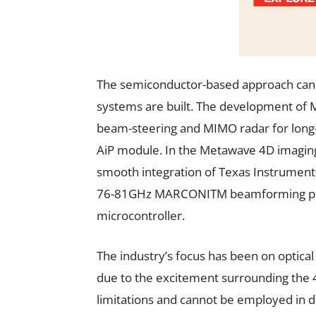
The semiconductor-based approach can 
systems are built. The development of
beam-steering and MIMO radar for long-
AiP module. In the Metawave 4D imaging
smooth integration of Texas Instrumen
76-81GHz MARCONITM beamforming proc
microcontroller.
The industry’s focus has been on optica
due to the excitement surrounding the 4
limitations and cannot be employed in 