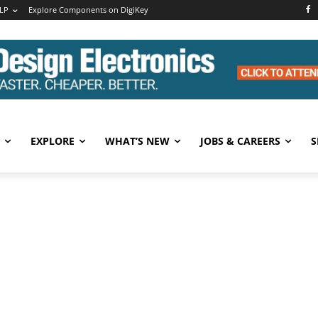
LP
Explore Components on DigiKey
EXPLORE
WHAT’S NEW
JOBS & CAREERS
S