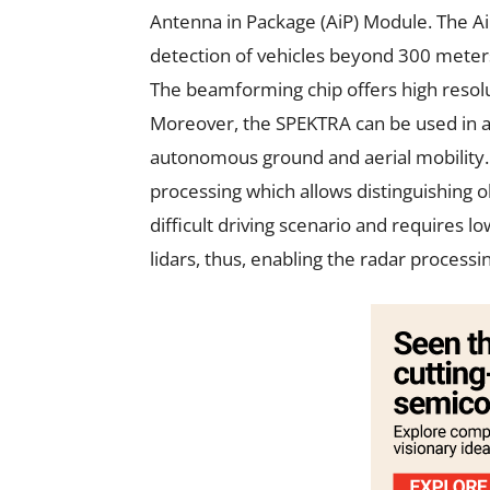
Antenna in Package (AiP) Module. The A
detection of vehicles beyond 300 meter
The beamforming chip offers high resolut
Moreover, the SPEKTRA can be used in all
autonomous ground and aerial mobility. 
processing which allows distinguishing o
difficult driving scenario and requires l
lidars, thus, enabling the radar processi