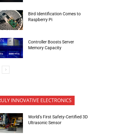
Bird Identification Comes to
Raspberry Pi
Controller Boosts Server
Memory Capacity
RULY INNOVATIVE ELECTRONICS
World’s First Safety-Certified 3D
Ultrasonic Sensor