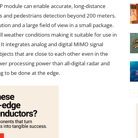
iP module can enable accurate, long-distance
s and pedestrians detection beyond 200 meters.
ion and a large field of view in a small package.
 weather conditions making it suitable for use in
It integrates analog and digital MIMO signal
bjects that are close to each other even in the
ower processing power than all-digital radar and
ng to be done at the edge.