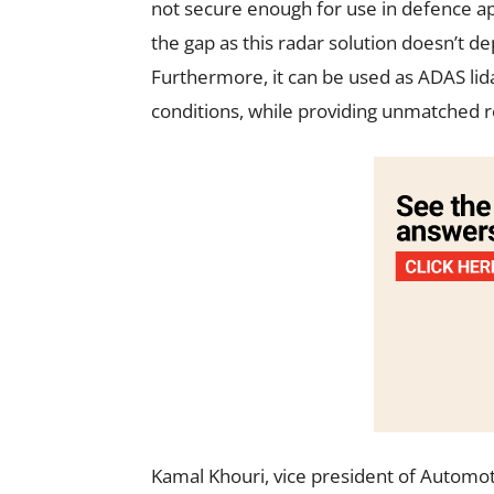
not secure enough for use in defence app
the gap as this radar solution doesn’t d
Furthermore, it can be used as ADAS li
conditions, while providing unmatched res
Kamal Khouri, vice president of Automotiv