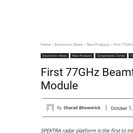
Home
Electronics News
New Products
First 77GHz
Electronics News
New Products
Components Corner
T
First 77GHz Beamf
Module
By
Sharad Bhowmick
October 7
SPEKTRA radar platform is the first to i