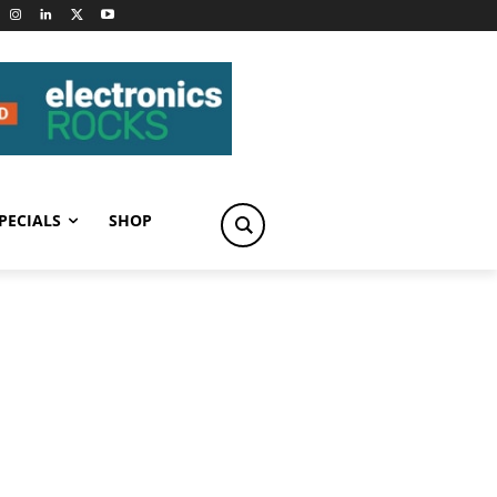
PECIALS
SHOP