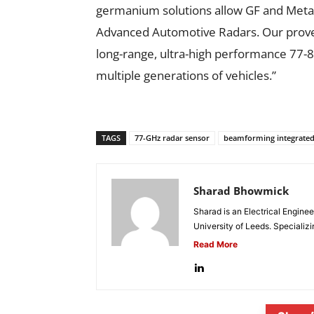
germanium solutions allow GF and Metaw
Advanced Automotive Radars. Our proven
long-range, ultra-high performance 77
multiple generations of vehicles.”
TAGS
77-GHz radar sensor
beamforming integrated c
Sharad Bhowmick
Sharad is an Electrical Engine
University of Leeds. Specializi
Read More