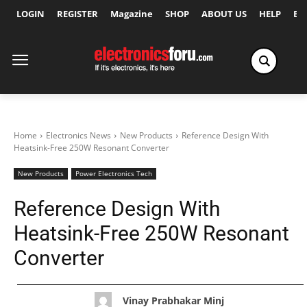
LOGIN
REGISTER
Magazine
SHOP
ABOUT US
HELP
Ex
Home
Electronics News
New Products
Reference Design With
Heatsink-Free 250W Resonant Converter
New Products
Power Electronics Tech
Reference Design With
Heatsink-Free 250W Resonant
Converter
Vinay Prabhakar Minj