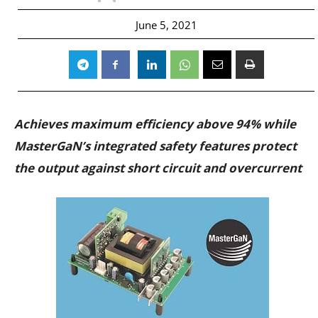
June 5, 2021
Achieves maximum efficiency above 94% while
MasterGaN’s integrated safety features protect
the output against short circuit and overcurrent