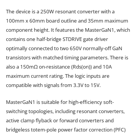
The device is a 250W resonant converter with a
100mm x 60mm board outline and 35mm maximum
component height. It features the MasterGaN1, which
contains one half-bridge STDRIVE gate driver
optimally connected to two 650V normally-off GaN
transistors with matched timing parameters. There is
also a 150mΩ on-resistance (Rds(on)) and 10A
maximum current rating. The logic inputs are
compatible with signals from 3.3V to 15V.
MasterGaN1 is suitable for high-efficiency soft-
switching topologies, including resonant converters,
active clamp flyback or forward converters and
bridgeless totem-pole power factor correction (PFC)