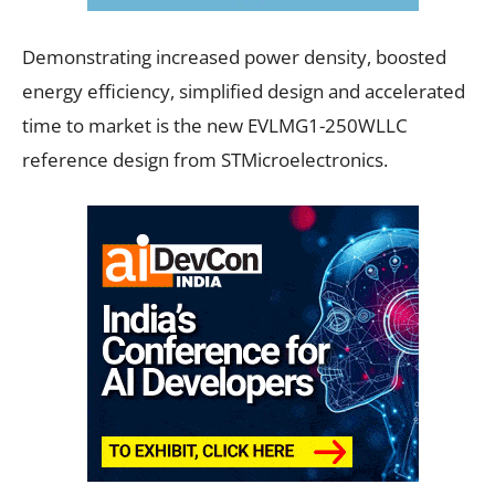
Demonstrating increased power density, boosted
energy efficiency, simplified design and accelerated
time to market is the new EVLMG1-250WLLC
reference design from STMicroelectronics.