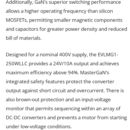
Additionally, GaN’s superior switching performance
allows a higher operating frequency than silicon
MOSFETs, permitting smaller magnetic components
and capacitors for greater power density and reduced
bill of materials.
Designed for a nominal 400V supply, the EVLMG1-
250WLLC provides a 24V/10A output and achieves
maximum efficiency above 94%. MasterGaN’s
integrated safety features protect the converter
output against short circuit and overcurrent. There is
also brown-out protection and an input-voltage
monitor that permits sequencing within an array of
DC-DC converters and prevents a motor from starting
under low-voltage conditions.