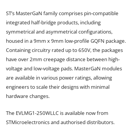
ST’s MasterGaN family comprises pin-compatible
integrated half-bridge products, including
symmetrical and asymmetrical configurations,
housed in a 9mm x 9mm low-profile GQFN package.
Containing circuitry rated up to 650V, the packages
have over 2mm creepage distance between high-
voltage and low-voltage pads. MasterGaN modules
are available in various power ratings, allowing
engineers to scale their designs with minimal
hardware changes.
The EVLMG1-250WLLC is available now from
STMicroelectronics and authorised distributors.