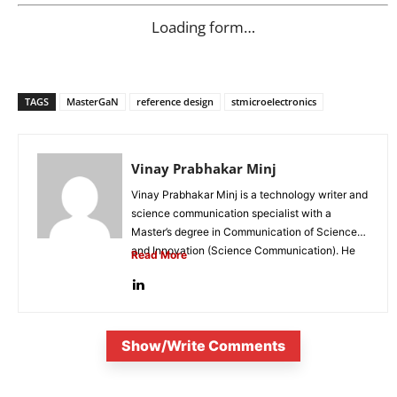
Loading form…
TAGS
MasterGaN
reference design
stmicroelectronics
Vinay Prabhakar Minj
Vinay Prabhakar Minj is a technology writer and
science communication specialist with a
Master’s degree in Communication of Science
and Innovation (Science Communication). He
Read More
is...
Show/Write Comments