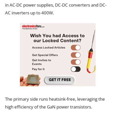
in AC-DC power supplies, DC-DC converters and DC-
AC inverters up to 400W.
The primary side runs heatsink-free, leveraging the
high efficiency of the GaN power transistors.