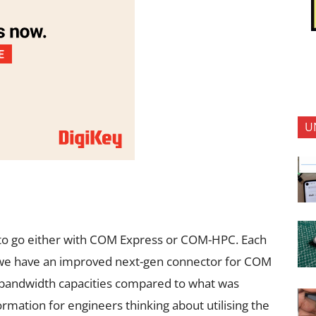
U
 to go either with COM Express or COM-HPC. Each
, we have an improved next-gen connector for COM
r bandwidth capacities compared to what was
nformation for engineers thinking about utilising the