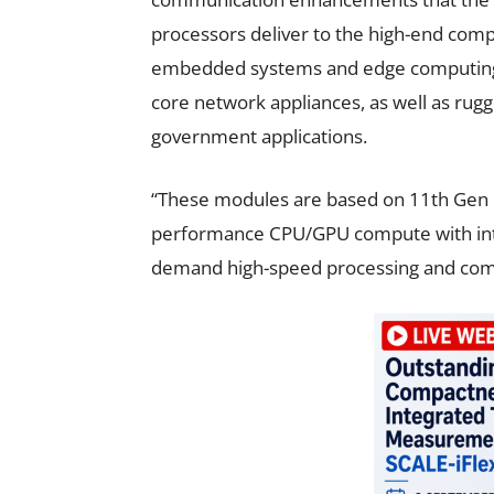
processors deliver to the high-end compu
embedded systems and edge computing n
core network appliances, as well as rugge
government applications.
“These modules are based on 11th Gen I
performance CPU/GPU compute with integ
demand high-speed processing and compu