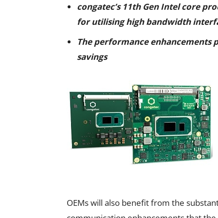
congatec’s 11th Gen Intel core pr
for utilising high bandwidth interf
The performance enhancements 
savings
OEMs will also benefit from the substa
communication enhancements that the 