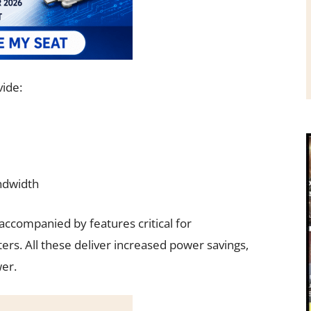
vide:
ndwidth
companied by features critical for
. All these deliver increased power savings,
er.