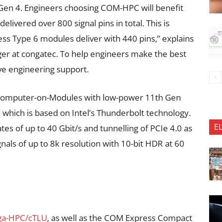
 Gen 4. Engineers choosing COM-HPC will benefit
livered over 800 signal pins in total. This is
ss Type 6 modules deliver with 440 pins,” explains
r at congatec. To help engineers make the best
e engineering support.
 Computer-on-Modules with low-power 11th Gen
, which is based on Intel’s Thunderbolt technology.
E
tes of up to 40 Gbit/s and tunnelling of PCIe 4.0 as
nals of up to 8k resolution with 10-bit HDR at 60
ga-HPC/cTLU
, as well as the COM Express Compact