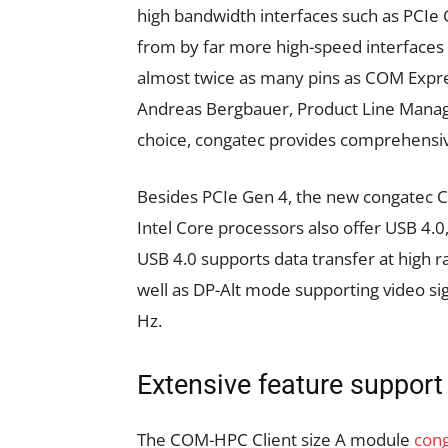
high bandwidth interfaces such as PCIe
from by far more high-speed interfaces de
almost twice as many pins as COM Expre
Andreas Bergbauer, Product Line Manage
choice, congatec provides comprehensiv
Besides PCIe Gen 4, the new congatec
Intel Core processors also offer USB 4.0
USB 4.0 supports data transfer at high ra
well as DP-Alt mode supporting video sig
Hz.
Extensive feature support
The COM-HPC Client size A module
con