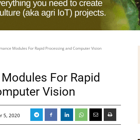
rmance Modules For Rapid Processing and Computer Vision
 Modules For Rapid
omputer Vision
r 5, 2020