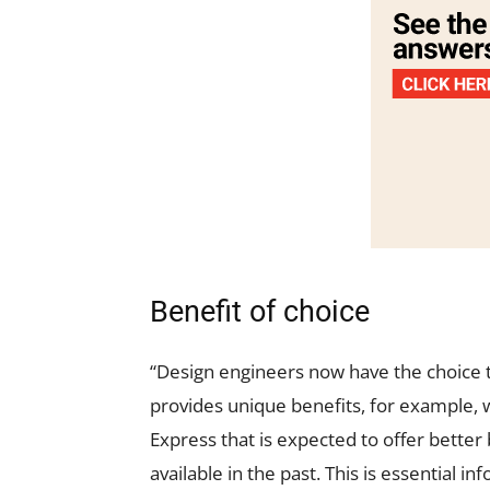
Benefit of choice
“Design engineers now have the choice
provides unique benefits, for example
Express that is expected to offer bette
available in the past. This is essential i