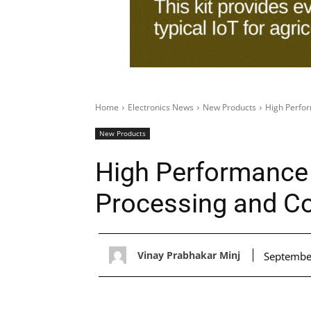
Home
Electronics News
New Products
High Perfo
New Products
High Performance
Processing and C
Vinay Prabhakar Minj
Septembe