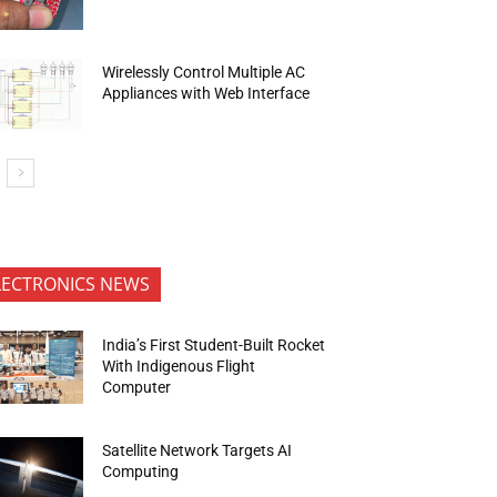
Wirelessly Control Multiple AC
Appliances with Web Interface
LECTRONICS NEWS
India’s First Student-Built Rocket
With Indigenous Flight
Computer
Satellite Network Targets AI
Computing