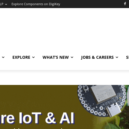
LP
Explore Components on DigiKey
EXPLORE
WHAT’S NEW
JOBS & CAREERS
S