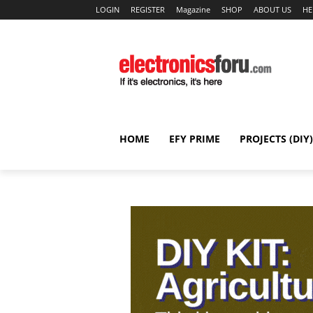
LOGIN
REGISTER
Magazine
SHOP
ABOUT US
HE
HOME
EFY PRIME
PROJECTS (DIY)