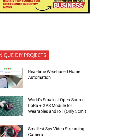
NIQUE DIY PROJECTS
Real-time Web-based Home
Automation
World’s Smallest Open-Source
LoRa + GPS Module for
Wearables and IoT (Only 3cm!)
Smallest Spy Video Streaming
Camera