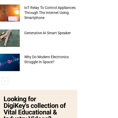
IoT Relay To Control Appliances
Through The Internet Using
Smartphone
Generative AI Smart Speaker
Why Do Modern Electronics
Struggle In Space?