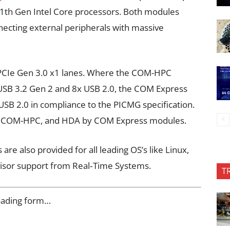
e 11th Gen Intel Core processors. Both modules
nnecting external peripherals with massive
x PCIe Gen 3.0 x1 lanes. Where the COM-HPC
 USB 3.2 Gen 2 and 8x USB 2.0, the COM Express
SB 2.0 in compliance to the PICMG specification.
 by COM-HPC, and HDA by COM Express modules.
e also provided for all leading OS’s like Linux,
isor support from Real‑Time Systems.
T
oading form…