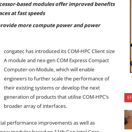
ocessor-based modules offer improved benefits
aces at fast speeds
provide more compute power and power
congatec has introduced its COM-HPC Client size
A module and nex-gen COM Express Compact
Computer-on-Module, which will enable
engineers to further scale the performance of
their existing systems or develop the next
generation of products that utilise COM-HPC’s
E
broader array of interfaces.
ntial performance improvements as well as
new modules based on 11th Gen Intel Core