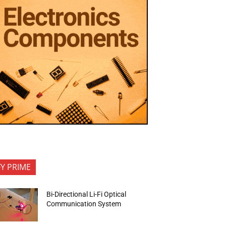
FY PRIME
Bi-Directional Li-Fi Optical
Communication System