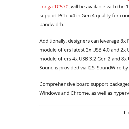
conga-TC570
, will be available with th
support PCIe x4 in Gen 4 quality for co
bandwidth.
Additionally, designers can leverage 8
module offers latest 2x USB 4.0 and 2x
module offers 4x USB 3.2 Gen 2 and 8x U
Sound is provided via I2S, SoundWire
Comprehensive board support packages ar
Windows and Chrome, as well as hyperv
L