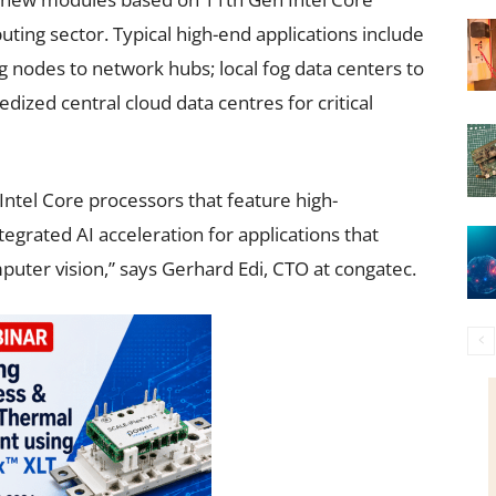
ting sector. Typical high-end applications include
odes to network hubs; local fog data centers to
dized central cloud data centres for critical
ntel Core processors that feature high-
rated AI acceleration for applications that
ter vision,” says Gerhard Edi, CTO at congatec.