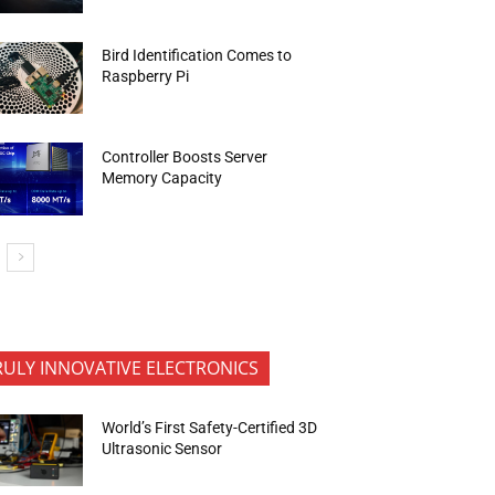
Bird Identification Comes to
Raspberry Pi
Controller Boosts Server
Memory Capacity
RULY INNOVATIVE ELECTRONICS
World’s First Safety-Certified 3D
Ultrasonic Sensor