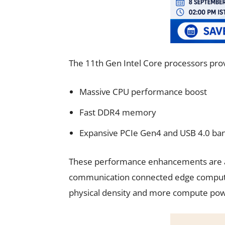
The 11th Gen Intel Core processors pro
Massive CPU performance boost
Fast DDR4 memory
Expansive PCIe Gen4 and USB 4.0 ba
These performance enhancements are ac
communication connected edge computers
physical density and more compute pow