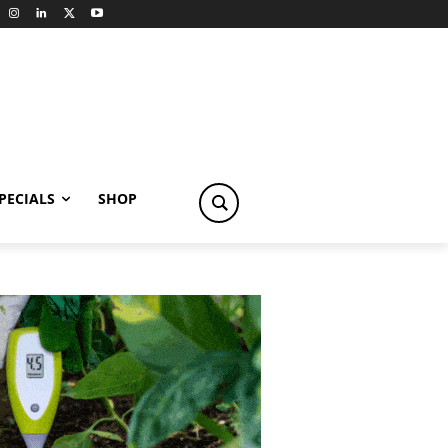
PECIALS
SHOP