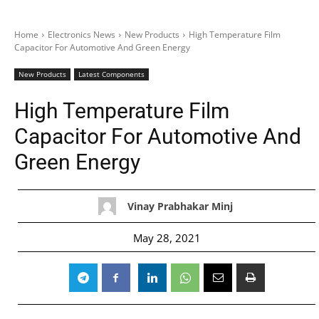
Home
Electronics News
New Products
High Temperature Film
Capacitor For Automotive And Green Energy
New Products
Latest Components
High Temperature Film
Capacitor For Automotive And
Green Energy
Vinay Prabhakar Minj
May 28, 2021