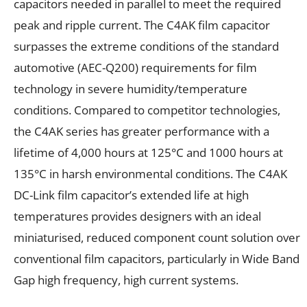
capacitors needed in parallel to meet the required
peak and ripple current. The C4AK film capacitor
surpasses the extreme conditions of the standard
automotive (AEC-Q200) requirements for film
technology in severe humidity/temperature
conditions. Compared to competitor technologies,
the C4AK series has greater performance with a
lifetime of 4,000 hours at 125°C and 1000 hours at
135°C in harsh environmental conditions. The C4AK
DC-Link film capacitor’s extended life at high
temperatures provides designers with an ideal
miniaturised, reduced component count solution over
conventional film capacitors, particularly in Wide Band
Gap high frequency, high current systems.