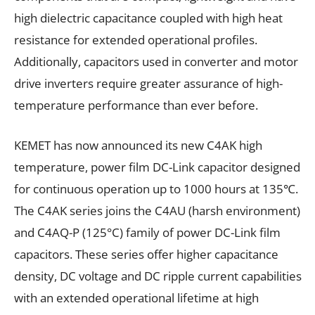
high dielectric capacitance coupled with high heat
resistance for extended operational profiles.
Additionally, capacitors used in converter and motor
drive inverters require greater assurance of high-
temperature performance than ever before.
KEMET has now announced its new C4AK high
temperature, power film DC-Link capacitor designed
for continuous operation up to 1000 hours at 135℃.
The C4AK series joins the C4AU (harsh environment)
and C4AQ-P (125°C) family of power DC-Link film
capacitors. These series offer higher capacitance
density, DC voltage and DC ripple current capabilities
with an extended operational lifetime at high