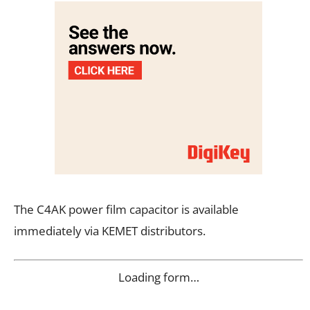
The C4AK power film capacitor is available
immediately via KEMET distributors.
Loading form…