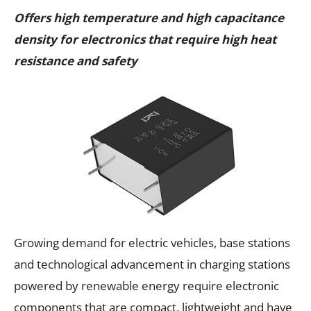
Offers high temperature and high capacitance
density for electronics that require high heat
resistance and safety
Growing demand for electric vehicles, base stations
and technological advancement in charging stations
powered by renewable energy require electronic
components that are compact, lightweight and have