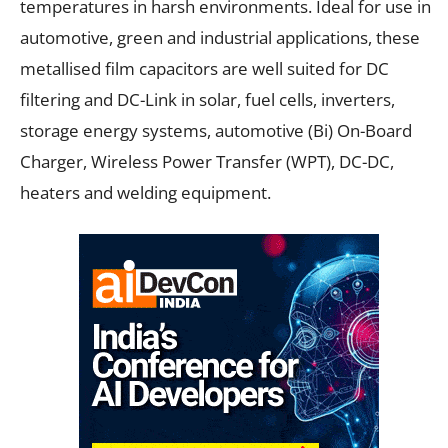
temperatures in harsh environments. Ideal for use in
automotive, green and industrial applications, these
metallised film capacitors are well suited for DC
filtering and DC-Link in solar, fuel cells, inverters,
storage energy systems, automotive (Bi) On-Board
Charger, Wireless Power Transfer (WPT), DC-DC,
heaters and welding equipment.