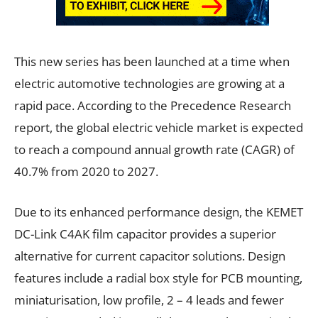
This new series has been launched at a time when
electric automotive technologies are growing at a
rapid pace. According to the Precedence Research
report, the global electric vehicle market is expected
to reach a compound annual growth rate (CAGR) of
40.7% from 2020 to 2027.
Due to its enhanced performance design, the KEMET
DC-Link C4AK film capacitor provides a superior
alternative for current capacitor solutions. Design
features include a radial box style for PCB mounting,
miniaturisation, low profile, 2 – 4 leads and fewer