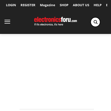
LOGIN
REGISTER
Magazine
SHOP
ABOUT US
HELP
Ex