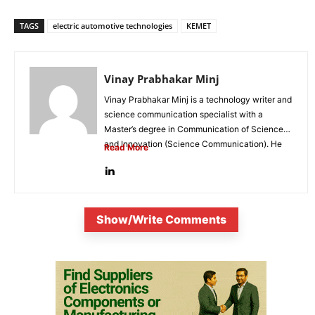
TAGS
electric automotive technologies
KEMET
Vinay Prabhakar Minj
Vinay Prabhakar Minj is a technology writer and
science communication specialist with a
Master’s degree in Communication of Science
and Innovation (Science Communication). He
Read More
is...
Show/Write Comments