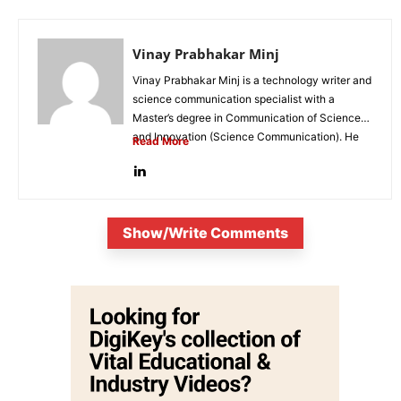
Vinay Prabhakar Minj
Vinay Prabhakar Minj is a technology writer and
science communication specialist with a
Master’s degree in Communication of Science
and Innovation (Science Communication). He
Read More
is...
Show/Write Comments