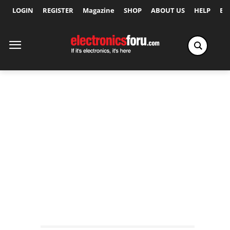
LOGIN
REGISTER
Magazine
SHOP
ABOUT US
HELP
Ex