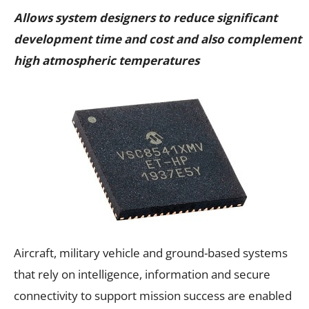
Allows system designers to reduce significant
development time and cost and also complement
high atmospheric temperatures
Aircraft, military vehicle and ground-based systems
that rely on intelligence, information and secure
connectivity to support mission success are enabled