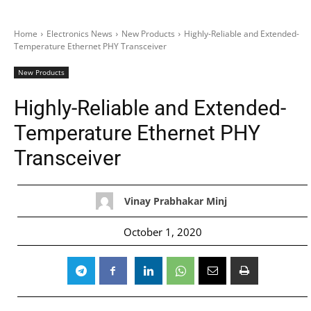
Home
Electronics News
New Products
Highly-Reliable and Extended-
Temperature Ethernet PHY Transceiver
New Products
Highly-Reliable and Extended-
Temperature Ethernet PHY
Transceiver
Vinay Prabhakar Minj
October 1, 2020