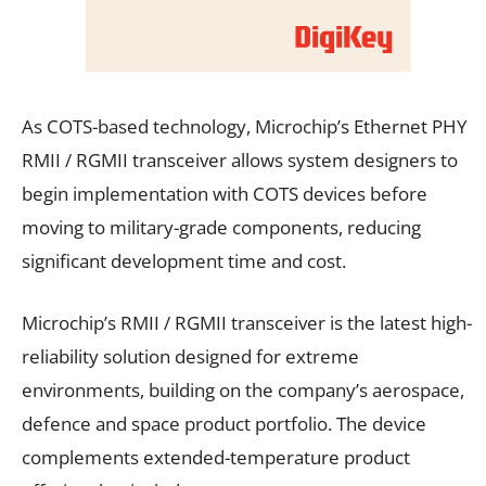
As COTS-based technology, Microchip’s Ethernet PHY
RMII / RGMII transceiver allows system designers to
begin implementation with COTS devices before
moving to military-grade components, reducing
significant development time and cost.
Microchip’s RMII / RGMII transceiver is the latest high-
reliability solution designed for extreme
environments, building on the company’s aerospace,
defence and space product portfolio. The device
complements extended-temperature product