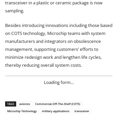
transceiver in a plastic or ceramic package is now
sampling.
Besides introducing innovations including those based
on COTS technology, Microchip teams with system
manufacturers and integrators on obsolescence
management, supporting customers’ efforts to
minimize redesign work and lengthen life cycles,
thereby reducing overall system costs.
Loading form…
TAGS
avionics
Commercial-Off-The-Shelf (COTS)
Microchip Technology
military applications
transceiver