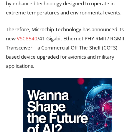
by enhanced technology designed to operate in
extreme temperatures and environmental events.
Therefore, Microchip Technology has announced its
new
VSC8540
/41 Gigabit Ethernet PHY RMII / RGMII
Transceiver – a Commercial-Off-The-Shelf (COTS)-
based device upgraded for avionics and military
applications.