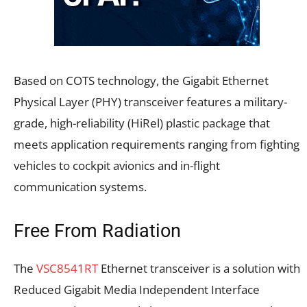
Based on COTS technology, the Gigabit Ethernet
Physical Layer (PHY) transceiver features a military-
grade, high-reliability (HiRel) plastic package that
meets application requirements ranging from fighting
vehicles to cockpit avionics and in-flight
communication systems.
Free From Radiation
The
VSC8541RT
Ethernet transceiver is a solution with
Reduced Gigabit Media Independent Interface