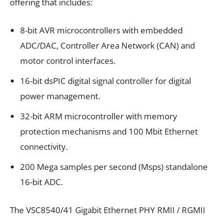
offering that includes:
8-bit AVR microcontrollers with embedded
ADC/DAC, Controller Area Network (CAN) and
motor control interfaces.
16-bit dsPIC digital signal controller for digital
power management.
32-bit ARM microcontroller with memory
protection mechanisms and 100 Mbit Ethernet
connectivity.
200 Mega samples per second (Msps) standalone
16-bit ADC.
The VSC8540/41 Gigabit Ethernet PHY RMII / RGMII