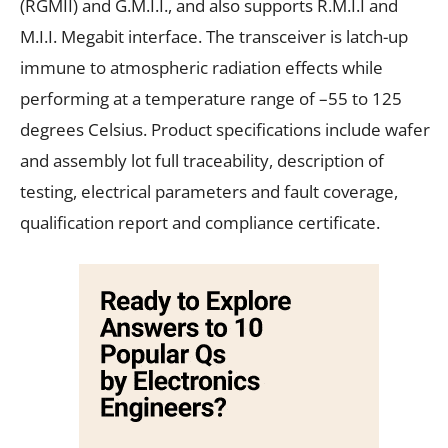
(RGMII) and G.M.I.I., and also supports R.M.I.I and
M.I.I. Megabit interface. The transceiver is latch-up
immune to atmospheric radiation effects while
performing at a temperature range of –55 to 125
degrees Celsius. Product specifications include wafer
and assembly lot full traceability, description of
testing, electrical parameters and fault coverage,
qualification report and compliance certificate.